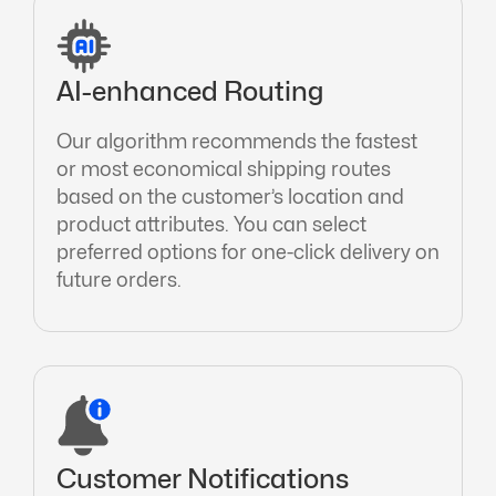
AI-enhanced Routing
Our algorithm recommends the fastest
or most economical shipping routes
based on the customer’s location and
product attributes. You can select
preferred options for one-click delivery on
future orders.
Customer Notifications