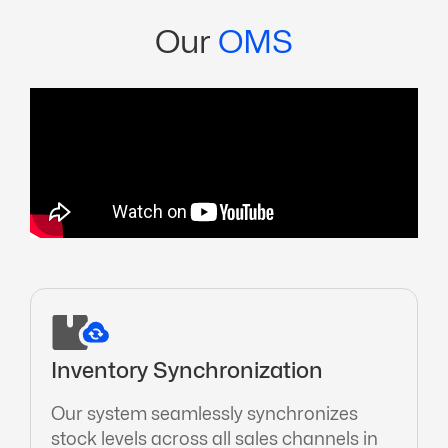
Our
OMS
Inventory Synchronization
Our system seamlessly synchronizes
stock levels across all sales channels in