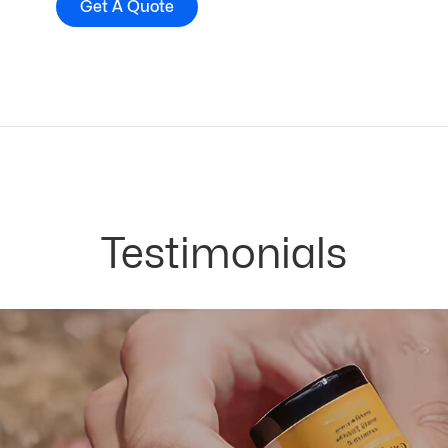
Get A Quote
Testimonials