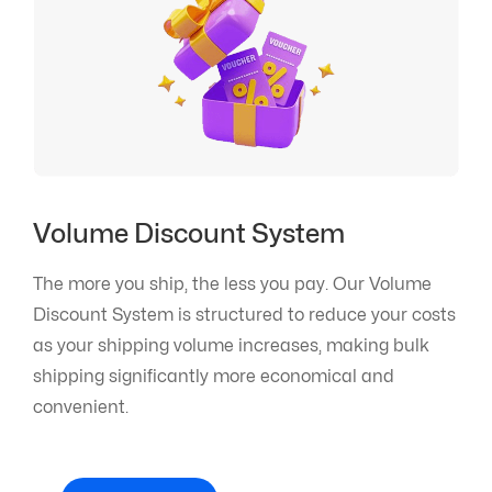
Volume Discount System
The more you ship, the less you pay. Our Volume
Discount System is structured to reduce your costs
as your shipping volume increases, making bulk
shipping significantly more economical and
convenient.