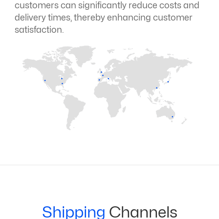
customers can significantly reduce costs and
delivery times, thereby enhancing customer
satisfaction.
Shipping
Channels