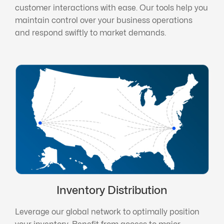
customer interactions with ease. Our tools help you
maintain control over your business operations
and respond swiftly to market demands.
Inventory Distribution
Leverage our global network to optimally position