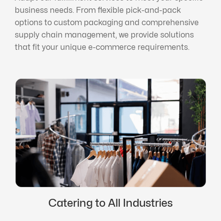
business needs. From flexible pick-and-pack
options to custom packaging and comprehensive
supply chain management, we provide solutions
that fit your unique e-commerce requirements.
Catering to All Industries