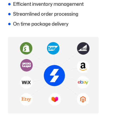
Efficient inventory management
Streamlined order processing
On time package delivery