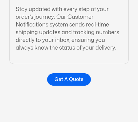
Stay updated with every step of your
order’s journey. Our Customer
Notifications system sends real-time
shipping updates and tracking numbers
directly to your inbox, ensuring you
always know the status of your delivery.
Get A Quote