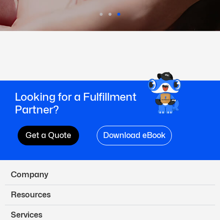
Looking for a Fulfillment
Partner?
Get a Quote
Download eBook
Company
Resources
Services