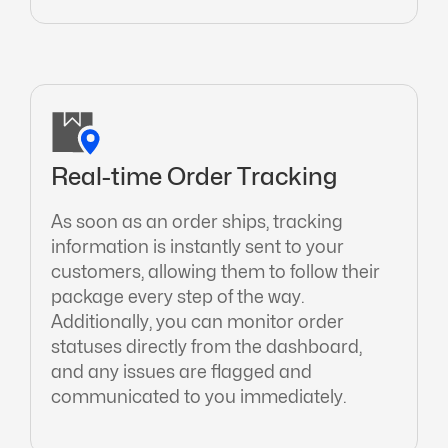
Real-time Order Tracking
As soon as an order ships, tracking
information is instantly sent to your
customers, allowing them to follow their
package every step of the way.
Additionally, you can monitor order
statuses directly from the dashboard,
and any issues are flagged and
communicated to you immediately.