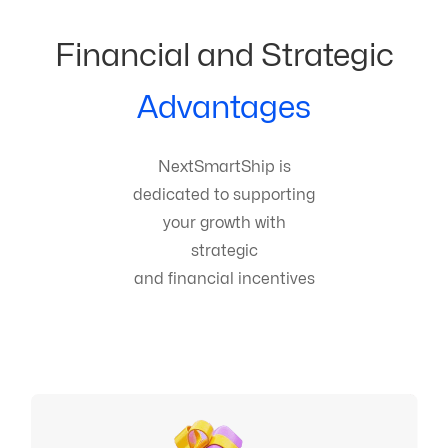
Financial and Strategic
Advantages
NextSmartShip is
dedicated to supporting
your growth with
strategic
and financial incentives