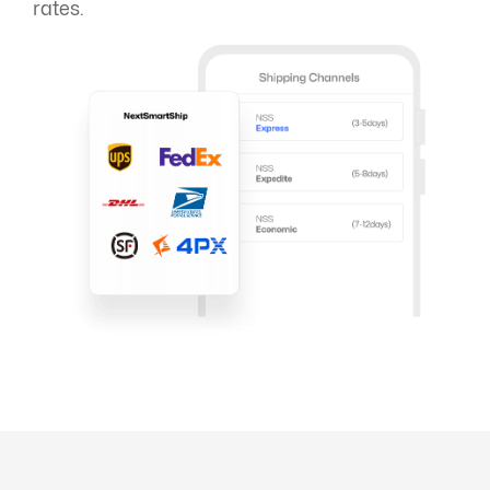
rates.