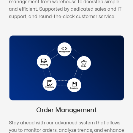
management from warehouse to doorstep simple
and efficient. Supported by dedicated sales and IT
support, and round-the-clock customer service.
Order Management
Stay ahead with our advanced system that allows
you to monitor orders, analyze trends, and enhance