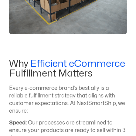
Why
Efficient eCommerce
Fulfillment Matters
Every e-commerce brand’s best ally is a
reliable fulfillment strategy that aligns with
customer expectations. At NextSmartShip, we
ensure:
Speed:
Our processes are streamlined to
ensure your products are ready to sell within 3