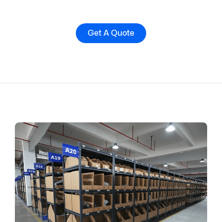
Get A Quote