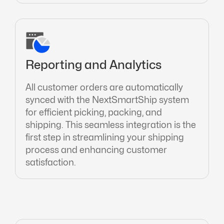
Reporting and Analytics
All customer orders are automatically
synced with the NextSmartShip system
for efficient picking, packing, and
shipping. This seamless integration is the
first step in streamlining your shipping
process and enhancing customer
satisfaction.