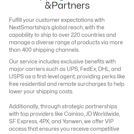
&Partners
Fulfill your customer expectations with
NextSmartship’s global reach, with the
capability to ship to over 220 countries and
manage a diverse range of products via more
than 400 shipping channels.
Our service includes exclusive benefits with
major carriers such as UPS, FedEx, DHL, and
USPS as a first-level agent, providing perks like
free residential and remote surcharges to help
lower your shipping costs.
Additionally, through strategic partnerships
with top providers like Cainiao, JD Worldwide,
SF Express, 4PX, and Yanwen, we offer VIP
access that ensures you receive competitive