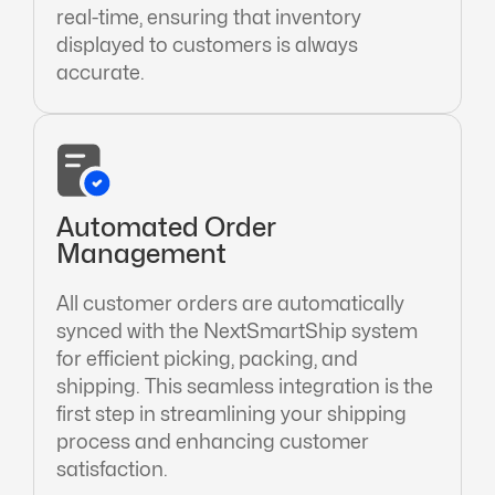
real-time, ensuring that inventory
displayed to customers is always
accurate.
Automated Order
Management
All customer orders are automatically
synced with the NextSmartShip system
for efficient picking, packing, and
shipping. This seamless integration is the
first step in streamlining your shipping
process and enhancing customer
satisfaction.