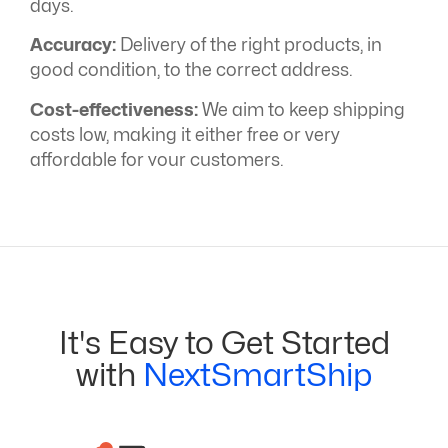
days.
Accuracy:
Delivery of the right products, in
good condition, to the correct address.
Cost-effectiveness:
We aim to keep shipping
costs low, making it either free or very
affordable for your customers.
It's Easy to Get Started
with
NextSmartShip