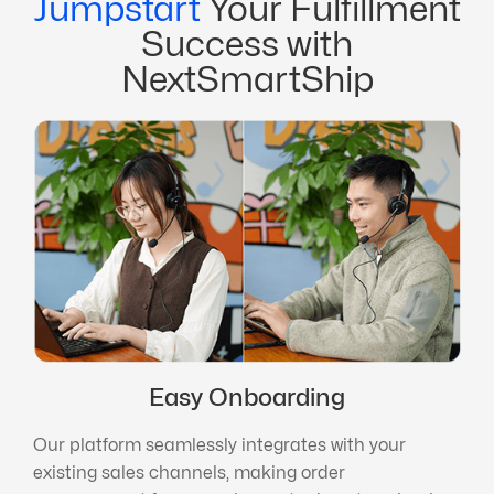
Jumpstart
Your Fulfillment
Success with
NextSmartShip
Easy Onboarding
Our platform seamlessly integrates with your
existing sales channels, making order