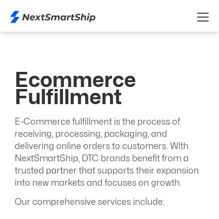
Ecommerce
Fulfillment
E-Commerce fulfillment is the process of
receiving, processing, packaging, and
delivering online orders to customers. With
NextSmartShip, DTC brands benefit from a
trusted partner that supports their expansion
into new markets and focuses on growth.
Our comprehensive services include: