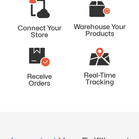
Warehouse Your
Connect Your
Products
Store
Real-Time
Receive
Tracking
Orders