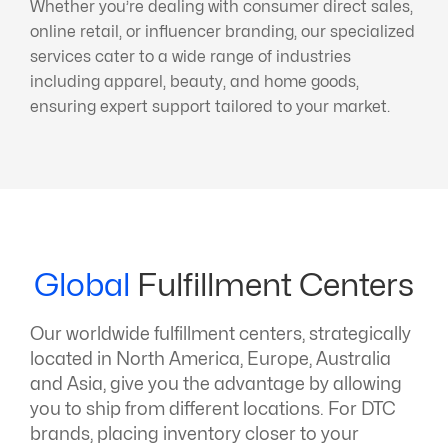
Whether you’re dealing with consumer direct sales,
online retail, or influencer branding, our specialized
services cater to a wide range of industries
including apparel, beauty, and home goods,
ensuring expert support tailored to your market.
Global
Fulfillment Centers
Our worldwide fulfillment centers, strategically
located in North America, Europe, Australia
and Asia, give you the advantage by allowing
you to ship from different locations. For DTC
brands, placing inventory closer to your