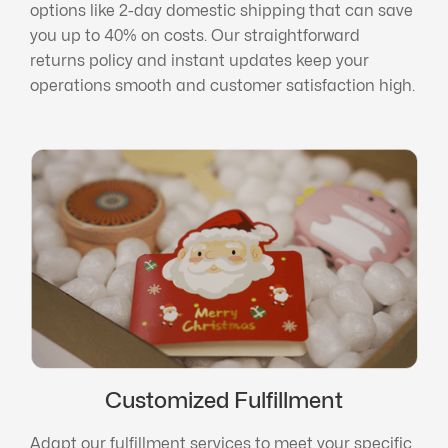
options like 2-day domestic shipping that can save
you up to 40% on costs. Our straightforward
returns policy and instant updates keep your
operations smooth and customer satisfaction high.
Customized Fulfillment
Adapt our fulfillment services to meet your specific