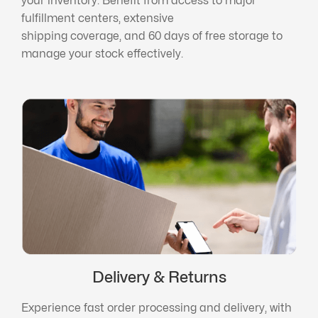
your inventory. Benefit from access to major
fulfillment centers, extensive
shipping coverage, and 60 days of free storage to
manage your stock effectively.
Delivery & Returns
Experience fast order processing and delivery, with