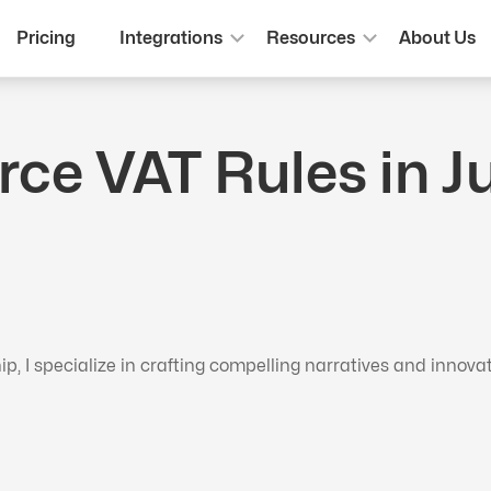
Pricing
Integrations
Resources
About Us
 VAT Rules in Jul
 I specialize in crafting compelling narratives and innova