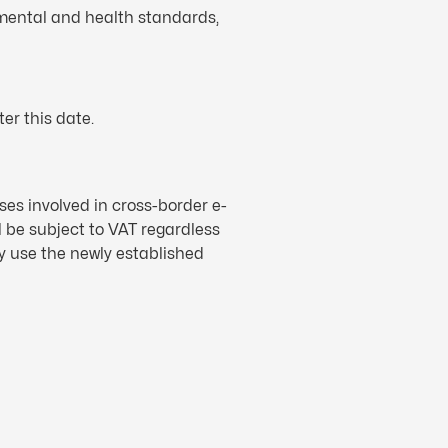
nmental and health standards,
er this date.
ses involved in cross-border e-
 be subject to VAT regardless
y use the newly established