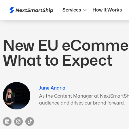
Services
How It Works
New EU eCommerce
What to Expect
June Andria
As the Content Manager at NextSmartShip,
audience and drives our brand forward.