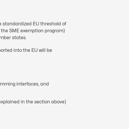
a standardized EU threshold of
ing the SME exemption program)
ember states.
rted into the EU will be
ramming interfaces, and
xplained in the section above)