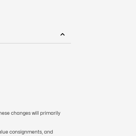
hese changes will primarily
value consignments, and