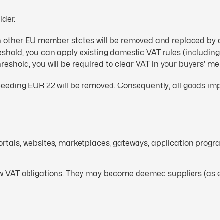
ider.
 in other EU member states will be removed and replaced by 
hreshold, you can apply existing domestic VAT rules (includ
threshold, you will be required to clear VAT in your buyers’ m
eeding EUR 22 will be removed. Consequently, all goods impo
portals, websites, marketplaces, gateways, application prog
new VAT obligations. They may become deemed suppliers (as e