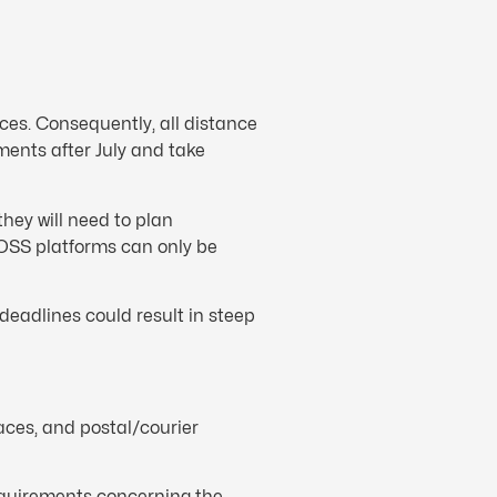
aces. Consequently, all distance
ments after July and take
they will need to plan
e OSS platforms can only be
deadlines could result in steep
laces, and postal/courier
equirements concerning the