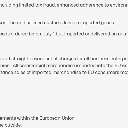
 including limited tax fraud, enhanced adherence to enviro
 won’t be undisclosed customs fees on imported goods.
ods ordered before July 1 but imported or delivered on or aft
and straightforward set of charges for all business enterpri
ion. All commercial merchandise imported into the EU will
distance sales of imported merchandise to EU consumers ma
rements within the European Union
se outside.