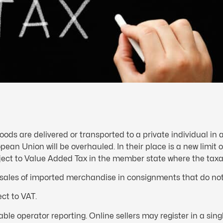
oods are delivered or transported to a private individual in
pean Union will be overhauled. In their place is a new limit o
bject to Value Added Tax in the member state where the taxab
e sales of imported merchandise in consignments that do n
ct to VAT.
e operator reporting. Online sellers may register in a sin