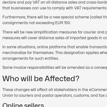
declare and pay VAT on all distance sales and cross-bord
that businesses can use to comply with VAT requirements)
Furthermore, there will be a new special scheme (called 
consignments not exceeding EUR 150.
There will be new simplification measures for courier an
measures will cover distance sales of imported goods in c
In some situations, online platforms that enable transacti
merchandise for themselves. This designation applies whet
arrangements for such entities.
Some invoice responsibilities will be amended as a cons
Who will be Affected?
These changes will affect all stakeholders in the eComme
Union to couriers and postal operators, customs, and tax 
Online sellers