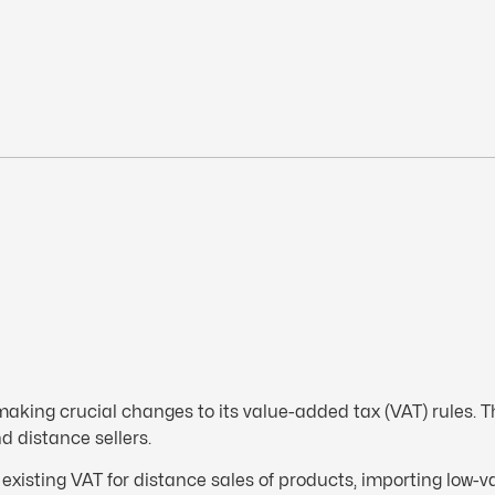
 making crucial changes to its value-added tax (VAT) rules. T
d distance sellers.
existing VAT for distance sales of products, importing low-