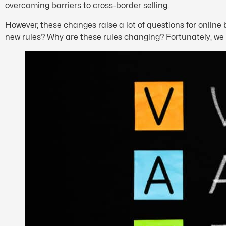
overcoming barriers to cross-border selling.
However, these changes raise a lot of questions for onlin
new rules? Why are these rules changing? Fortunately, we 