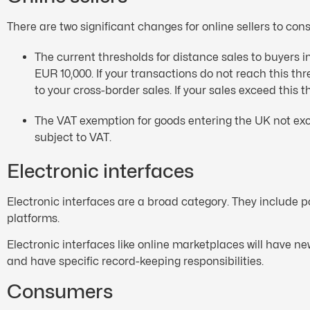
There are two significant changes for online sellers to cons
The current thresholds for distance sales to buyers
EUR 10,000. If your transactions do not reach this t
to your cross-border sales. If your sales exceed this 
The VAT exemption for goods entering the UK not exc
subject to VAT.
Electronic interfaces
Electronic interfaces are a broad category. They include 
platforms.
Electronic interfaces like online marketplaces will have 
and have specific record-keeping responsibilities.
Consumers