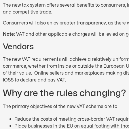
The new tax system offers several benefits to consumers,
and competitive trade.
Consumers will also enjoy greater transparency, as there
Note:
VAT and other applicable charges will be levied on go
Vendors
The new VAT requirements will achieve a relatively uniform 
commerce, whether from inside or outside the European Un
of their value. Online sellers and marketplaces making 
IOSS to declare and pay VAT.
Why are the rules changing?
The primary objectives of the new VAT scheme are to
Reduce the costs of meeting cross-border VAT requi
Place businesses in the EU on equal footing with tho