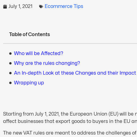
July 1, 2021
Ecommerce Tips
Table of Contents
Who will be Affected?
Why are the rules changing?
An In-depth Look at these Changes and their Impact
Wrapping up
Starting from July 1, 2021, the European Union (EU) will be
affect businesses that export goods to buyers in the EU an
The new VAT rules are meant to address the challenges of 