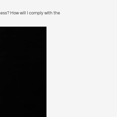
ess? How will I comply with the