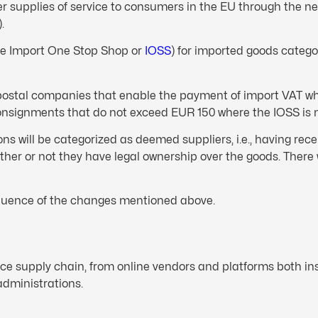
er supplies of service to consumers in the EU through the 
.
the Import One Stop Shop or
IOSS
) for imported goods catego
d postal companies that enable the payment of import VAT w
onsignments that do not exceed EUR 150 where the IOSS is no
ons will be categorized as deemed suppliers, i.e., having rec
her or not they have legal ownership over the goods. There 
equence of the changes mentioned above.
rce supply chain, from online vendors and platforms both i
administrations.