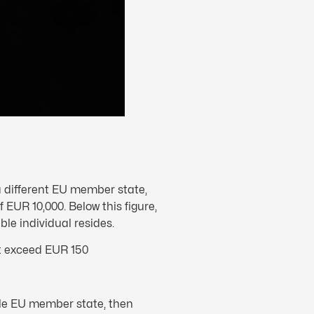
 a different EU member state,
f EUR 10,000. Below this figure,
le individual resides.
ot exceed EUR 150
gle EU member state, then