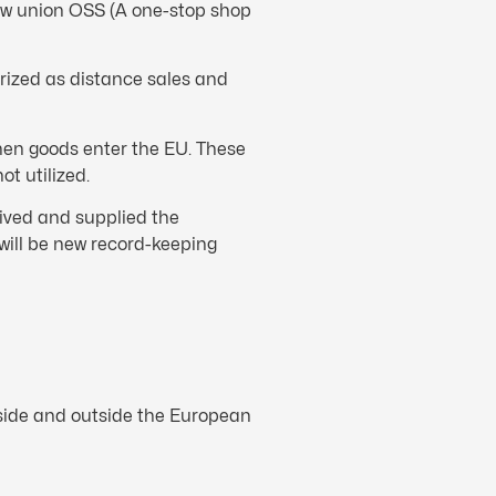
new union OSS (A one-stop shop
rized as distance sales and
hen goods enter the EU. These
t utilized.
eived and supplied the
will be new record-keeping
nside and outside the European