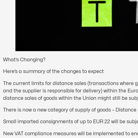
What’s Changing?
Here’s a summary of the changes to expect
The current limits for distance sales (transactions where g
and the supplier is responsible for delivery) within the Euro
distance sales of goods within the Union might still be su
There is now a new category of supply of goods – Distanc
Small imported consignments of up to EUR 22 will be subje
New VAT compliance measures will be implemented to enabl