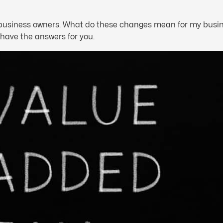
e business owners. What do these changes mean for my busin
have the answers for you.