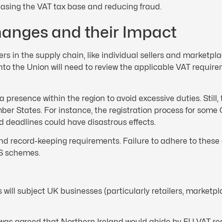
asing the VAT tax base and reducing fraud.
hanges and their Impact
ders in the supply chain, like individual sellers and marketpl
nto the Union will need to review the applicable VAT require
resence within the region to avoid excessive duties. Still, 
mber States. For instance, the registration process for som
d deadlines could have disastrous effects.
nd record-keeping requirements. Failure to adhere to these 
SS schemes.
 will subject UK businesses (particularly retailers, marketp
t was agreed that Northern Ireland would abide by EU VAT r