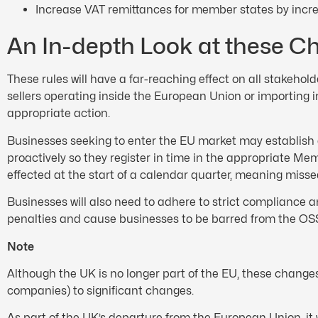
Increase VAT remittances for member states by incre
An In-depth Look at these C
These rules will have a far-reaching effect on all stakehol
sellers operating inside the European Union or importing i
appropriate action.
Businesses seeking to enter the EU market may establish a p
proactively so they register in time in the appropriate Me
effected at the start of a calendar quarter, meaning misse
Businesses will also need to adhere to strict compliance a
penalties and cause businesses to be barred from the O
Note
Although the UK is no longer part of the EU, these changes
companies) to significant changes.
As part of the UK’s departure from the European Union, i