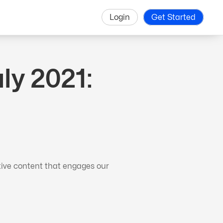
Login
Get Started
y 2021:
tive content that engages our