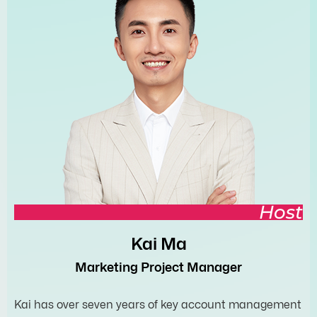
Host
Kai Ma
Marketing Project Manager
Kai has over seven years of key account management