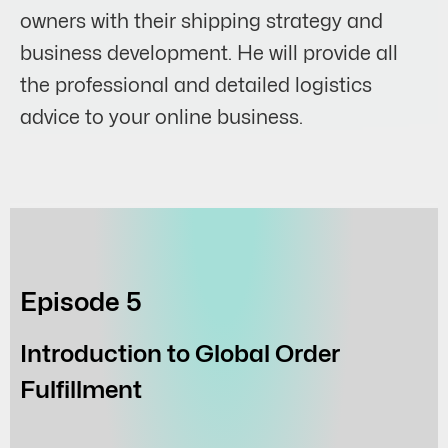
owners with their shipping strategy and
business development. He will provide all
the professional and detailed logistics
advice to your online business.
Episode 5
Introduction to Global Order
Fulfillment