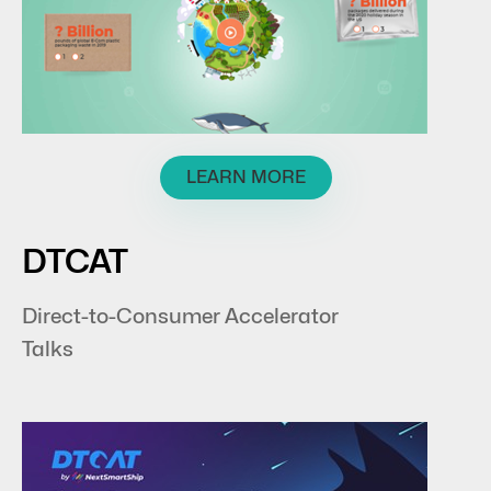
LEARN MORE
DTCAT
Direct-to-Consumer Accelerator
Talks