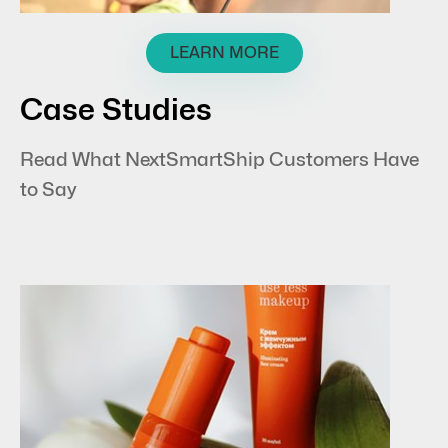
LEARN MORE
Case Studies
Read What NextSmartShip Customers Have
to Say