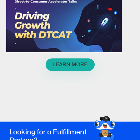
LEARN MORE
Looking for a Fulfillment
Partner?