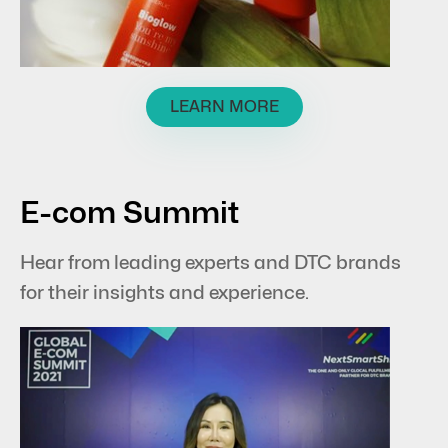
LEARN MORE
E-com Summit
Hear from leading experts and DTC brands
for their insights and experience.