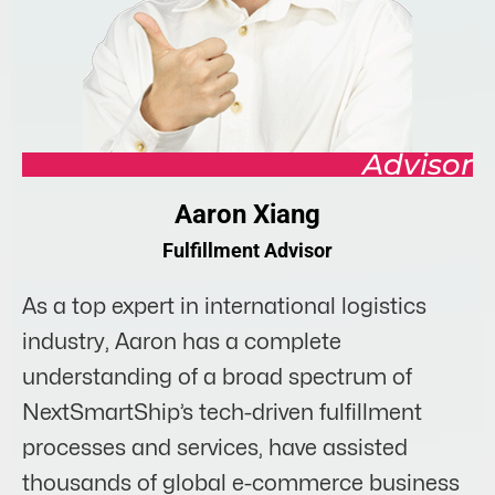
Advisor
Aaron Xiang
Fulfillment Advisor
As a top expert in international logistics
industry, Aaron has a complete
understanding of a broad spectrum of
NextSmartShip’s tech-driven fulfillment
processes and services, have assisted
thousands of global e-commerce business