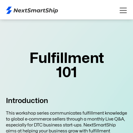
Fulfillment
101
Introduction
This workshop series communicates fulfillment knowledge
to global e-commerce sellers through a monthly Live Q&A,
especially for DTC business start-ups. NextSmartShip
aims at helping your business grow with fulfillment