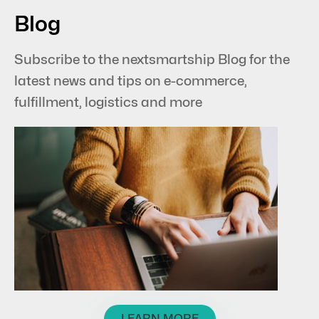
Blog
Subscribe to the nextsmartship Blog for the
latest news and tips on e-commerce,
fulfillment, logistics and more
LEARN MORE