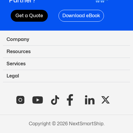
Get a Quote
Download eBook
Company
Resources
Services
Legal
Copyright © 2026 NextSmartShip.