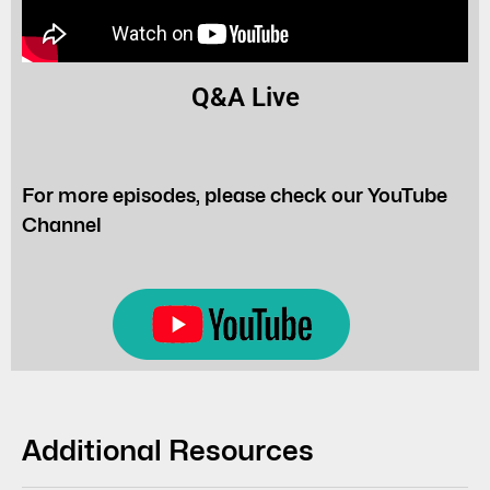
Q&A Live
For more episodes, please check our YouTube
Channel
Additional Resources