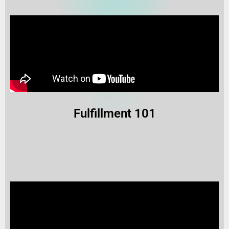
Fulfillment 101