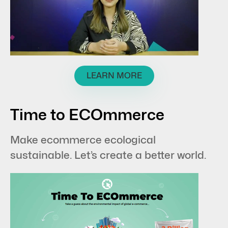
LEARN MORE
Time to ECOmmerce
Make ecommerce ecological
sustainable. Let’s create a better world.