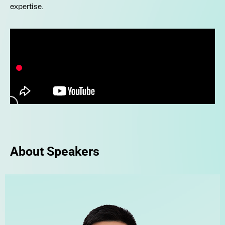
expertise.
About Speakers