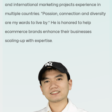
and international marketing projects experience in
multiple countries. “Passion, connection and diversity
are my words to live by.” He is honored to help
ecommerce brands enhance their businesses
scaling-up with expertise.