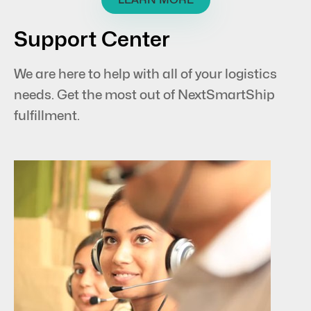
Support Center
We are here to help with all of your logistics
needs. Get the most out of NextSmartShip
fulfillment.