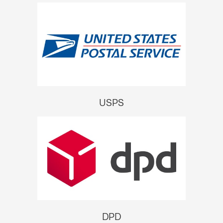
USPS
DPD