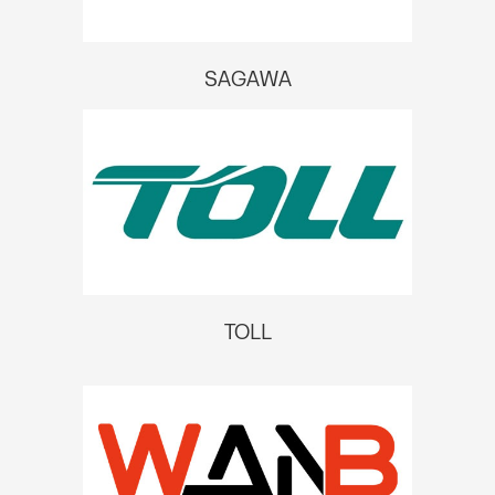
SAGAWA
TOLL