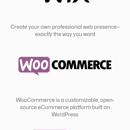
Create your own professional web presence—
exactly the way you want
WooCommerce is a customizable, open-
source eCommerce platform built on
WordPress