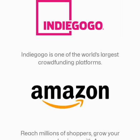
Indiegogo is one of the world’s largest
crowdfunding platforms.
Reach millions of shoppers, grow your