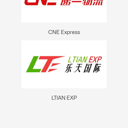
CNE Express
LTIAN EXP