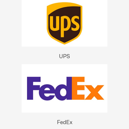
UPS
FedEx