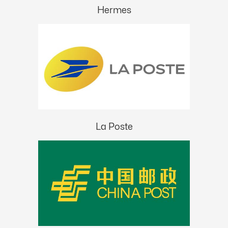
Hermes
La Poste