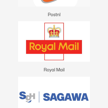
Postnl
Royal Mail