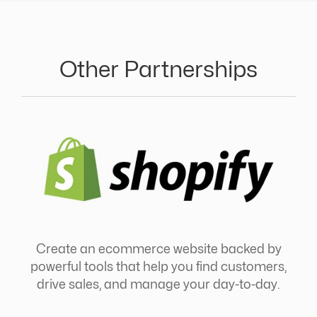
Other Partnerships
Create an ecommerce website backed by
powerful tools that help you find customers,
drive sales, and manage your day-to-day.