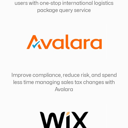
users with one-stop international logistics
package query service
Improve compliance, reduce risk, and spend
less time managing sales tax changes with
Avalara