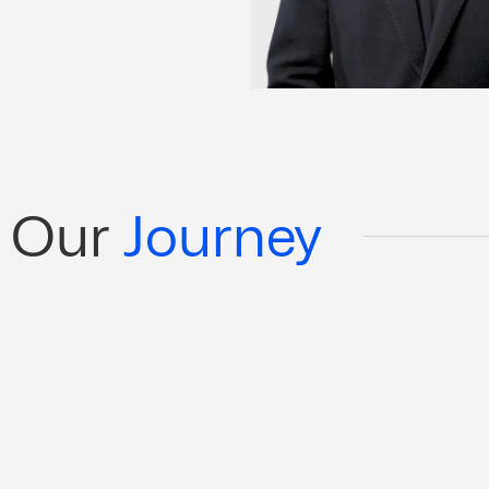
Our
Journey
arbon-neutral shipping