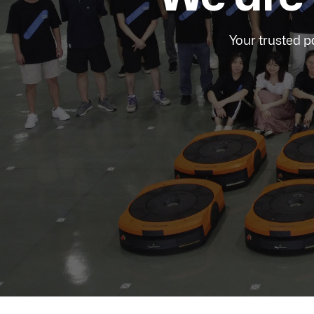
Your trusted p