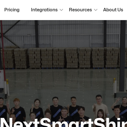
Pricing
Integrations
Resources
About Us
 NextSmartShi