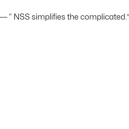
 “ NSS simplifies the complicated.