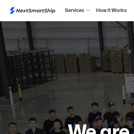
Services
How It Works
We are