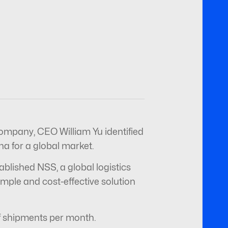
ompany, CEO William Yu identified
a for a global market.
ablished NSS, a global logistics
ple and cost-effective solution
 of shipments per month.