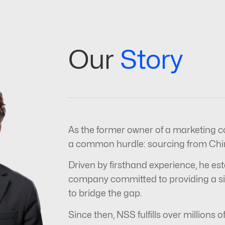
Our
Story
As the former owner of a marketing c
a common hurdle: sourcing from Chin
Driven by firsthand experience, he est
company committed to providing a sim
to bridge the gap.
Since then, NSS fulfills over millions