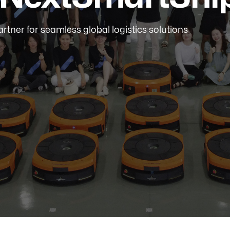
artner for seamless global logistics solutions