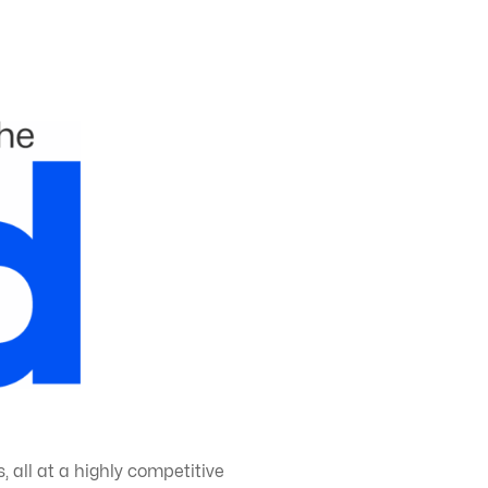
 all at a highly competitive