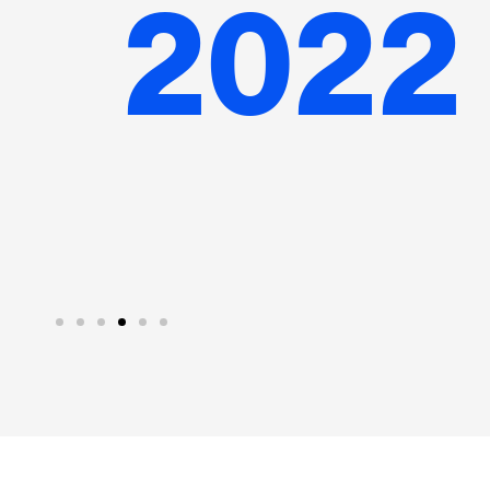
n the UK
in Canada
s A funding