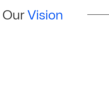
Our
Vision
──────