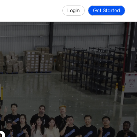
Login
Get Started
p