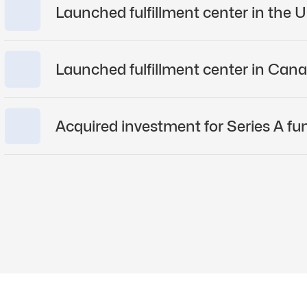
2023
Raise
Laun