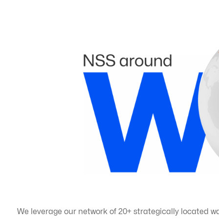
We leverage our network of 20+ strategically located w