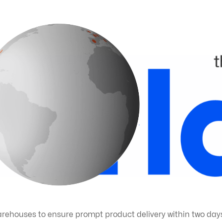
arehouses to ensure prompt product delivery within two days,