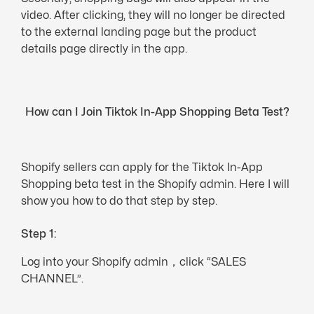
video. After clicking, they will no longer be directed
to the external landing page but the product
details page directly in the app.
How can I Join Tiktok In-App Shopping Beta Test?
Shopify sellers can apply for the Tiktok In-App
Shopping beta test in the Shopify admin. Here I will
show you how to do that step by step.
Step 1:
Log into your Shopify admin，click “SALES
CHANNEL”.