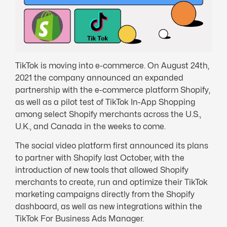
TikTok is moving into e-commerce. On August 24th,
2021 the company announced an expanded
partnership with the e-commerce platform Shopify,
as well as a pilot test of TikTok In-App Shopping
among select Shopify merchants across the U.S.,
U.K., and Canada in the weeks to come.
The social video platform first announced its plans
to partner with Shopify last October, with the
introduction of new tools that allowed Shopify
merchants to create, run and optimize their TikTok
marketing campaigns directly from the Shopify
dashboard, as well as new integrations within the
TikTok For Business Ads Manager.