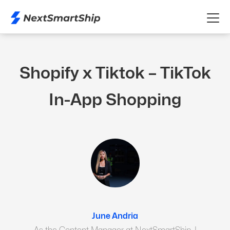
Shopify x Tiktok – TikTok
In-App Shopping
June Andria