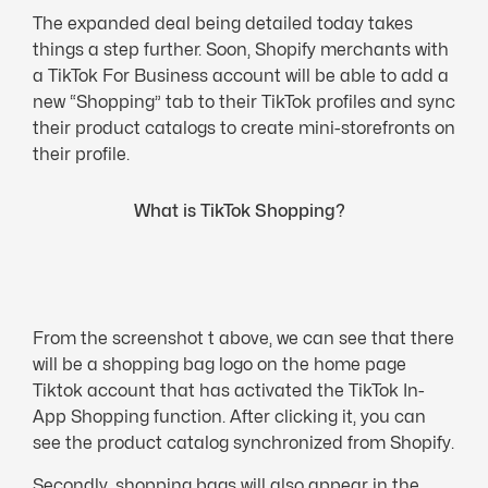
The expanded deal being detailed today takes
things a step further. Soon, Shopify merchants with
a TikTok For Business account will be able to add a
new “Shopping” tab to their TikTok profiles and sync
their product catalogs to create mini-storefronts on
their profile.
What is TikTok Shopping?
From the screenshot t above, we can see that there
will be a shopping bag logo on the home page
Tiktok account that has activated the TikTok In-
App Shopping function. After clicking it, you can
see the product catalog synchronized from Shopify.
Secondly, shopping bags will also appear in the