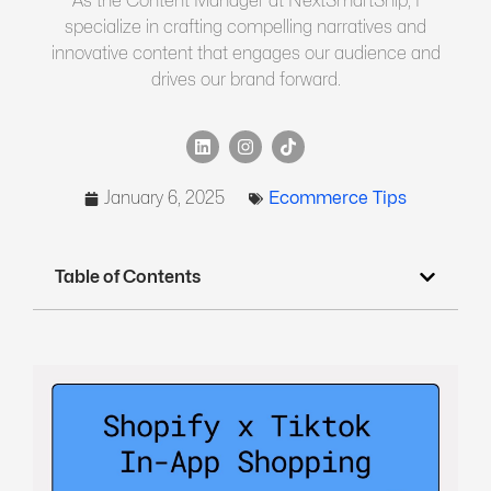
As the Content Manager at NextSmartShip, I
specialize in crafting compelling narratives and
innovative content that engages our audience and
drives our brand forward.
January 6, 2025
Ecommerce Tips
Table of Contents