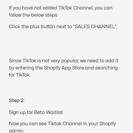
If you have not added TikTok Channel, you can
follow the below steps
Click the plus button next to “SALES CHANNEL”,
Since TikTok is not very popular, we need to add it
by entering the Shopify App Store and searching
for TikTok.
Step 2:
Sign up for Beta Waitlist
Now you can see Tiktok Channel in your Shopify
admin.