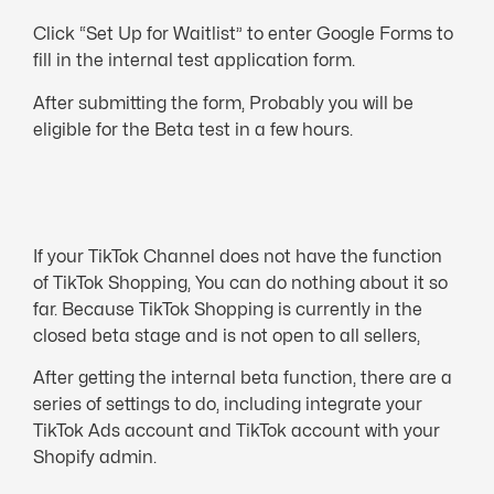
Click “Set Up for Waitlist” to enter Google Forms to
fill in the internal test application form.
After submitting the form, Probably you will be
eligible for the Beta test in a few hou
rs.
If your TikTok Channel does not have the function
of TikTok Shopping, You can do nothing about it so
far. Because TikTok Shopping is currently in the
closed beta stage and is not open to all sellers,
After getting the internal beta function, there are a
series of settings to do, including integrate your
TikTok Ads account and TikTok account with your
Shopify admin.