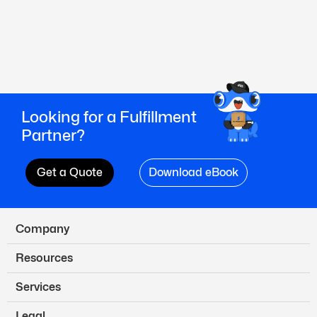
Looking for a Fulfillment
Partner?
Get a Quote
Download eBook
Company
Resources
Services
Legal