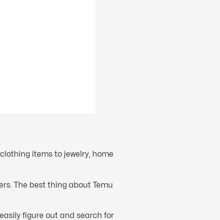
clothing items to jewelry, home
fers. The best thing about Temu
easily figure out and search for