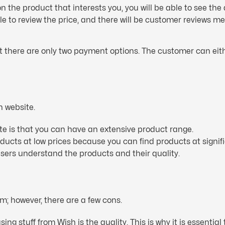
 the product that interests you, you will be able to see the 
able to review the price, and there will be customer reviews 
 there are only two payment options. The customer can eith
h website.
ite is that you can have an extensive product range.
oducts at low prices because you can find products at signif
 users understand the products and their quality.
m; however, there are a few cons.
g stuff from Wish is the quality. This is why it is essential