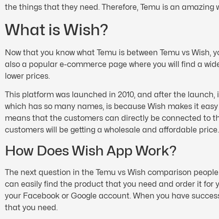
the things that they need. Therefore, Temu is an amazing w
What is Wish?
Now that you know what Temu is between Temu vs Wish, you
also a popular e-commerce page where you will find a wide 
lower prices.
This platform was launched in 2010, and after the launch, i
which has so many names, is because Wish makes it easy fo
means that the customers can directly be connected to 
customers will be getting a wholesale and affordable price
How Does Wish App Work?
The next question in the Temu vs Wish comparison people 
can easily find the product that you need and order it for
your Facebook or Google account. When you have successful
that you need.