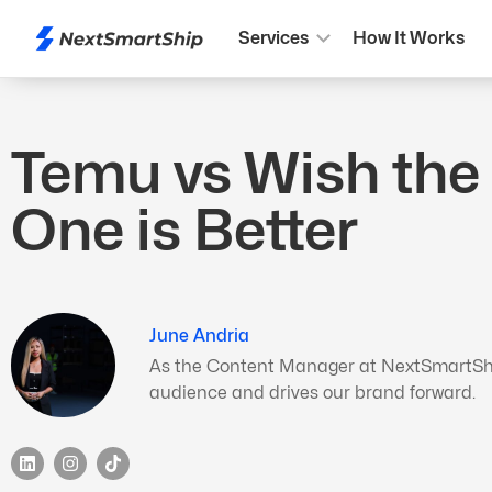
Services
How It Works
Temu vs Wish the
One is Better
June Andria
As the Content Manager at NextSmartShip,
audience and drives our brand forward.