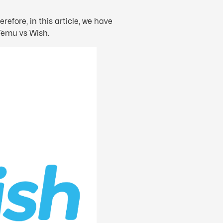
refore, in this article, we have
 Temu vs Wish.