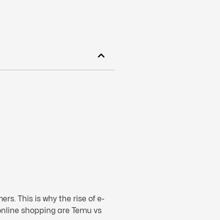
s. This is why the rise of e-
online shopping are Temu vs