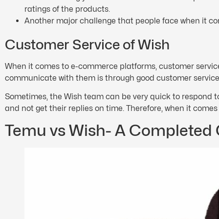
ratings of the products.
Another major challenge that people face when it co
Customer Service of Wish
When it comes to e-commerce platforms, customer service 
communicate with them is through good customer service. 
Sometimes, the Wish team can be very quick to respond to
and not get their replies on time. Therefore, when it come
Temu vs Wish- A Completed