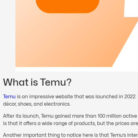
What is Temu?
Temu
is an impressive website that was launched in 2022. 
décor, shoes, and electronics.
After its launch, Temu gained more than 100 million active
is that it offers a wide range of products, but the prices a
Another important thing to notice here is that Temu’s inte