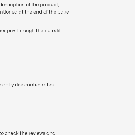
description of the product,
mentioned at the end of the page
er pay through their credit
icantly discounted rates.
 to check the reviews and