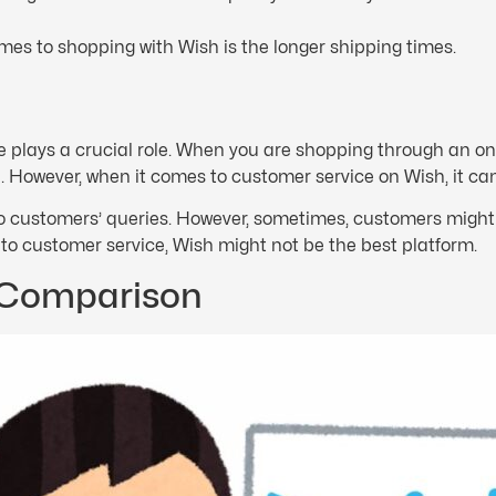
mes to shopping with Wish is the longer shipping times.
plays a crucial role. When you are shopping through an onli
However, when it comes to customer service on Wish, it can
 customers’ queries. However, sometimes, customers might 
s to customer service, Wish might not be the best platform.
 Comparison