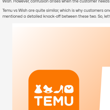
Wish. However, confusion arises when the customer needs t
Temu vs Wish are quite similar, which is why customers and r
mentioned a detailed knock-off between these two. So, let’s