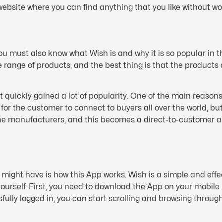
ebsite where you can find anything that you like without wo
 must also know what Wish is and why it is so popular in t
range of products, and the best thing is that the products a
t quickly gained a lot of popularity. One of the main reason
r the customer to connect to buyers all over the world, but 
the manufacturers, and this becomes a direct-to-customer 
.
might have is how this App works. Wish is a simple and eff
 yourself. First, you need to download the App on your mobil
ly logged in, you can start scrolling and browsing through