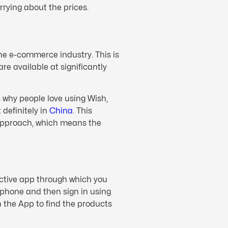
rrying about the prices.
he e-commerce industry. This is
re available at significantly
s why people love using Wish,
definitely in
China
. This
approach, which means the
ective app through which you
e phone and then sign in using
 the App to find the products