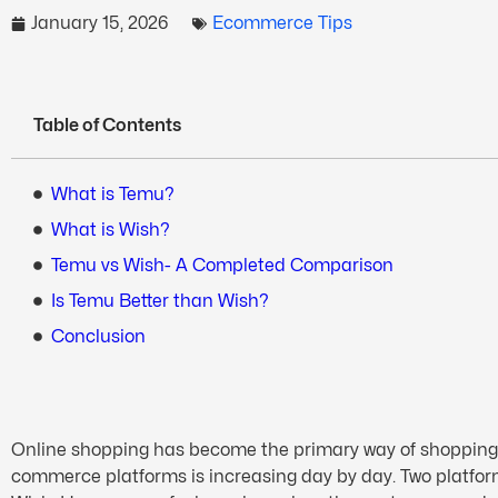
January 15, 2026
Ecommerce Tips
Table of Contents
What is Temu?
What is Wish?
Temu vs Wish- A Completed Comparison
Is Temu Better than Wish?
Conclusion
Online shopping has become the primary way of shopping, an
commerce platforms is increasing day by day. Two platfo