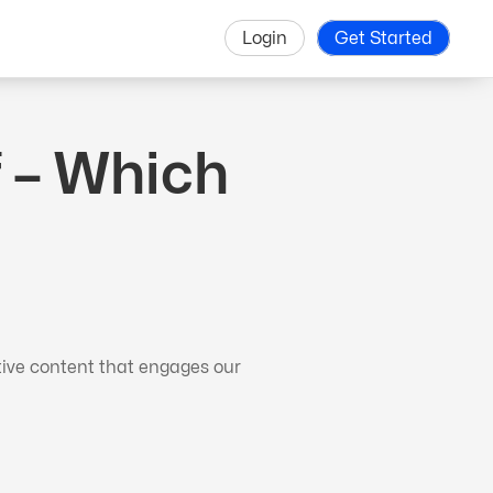
Login
Get Started
 – Which
tive content that engages our