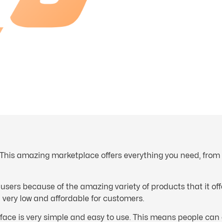
This amazing marketplace offers everything you need, from 
 users because of the amazing variety of products that it of
re very low and affordable for customers.
rface is very simple and easy to use. This means people can 