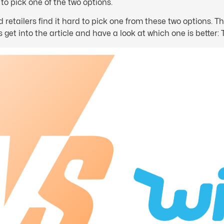
o pick one of the two options.
etailers find it hard to pick one from these two options. The
 get into the article and have a look at which one is better: