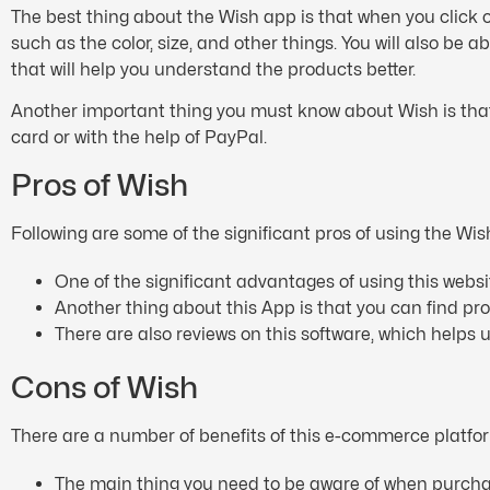
The best thing about the Wish app is that when you click on
such as the color, size, and other things. You will also be 
that will help you understand the products better.
Another important thing you must know about Wish is that
card or with the help of PayPal.
Pros of Wish
Following are some of the significant pros of using the Wis
One of the significant advantages of using this webs
Another thing about this App is that you can find pr
There are also reviews on this software, which helps
Cons of Wish
There are a number of benefits of this e-commerce platfor
The main thing you need to be aware of when purchasin