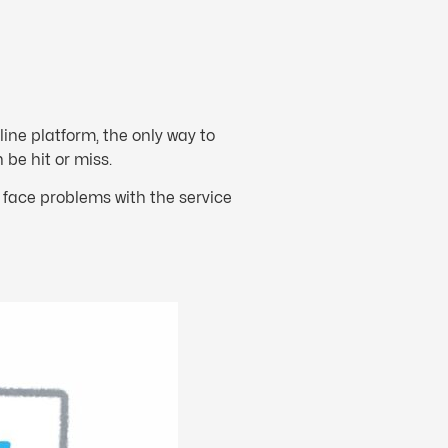
ne platform, the only way to
 be hit or miss.
face problems with the service