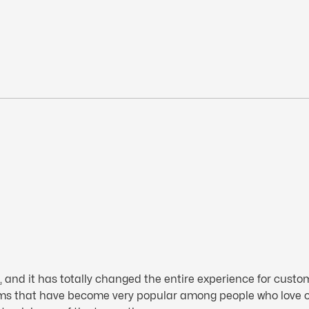
d it has totally changed the entire experience for customer
rms that have become very popular among people who love 