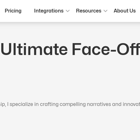
Pricing
Integrations
Resources
About Us
 Ultimate Face-Off
 I specialize in crafting compelling narratives and innova