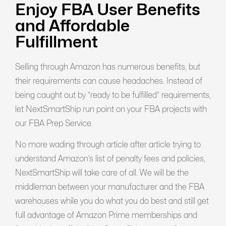
Enjoy FBA User Benefits
and Affordable
Fulfillment
Selling through Amazon has numerous benefits, but
their requirements can cause headaches. Instead of
being caught out by “ready to be fulfilled” requirements,
let NextSmartShip run point on your FBA projects with
our FBA Prep Service.
No more wading through article after article trying to
understand Amazon’s list of penalty fees and policies,
NextSmartShip will take care of all. We will be the
middleman between your manufacturer and the FBA
warehouses while you do what you do best and still get
full advantage of Amazon Prime memberships and