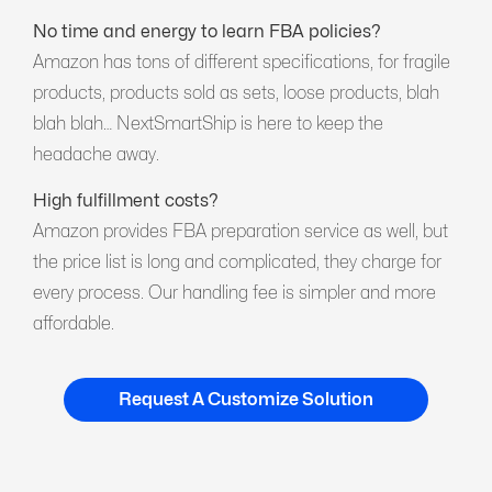
No time and energy to learn FBA policies?
Amazon has tons of different specifications, for fragile
products, products sold as sets, loose products, blah
blah blah… NextSmartShip is here to keep the
headache away.
High fulfillment costs?
Amazon provides FBA preparation service as well, but
the price list is long and complicated, they charge for
every process. Our handling fee is simpler and more
affordable.
Request A Customize Solution