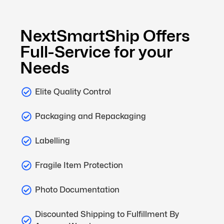
NextSmartShip Offers
Full-Service for your
Needs
Elite Quality Control
Packaging and Repackaging
Labelling
Fragile Item Protection
Photo Documentation
Discounted Shipping to Fulfillment By