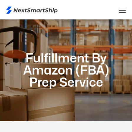
Fulfillment By
Amazon (FBA)
Prep Service