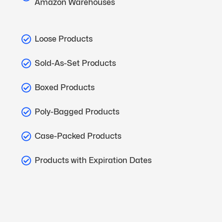
Amazon Warehouses
Loose Products
Sold-As-Set Products
Boxed Products
Poly-Bagged Products
Case-Packed Products
Products with Expiration Dates