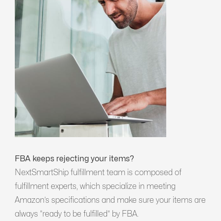
FBA keeps rejecting your items?
NextSmartShip fulfillment team is composed of
fulfillment experts, which specialize in meeting
Amazon’s specifications and make sure your items are
always “ready to be fulfilled” by FBA.