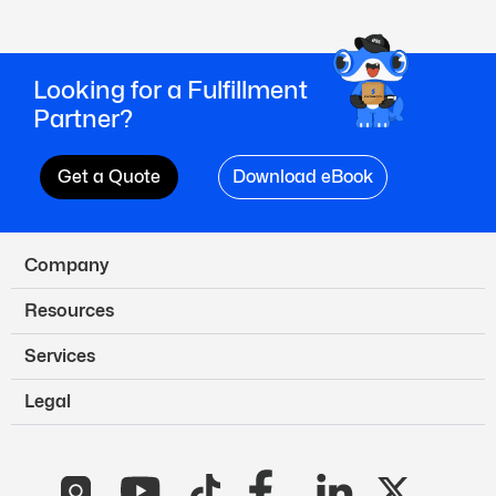
Looking for a Fulfillment
Partner?
Get a Quote
Download eBook
Company
Resources
Services
Legal