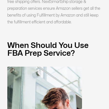
free shipping offers. NextSmartShip storage &
preparation services ensure Amazon sellers get all the
benefits of using Fulfillment by Amazon and still keep
the fulfillment efficient and affordable.
When Should You Use
FBA Prep Service?