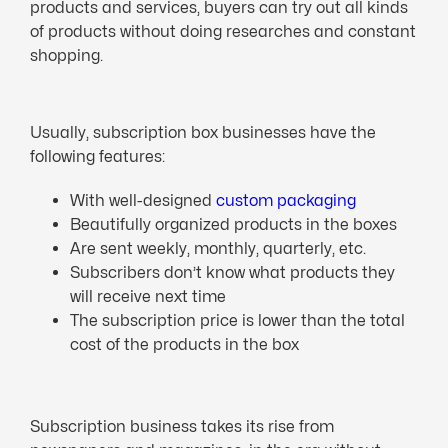
products and services, buyers can try out all kinds
of products without doing researches and constant
shopping.
Usually, subscription box businesses have the
following features:
With well-designed
custom packaging
Beautifully organized products in the boxes
Are sent weekly, monthly, quarterly, etc.
Subscribers don’t know what products they
will receive next time
The subscription price is lower than the total
cost of the products in the box
Subscription business takes its rise from