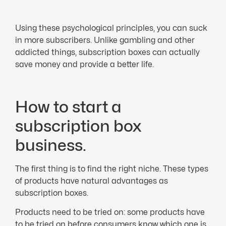
Using these psychological principles, you can suck
in more subscribers. Unlike gambling and other
addicted things, subscription boxes can actually
save money and provide a better life.
How to start a
subscription box
business.
The first thing is to find the right niche. These types
of products have natural advantages as
subscription boxes.
Products need to be tried on: some products have
to be tried on before consumers know which one is