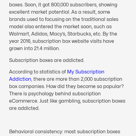
boxes. Soon, it got 800,000 subscribers, showing
excellent market potential. As a result, some
brands used to focusing on the traditional sales
model also entered the market soon, such as
Walmart, Adidas, Macy’s, Starbucks, etc. By the
year 2016, subscription box website visits have
grown into 21.4 million.
Subscription boxes are addicted.
According to statistics of
My Subscription
Addiction
, there are more than 2,000 subscription
box companies. How did they become so popular?
There is psychology behind subscription
eCommerce. Just like gambling, subscription boxes
are addicted.
Behavioral consistency: most subscription boxes