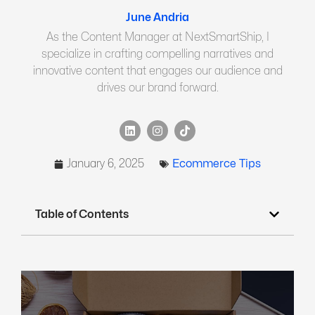
June Andria
As the Content Manager at NextSmartShip, I
specialize in crafting compelling narratives and
innovative content that engages our audience and
drives our brand forward.
January 6, 2025
Ecommerce Tips
Table of Contents