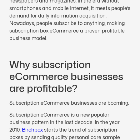
newspapers and magazines, in the era without
smartphones and mobile Internet, it meets people’s
demand for daily information acquisition.
Nowadays, people subscribe to anything, making
subscription box eCommerce a proven profitable
business model.
Why subscription
eCommerce businesses
are profitable?
Subscription eCommerce businesses are booming.
Subscription eCommerce is a new popular
business pattern in the last decade. In the year
2010,
Birchbox
starts the trend of subscription
boxes by sending quality personal care sample