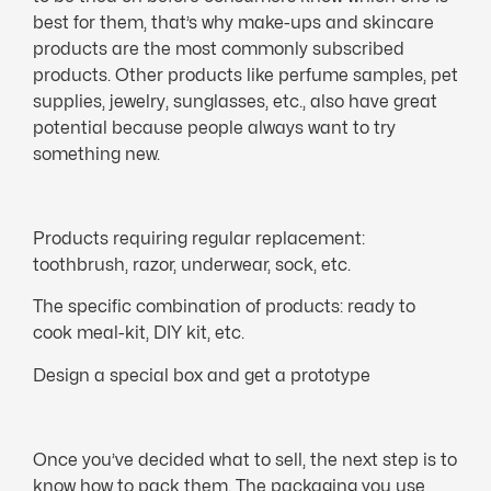
best for them, that’s why make-ups and skincare
products are the most commonly subscribed
products. Other products like perfume samples, pet
supplies, jewelry, sunglasses, etc., also have great
potential because people always want to try
something new.
Products requiring regular replacement:
toothbrush, razor, underwear, sock, etc.
The specific combination of products: ready to
cook meal-kit, DIY kit, etc.
Design a special box and get a prototype
Once you’ve decided what to sell, the next step is to
know how to pack them. The packaging you use