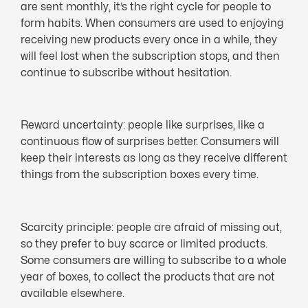
are sent monthly, it’s the right cycle for people to
form habits. When consumers are used to enjoying
receiving new products every once in a while, they
will feel lost when the subscription stops, and then
continue to subscribe without hesitation.
Reward uncertainty: people like surprises, like a
continuous flow of surprises better. Consumers will
keep their interests as long as they receive different
things from the subscription boxes every time.
Scarcity principle: people are afraid of missing out,
so they prefer to buy scarce or limited products.
Some consumers are willing to subscribe to a whole
year of boxes, to collect the products that are not
available elsewhere.