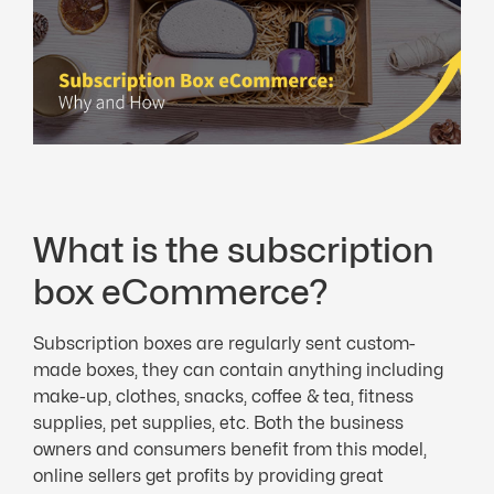
What is the subscription
box eCommerce?
Subscription boxes are regularly sent custom-
made boxes, they can contain anything including
make-up, clothes, snacks, coffee & tea, fitness
supplies, pet supplies, etc. Both the business
owners and consumers benefit from this model,
online sellers get profits by providing great