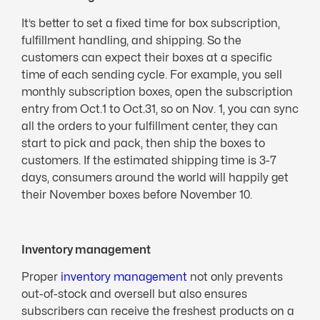
It’s better to set a fixed time for box subscription,
fulfillment handling, and shipping. So the
customers can expect their boxes at a specific
time of each sending cycle. For example, you sell
monthly subscription boxes, open the subscription
entry from Oct.1 to Oct.31, so on Nov. 1, you can sync
all the orders to your fulfillment center, they can
start to pick and pack, then ship the boxes to
customers. If the estimated shipping time is 3-7
days, consumers around the world will happily get
their November boxes before November 10.
Inventory management
Proper
inventory management
not only prevents
out-of-stock and oversell but also ensures
subscribers can receive the freshest products on a