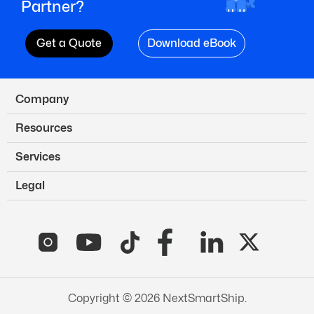
Partner?
Get a Quote
Download eBook
Company
Resources
Services
Legal
Copyright © 2026 NextSmartShip.