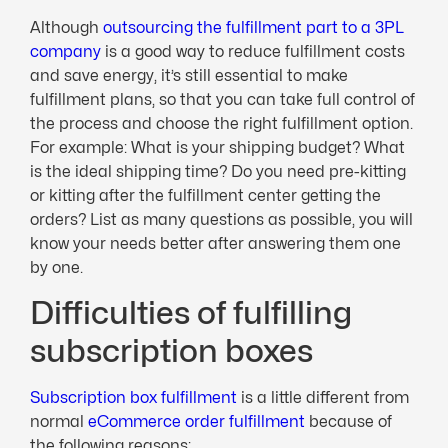
Although
outsourcing the fulfillment part to a 3PL
company
is a good way to reduce fulfillment costs
and save energy, it’s still essential to make
fulfillment plans, so that you can take full control of
the process and choose the right fulfillment option.
For example: What is your shipping budget? What
is the ideal shipping time? Do you need pre-kitting
or kitting after the fulfillment center getting the
orders? List as many questions as possible, you will
know your needs better after answering them one
by one.
Difficulties of fulfilling
subscription boxes
Subscription box fulfillment
is a little different from
normal
eCommerce order fulfillment
because of
the following reasons: