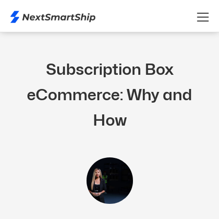
Subscription Box
eCommerce: Why and
How