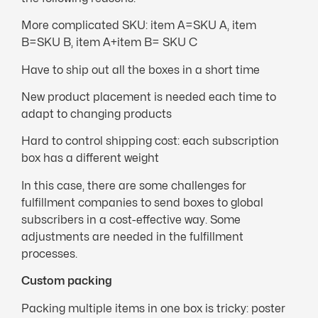
More complicated SKU: item A=SKU A, item
B=SKU B, item A+item B= SKU C
Have to ship out all the boxes in a short time
New product placement is needed each time to
adapt to changing products
Hard to control shipping cost: each subscription
box has a different weight
In this case, there are some challenges for
fulfillment companies to send boxes to global
subscribers in a cost-effective way. Some
adjustments are needed in the fulfillment
processes.
Custom packing
Packing multiple items in one box is tricky: poster