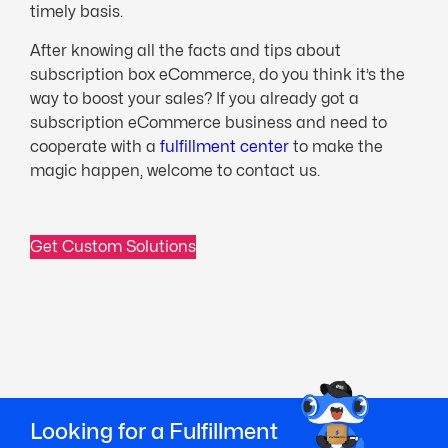
timely basis.
After knowing all the facts and tips about
subscription box eCommerce, do you think it’s the
way to boost your sales? If you already got a
subscription eCommerce business and need to
cooperate with a
fulfillment center
to make the
magic happen, welcome to contact us.
Get Custom Solutions
Looking for a Fulfillment