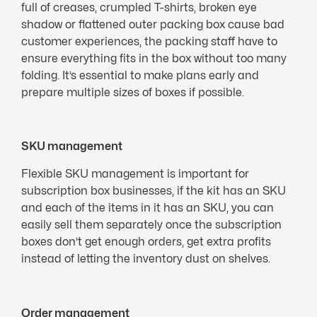
full of creases, crumpled T-shirts, broken eye
shadow or flattened outer packing box cause bad
customer experiences, the packing staff have to
ensure everything fits in the box without too many
folding. It’s essential to make plans early and
prepare multiple sizes of boxes if possible.
SKU management
Flexible SKU management is important for
subscription box businesses, if the kit has an SKU
and each of the items in it has an SKU, you can
easily sell them separately once the subscription
boxes don’t get enough orders, get extra profits
instead of letting the inventory dust on shelves.
Order management