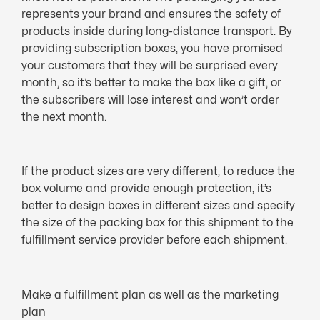
represents your brand and ensures the safety of
products inside during long-distance transport. By
providing subscription boxes, you have promised
your customers that they will be surprised every
month, so it’s better to make the box like a gift, or
the subscribers will lose interest and won’t order
the next month.
If the product sizes are very different, to reduce the
box volume and provide enough protection, it’s
better to design boxes in different sizes and specify
the size of the packing box for this shipment to the
fulfillment service provider before each shipment.
Make a fulfillment plan as well as the marketing
plan