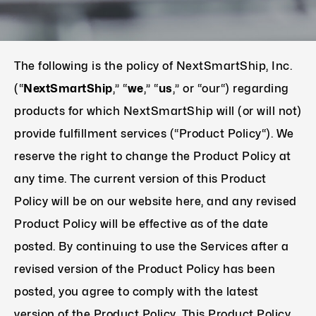
The following is the policy of NextSmartShip, Inc.
(“
NextSmartShip
,” “
we
,” “
us
,” or “our“) regarding
products for which NextSmartShip will (or will not)
provide fulfillment services (“Product Policy“). We
reserve the right to change the Product Policy at
any time. The current version of this Product
Policy will be on our website here, and any revised
Product Policy will be effective as of the date
posted. By continuing to use the Services after a
revised version of the Product Policy has been
posted, you agree to comply with the latest
version of the Product Policy. This Product Policy