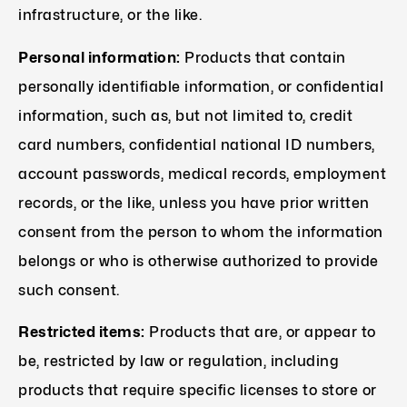
infrastructure, or the like.
Personal information:
Products that contain
personally identifiable information, or confidential
information, such as, but not limited to, credit
card numbers, confidential national ID numbers,
account passwords, medical records, employment
records, or the like, unless you have prior written
consent from the person to whom the information
belongs or who is otherwise authorized to provide
such consent.
Restricted items:
Products that are, or appear to
be, restricted by law or regulation, including
products that require specific licenses to store or