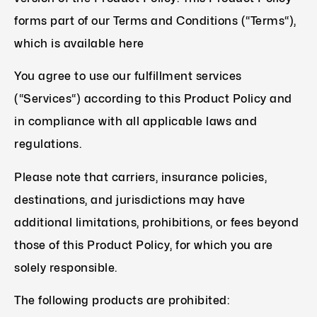
forms part of our Terms and Conditions (“Terms“),
which is available here
You agree to use our fulfillment services
(“Services“) according to this Product Policy and
in compliance with all applicable laws and
regulations.
Please note that carriers, insurance policies,
destinations, and jurisdictions may have
additional limitations, prohibitions, or fees beyond
those of this Product Policy, for which you are
solely responsible.
The following products are prohibited: