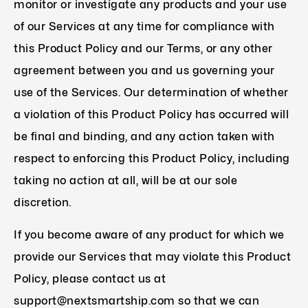
monitor or investigate any products and your use
of our Services at any time for compliance with
this Product Policy and our Terms, or any other
agreement between you and us governing your
use of the Services. Our determination of whether
a violation of this Product Policy has occurred will
be final and binding, and any action taken with
respect to enforcing this Product Policy, including
taking no action at all, will be at our sole
discretion.
If you become aware of any product for which we
provide our Services that may violate this Product
Policy, please contact us at
support@nextsmartship.com so that we can