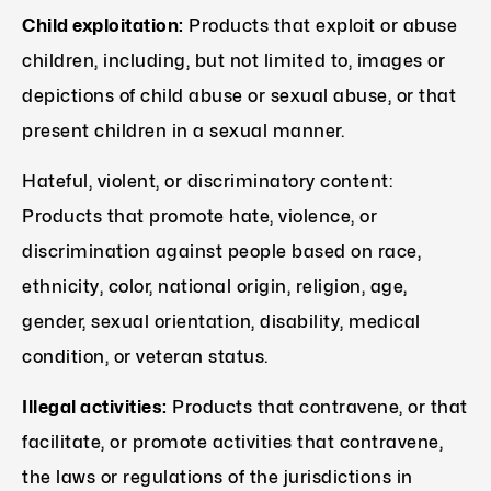
Child exploitation:
Products that exploit or abuse
children, including, but not limited to, images or
depictions of child abuse or sexual abuse, or that
present children in a sexual manner.
Hateful, violent, or discriminatory content:
Products that promote hate, violence, or
discrimination against people based on race,
ethnicity, color, national origin, religion, age,
gender, sexual orientation, disability, medical
condition, or veteran status.
Illegal activities:
Products that contravene, or that
facilitate, or promote activities that contravene,
the laws or regulations of the jurisdictions in