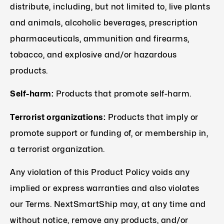
distribute, including, but not limited to, live plants
and animals, alcoholic beverages, prescription
pharmaceuticals, ammunition and firearms,
tobacco, and explosive and/or hazardous
products.
Self-harm:
Products that promote self-harm.
Terrorist organizations:
Products that imply or
promote support or funding of, or membership in,
a terrorist organization.
Any violation of this Product Policy voids any
implied or express warranties and also violates
our Terms. NextSmartShip may, at any time and
without notice, remove any products, and/or