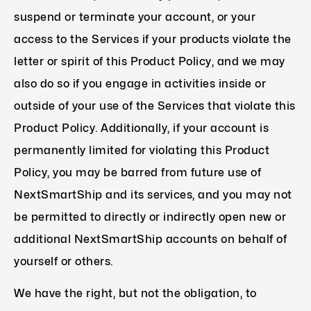
suspend or terminate your account, or your
access to the Services if your products violate the
letter or spirit of this Product Policy, and we may
also do so if you engage in activities inside or
outside of your use of the Services that violate this
Product Policy. Additionally, if your account is
permanently limited for violating this Product
Policy, you may be barred from future use of
NextSmartShip and its services, and you may not
be permitted to directly or indirectly open new or
additional NextSmartShip accounts on behalf of
yourself or others.
We have the right, but not the obligation, to