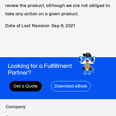
review the product, although we are not obliged to
take any action on a given product.
Date of Last Revision: Sep 8, 2021
Looking for a Fulfillment
Partner?
Get a Quote
Download eBook
Company