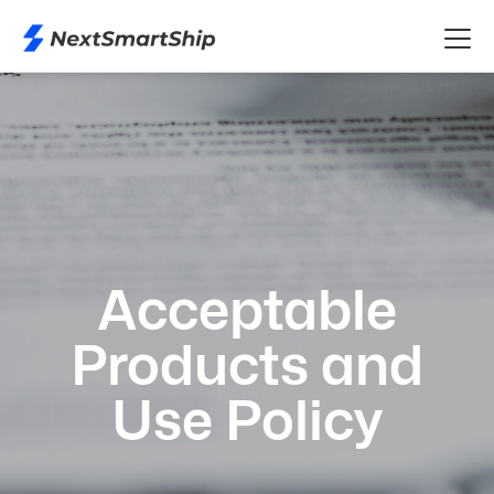
Acceptable
Products and
Use Policy