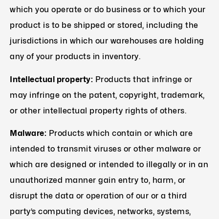
which you operate or do business or to which your
product is to be shipped or stored, including the
jurisdictions in which our warehouses are holding
any of your products in inventory.
Intellectual property:
Products that infringe or
may infringe on the patent, copyright, trademark,
or other intellectual property rights of others.
Malware:
Products which contain or which are
intended to transmit viruses or other malware or
which are designed or intended to illegally or in an
unauthorized manner gain entry to, harm, or
disrupt the data or operation of our or a third
party’s computing devices, networks, systems,