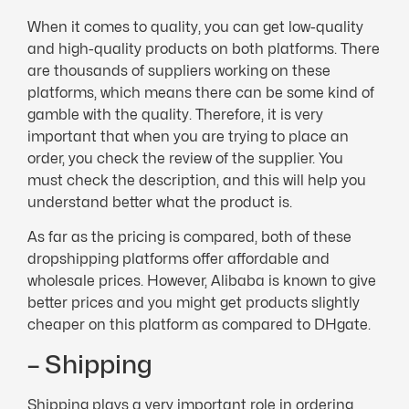
When it comes to quality, you can get low-quality
and high-quality products on both platforms. There
are thousands of suppliers working on these
platforms, which means there can be some kind of
gamble with the quality. Therefore, it is very
important that when you are trying to place an
order, you check the review of the supplier. You
must check the description, and this will help you
understand better what the product is.
As far as the pricing is compared, both of these
dropshipping platforms offer affordable and
wholesale prices. However, Alibaba is known to give
better prices and you might get products slightly
cheaper on this platform as compared to DHgate.
– Shipping
Shipping plays a very important role in ordering