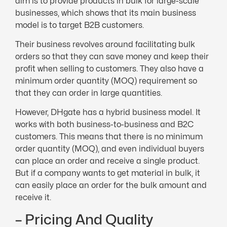
aim is to provide products in bulk for large-scale
businesses, which shows that its main business
model is to target B2B customers.
Their business revolves around facilitating bulk
orders so that they can save money and keep their
profit when selling to customers. They also have a
minimum order quantity (MOQ) requirement so
that they can order in large quantities.
However, DHgate has a hybrid business model. It
works with both business-to-business and B2C
customers. This means that there is no minimum
order quantity (MOQ), and even individual buyers
can place an order and receive a single product.
But if a company wants to get material in bulk, it
can easily place an order for the bulk amount and
receive it.
– Pricing And Quality