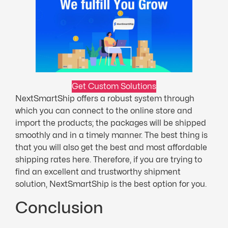
Get Custom Solutions
NextSmartShip offers a robust system through
which you can connect to the online store and
import the products; the packages will be shipped
smoothly and in a timely manner. The best thing is
that you will also get the best and most affordable
shipping rates here. Therefore, if you are trying to
find an excellent and trustworthy shipment
solution, NextSmartShip is the best option for you.
Conclusion