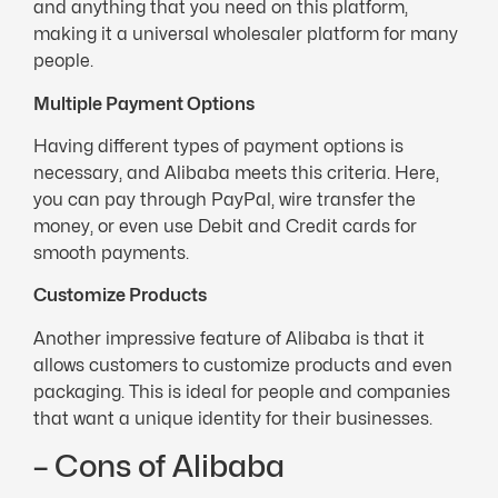
and anything that you need on this platform,
making it a universal wholesaler platform for many
people.
Multiple Payment Options
Having different types of payment options is
necessary, and Alibaba meets this criteria. Here,
you can pay through PayPal, wire transfer the
money, or even use Debit and Credit cards for
smooth payments.
Customize Products
Another impressive feature of Alibaba is that it
allows customers to customize products and even
packaging. This is ideal for people and companies
that want a unique identity for their businesses.
– Cons of Alibaba