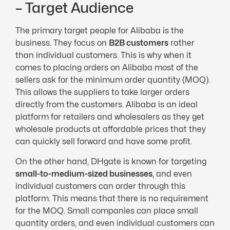
– Target Audience
The primary target people for Alibaba is the
business. They focus on
B2B customers
rather
than individual customers. This is why when it
comes to placing orders on Alibaba most of the
sellers ask for the minimum order quantity (MOQ).
This allows the suppliers to take larger orders
directly from the customers. Alibaba is an ideal
platform for retailers and wholesalers as they get
wholesale products at affordable prices that they
can quickly sell forward and have some profit.
On the other hand, DHgate is known for targeting
small-to-medium-sized businesses
, and even
individual customers can order through this
platform. This means that there is no requirement
for the MOQ. Small companies can place small
quantity orders, and even individual customers can