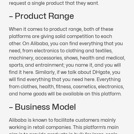
request a single product that they want.
– Product Range
When it comes to product range, both of these
platforms are giving solid competition to each
other. On Alibaba, you can find everything that you
need, from electronics to clothing and textiles,
machinery, accessories, shows, health and medical,
sports, and entrainment; you name it, and you will
find it here. Similarly, if we talk about DHgate, you
will find everything that you need here. Everything
from clothes, health, fitness, cosmetics, electronics,
and home goods will be available on this platform.
– Business Model
Alibaba is known to facilitate customers mainly
working in retail companies. This platform’s main