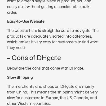
want to order a single piece of product, you can
easily do it without getting a considerable bulk
order.
Easy-to-Use Website
The website here is straightforward to navigate. The
products are adequately sorted into categories,
which makes it very easy for customers to find what
they need.
– Cons of DHgate
Below are the cons that come with DHgate.
Slow Shipping
The merchants and shops on DHgate are mainly
from China. This means the shipping might be very
slow for customers in Europe, the US, Canada, and
other Western countries.