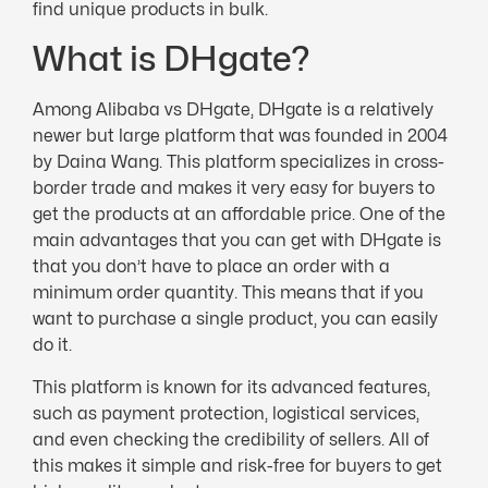
find unique products in bulk.
What is DHgate?
Among Alibaba vs DHgate, DHgate is a relatively
newer but large platform that was founded in 2004
by Daina Wang. This platform specializes in cross-
border trade and makes it very easy for buyers to
get the products at an affordable price. One of the
main advantages that you can get with DHgate is
that you don’t have to place an order with a
minimum order quantity. This means that if you
want to purchase a single product, you can easily
do it.
This platform is known for its advanced features,
such as payment protection, logistical services,
and even checking the credibility of sellers. All of
this makes it simple and risk-free for buyers to get