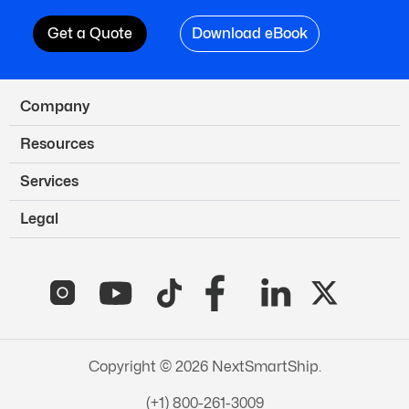
Get a Quote
Download eBook
Company
Resources
Services
Legal
Copyright © 2026 NextSmartShip.
(+1) 800-261-3009