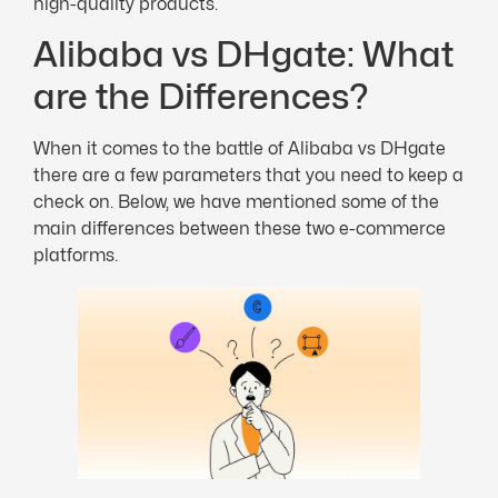
high-quality products.
Alibaba vs DHgate: What
are the Differences?
When it comes to the battle of Alibaba vs DHgate
there are a few parameters that you need to keep a
check on. Below, we have mentioned some of the
main differences between these two e-commerce
platforms.