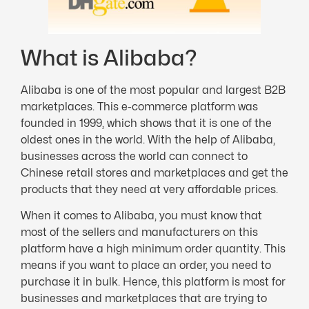
What is Alibaba?
Alibaba is one of the most popular and largest B2B
marketplaces. This e-commerce platform was
founded in 1999, which shows that it is one of the
oldest ones in the world. With the help of Alibaba,
businesses across the world can connect to
Chinese retail stores and marketplaces and get the
products that they need at very affordable prices.
When it comes to Alibaba, you must know that
most of the sellers and manufacturers on this
platform have a high minimum order quantity. This
means if you want to place an order, you need to
purchase it in bulk. Hence, this platform is most for
businesses and marketplaces that are trying to