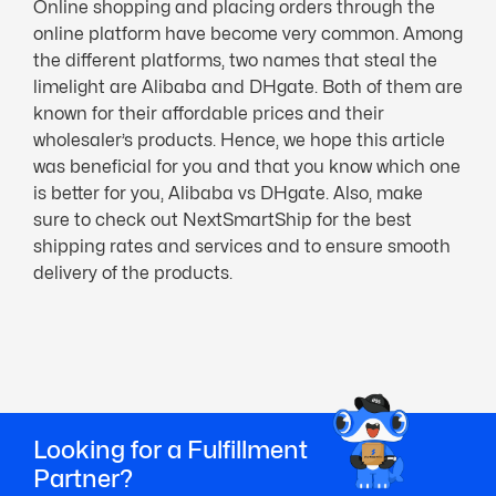
Online shopping and placing orders through the
online platform have become very common. Among
the different platforms, two names that steal the
limelight are Alibaba and DHgate. Both of them are
known for their affordable prices and their
wholesaler’s products. Hence, we hope this article
was beneficial for you and that you know which one
is better for you, Alibaba vs DHgate. Also, make
sure to check out NextSmartShip for the best
shipping rates and services and to ensure smooth
delivery of the products.
Looking for a Fulfillment
Partner?