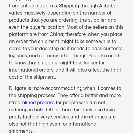
from online platforms. Shipping through Alibaba
varies massively, depending on the number of
products that you are ordering, the supplier, and
even the buyer’s location. Most of the sellers on this
platform are from China; therefore, when you place
an order, the shipment might take some while to
come to your doorstep as it needs to pass customs,
logistics, and so many other things. You also need
to know that shipping might take longer for
international orders, and it will also affect the final
cost of the shipment.
DHgate is more accommodating when it comes to
the shipping process. They offer a better and more
streamlined process
for people who are not
ordering in bulk. Other than this, they also have
pretty fast delivery services and the charges are
also not that high even for international
shipments.