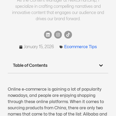
As the Content Manager at NextSmartShip, I
specialize in crafting compelling narratives and
innovative content that engages our audience and
drives our brand forward.
January 15, 2026
Ecommerce Tips
Table of Contents
Online e-commerce is gaining a lot of popularity
nowadays, and people are enjoying shopping
through these online platforms. When it comes to
sourcing products from China, there are only two
names that come to the top of the list: Alibaba and