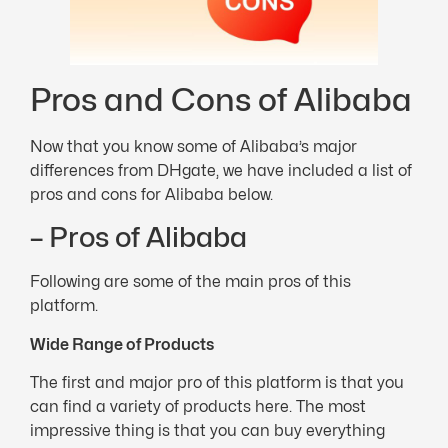
Pros and Cons of Alibaba
Now that you know some of Alibaba’s major
differences from DHgate, we have included a list of
pros and cons for Alibaba below.
– Pros of Alibaba
Following are some of the main pros of this
platform.
Wide Range of Products
The first and major pro of this platform is that you
can find a variety of products here. The most
impressive thing is that you can buy everything