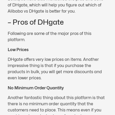
of DHgate, which will help you figure out which of
Alibaba vs DHgate is better for you.
– Pros of DHgate
Following are some of the major pros of this
platform.
Low Prices
DHgate offers very low prices on items. Another
impressive thing is that if you purchase the
products in bulk, you will get more discounts and
even lower prices.
No Minimum Order Quantity
Another fantastic thing about this platform is that
there is no minimum order quantity that the
customers need to place. This means even if you