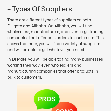
– Types Of Suppliers
There are different types of suppliers on both
DHgate and Alibaba. On Alibaba, you will find
wholesalers, manufacturers, and even large trading
companies that offer bulk orders to customers. This
shows that here, you will find a variety of suppliers
and will be able to get whatever you need.
In DHgate, you will be able to find many businesses
working their way, even wholesalers and
manufacturing companies that offer products in
bulk to customers.