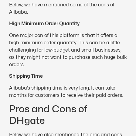
Below, we have mentioned some of the cons of
Alibaba.
High Minimum Order Quantity
One major con of this platform is that it offers a
high minimum order quantity. This can be a little
challenging for low-budget and small businesses,
as they might not want to purchase such huge bulk
orders.
Shipping Time
Alibaba’s shipping time is very long. It can take
months for customers to receive their paid orders.
Pros and Cons of
DHgate
Below, we have also mentioned the pros and cons