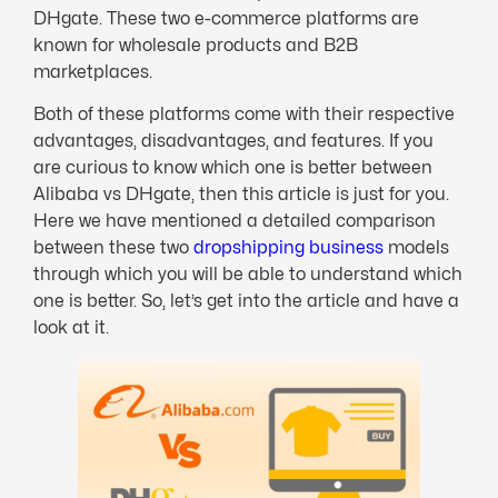
DHgate. These two e-commerce platforms are
known for wholesale products and B2B
marketplaces.
Both of these platforms come with their respective
advantages, disadvantages, and features. If you
are curious to know which one is better between
Alibaba vs DHgate, then this article is just for you.
Here we have mentioned a detailed comparison
between these two
dropshipping business
models
through which you will be able to understand which
one is better. So, let’s get into the article and have a
look at it.