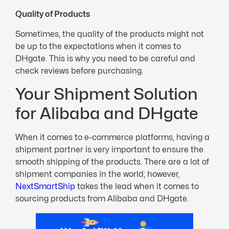
Quality of Products
Sometimes, the quality of the products might not
be up to the expectations when it comes to
DHgate. This is why you need to be careful and
check reviews before purchasing.
Your Shipment Solution
for Alibaba and DHgate
When it comes to e-commerce platforms, having a
shipment partner is very important to ensure the
smooth shipping of the products. There are a lot of
shipment companies in the world; however,
NextSmartShip
takes the lead when it comes to
sourcing products from Alibaba and DHgate.