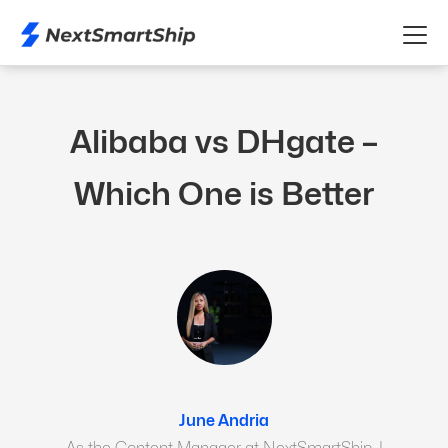
Alibaba vs DHgate –
Which One is Better
June Andria