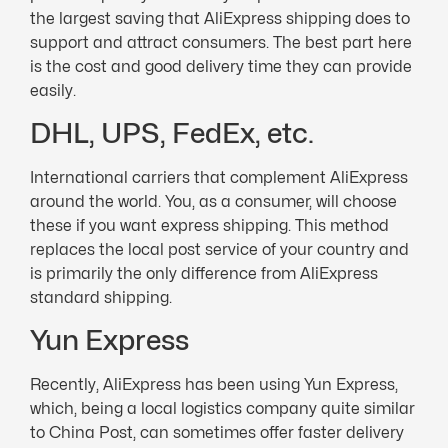
the largest saving that AliExpress shipping does to
support and attract consumers. The best part here
is the cost and good delivery time they can provide
easily.
DHL, UPS, FedEx, etc.
International carriers that complement AliExpress
around the world. You, as a consumer, will choose
these if you want express shipping. This method
replaces the local post service of your country and
is primarily the only difference from AliExpress
standard shipping.
Yun Express
Recently, AliExpress has been using Yun Express,
which, being a local logistics company quite similar
to China Post, can sometimes offer faster delivery