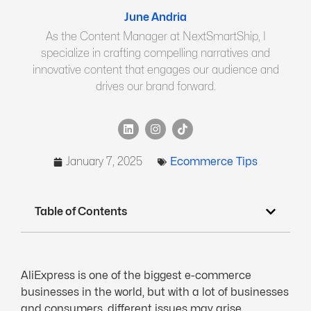
June Andria
As the Content Manager at NextSmartShip, I
specialize in crafting compelling narratives and
innovative content that engages our audience and
drives our brand forward.
January 7, 2025
Ecommerce Tips
Table of Contents
AliExpress is one of the biggest e-commerce
businesses in the world, but with a lot of businesses
and consumers, different issues may arise.