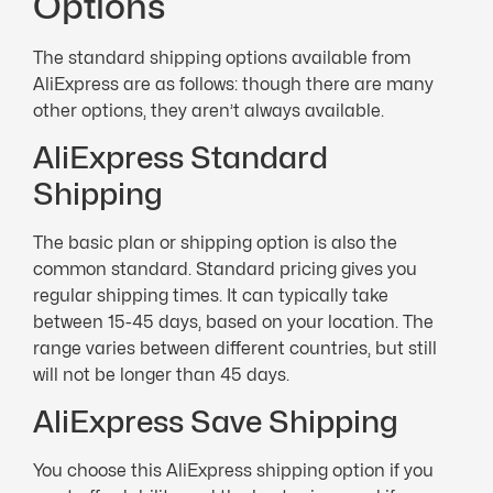
Options
The standard shipping options available from
AliExpress are as follows: though there are many
other options, they aren’t always available.
AliExpress Standard
Shipping
The basic plan or shipping option is also the
common standard. Standard pricing gives you
regular shipping times. It can typically take
between 15-45 days, based on your location. The
range varies between different countries, but still
will not be longer than 45 days.
AliExpress Save Shipping
You choose this AliExpress shipping option if you