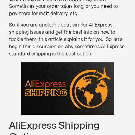
Sometimes your order takes long, or you need to
pay more for swift delivery, etc
So, if you are unclear about similar AliExpress
shipping issues and get the best info on how to
tackle them, this article explains it for you. So, let’s
begin this discussion on why sometimes AliExpress
standard shipping is the best option.
AliExpress Shipping