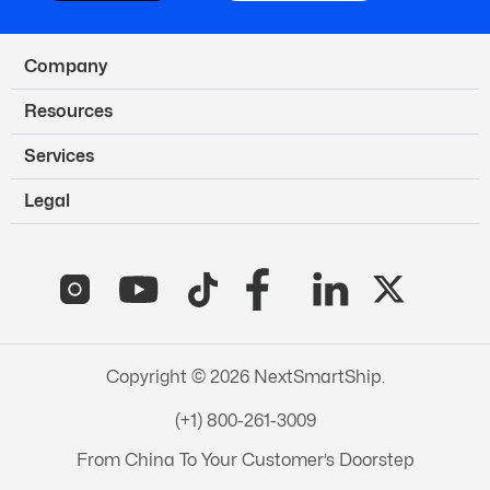
Company
Resources
Services
Legal
Copyright © 2026 NextSmartShip.
(+1) 800-261-3009
From China To Your Customer’s Doorstep