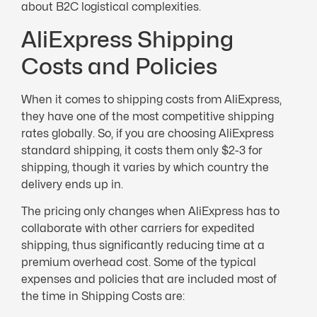
about B2C logistical complexities.
AliExpress Shipping
Costs and Policies
When it comes to shipping costs from AliExpress,
they have one of the most competitive shipping
rates globally. So, if you are choosing AliExpress
standard shipping, it costs them only $2-3 for
shipping, though it varies by which country the
delivery ends up in.
The pricing only changes when AliExpress has to
collaborate with other carriers for expedited
shipping, thus significantly reducing time at a
premium overhead cost. Some of the typical
expenses and policies that are included most of
the time in Shipping Costs are: