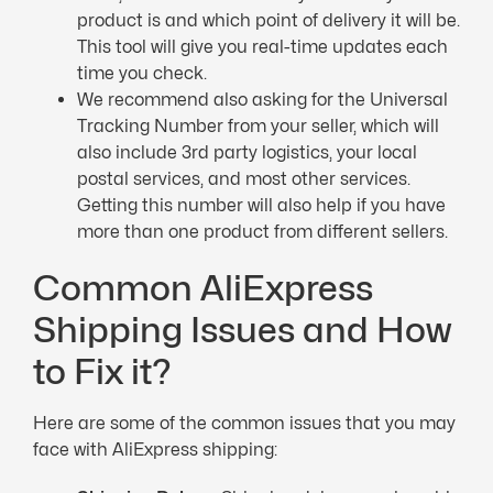
product is and which point of delivery it will be.
This tool will give you real-time updates each
time you check.
We recommend also asking for the Universal
Tracking Number from your seller, which will
also include 3rd party logistics, your local
postal services, and most other services.
Getting this number will also help if you have
more than one product from different sellers.
Common AliExpress
Shipping Issues and How
to Fix it?
Here are some of the common issues that you may
face with AliExpress shipping: