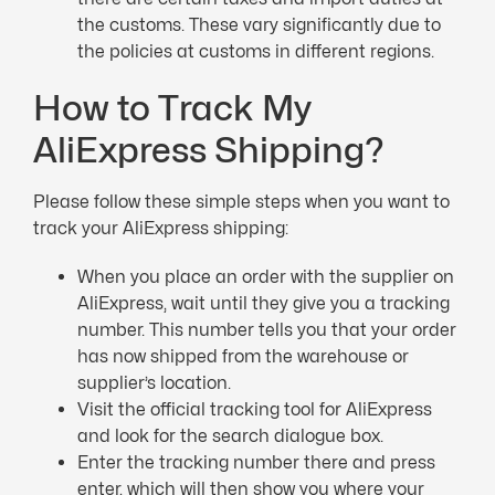
the customs. These vary significantly due to
the policies at customs in different regions.
How to Track My
AliExpress Shipping?
Please follow these simple steps when you want to
track your AliExpress shipping:
When you place an order with the supplier on
AliExpress, wait until they give you a tracking
number. This number tells you that your order
has now shipped from the warehouse or
supplier’s location.
Visit the official tracking tool for AliExpress
and look for the search dialogue box.
Enter the tracking number there and press
enter, which will then show you where your