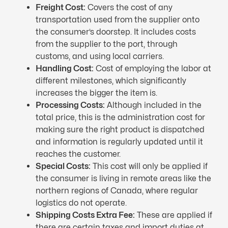
Freight Cost:
Covers the cost of any
transportation used from the supplier onto
the consumer’s doorstep. It includes costs
from the supplier to the port, through
customs, and using local carriers.
Handling Cost:
Cost of employing the labor at
different milestones, which significantly
increases the bigger the item is.
Processing Costs:
Although included in the
total price, this is the administration cost for
making sure the right product is dispatched
and information is regularly updated until it
reaches the customer.
Special Costs:
This cost will only be applied if
the consumer is living in remote areas like the
northern regions of Canada, where regular
logistics do not operate.
Shipping Costs Extra Fee:
These are applied if
there are certain taxes and import duties at