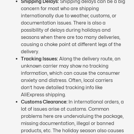
Shipping Delays:
Shipping delays can be a big
concern for most who are shipping
internationally due to weather, customs, or
documentation issues. There is also a
possibility of delays during holidays and
seasons when there are too many deliveries,
causing a choke point at different legs of the
delivery.
Tracking Issues:
Along the delivery route, an
unknown carrier may show no tracking
information, which can cause the consumer
anxiety and distress. Often, local carriers
don’t have detailed tracking info like
AliExpress shipping.
Customs Clearance:
In international orders, a
lot of issues arise at customs. Common
problems here are undervaluing the package,
missing documentation, illegal or banned
products, etc. The holiday season also causes