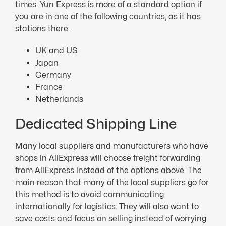
times. Yun Express is more of a standard option if
you are in one of the following countries, as it has
stations there.
UK and US
Japan
Germany
France
Netherlands
Dedicated Shipping Line
Many local suppliers and manufacturers who have
shops in AliExpress will choose freight forwarding
from AliExpress instead of the options above. The
main reason that many of the local suppliers go for
this method is to avoid communicating
internationally for logistics. They will also want to
save costs and focus on selling instead of worrying