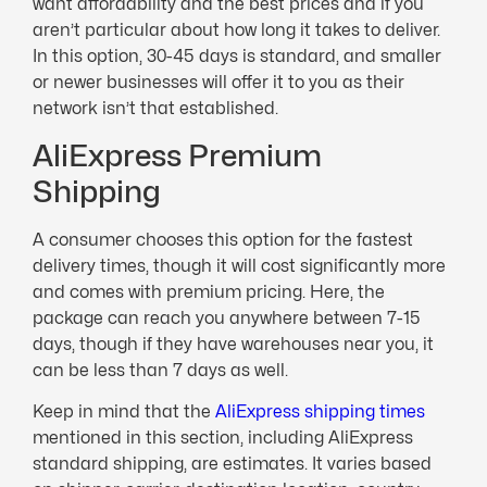
want affordability and the best prices and if you
aren’t particular about how long it takes to deliver.
In this option, 30-45 days is standard, and smaller
or newer businesses will offer it to you as their
network isn’t that established.
AliExpress Premium
Shipping
A consumer chooses this option for the fastest
delivery times, though it will cost significantly more
and comes with premium pricing. Here, the
package can reach you anywhere between 7-15
days, though if they have warehouses near you, it
can be less than 7 days as well.
Keep in mind that the
AliExpress shipping times
mentioned in this section, including AliExpress
standard shipping, are estimates. It varies based