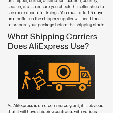
on shipper, carrier, destination location, country,
season, etc., so ensure you check the seller shop to
see more accurate timings. You must add 1-5 days
as a buffer, as the shipper/supplier will need these
to prepare your package before the shipping starts.
What Shipping Carriers
Does AliExpress Use?
As AliExpress is an e-commerce giant, it is obvious
that it will have shipping contracts with various