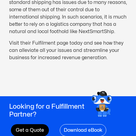
standard shipping has issues due to many reasons,
some of them out of their control due to
international shipping. In such scenarios, it is much
better to rely on a logistics company that has a
natural and local foothold like NextSmartShip.
Visit their Fulfilment page today and see how they
can alleviate all your issues and streamline your
business for increased revenue generation.
Looking for a Fulfillment
Partner?
Get a Quote
Download eBook