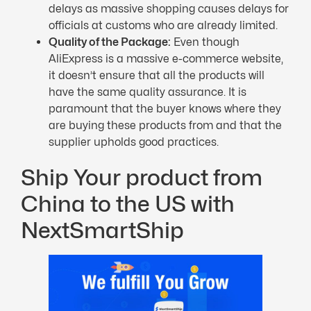
delays as massive shopping causes delays for
officials at customs who are already limited.
Quality of the Package:
Even though
AliExpress is a massive e-commerce website,
it doesn’t ensure that all the products will
have the same quality assurance. It is
paramount that the buyer knows where they
are buying these products from and that the
supplier upholds good practices.
Ship Your product from
China to the US with
NextSmartShip