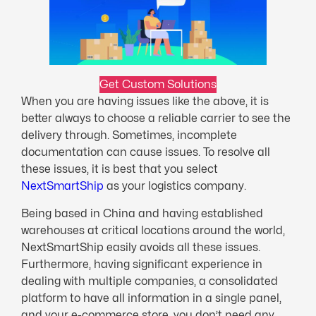
Get Custom Solutions
When you are having issues like the above, it is
better always to choose a reliable carrier to see the
delivery through. Sometimes, incomplete
documentation can cause issues. To resolve all
these issues, it is best that you select
NextS
m
artShip
as your logistics company.
Being based in China and having established
warehouses at critical locations around the world,
NextSmartShip easily avoids all these issues.
Furthermore, having significant experience in
dealing with multiple companies, a consolidated
platform to have all information in a single panel,
and your e-commerce store, you don’t need any