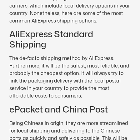
carriers, which include local delivery options in your
country. Nonetheless, here are some of the most
common AliExpress shipping options.
AliExpress Standard
Shipping
The de-facto shipping method by AliExpress.
Furthermore, it will be the safest, most reliable, and
probably the cheapest option. It will always try to
link the packaging delivery with the local postal
service in your country to provide the most
affordable costs to consumers.
ePacket and China Post
Being Chinese in origin, they are more streamlined
for local shipping and delivering to the Chinese
ports as quickly and safely as possible. This will be