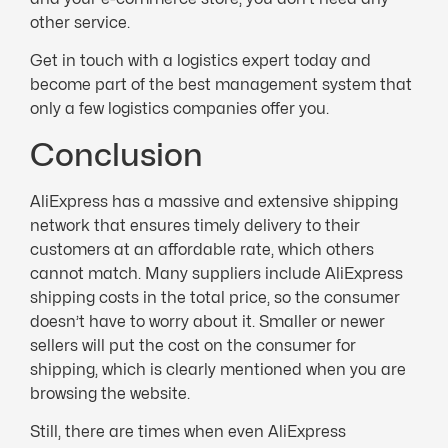
other service.
Get in touch with a logistics expert today and
become part of the best management system that
only a few logistics companies offer you.
Conclusion
AliExpress has a massive and extensive shipping
network that ensures timely delivery to their
customers at an affordable rate, which others
cannot match. Many suppliers include AliExpress
shipping costs in the total price, so the consumer
doesn’t have to worry about it. Smaller or newer
sellers will put the cost on the consumer for
shipping, which is clearly mentioned when you are
browsing the website.
Still, there are times when even AliExpress