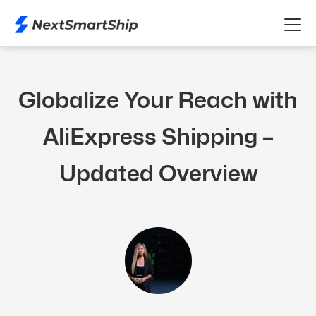
Globalize Your Reach with
AliExpress Shipping –
Updated Overview