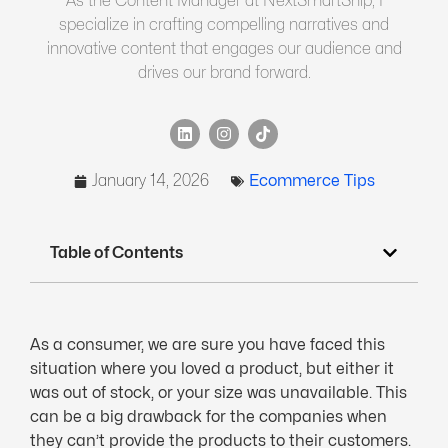
As the Content Manager at NextSmartShip, I
specialize in crafting compelling narratives and
innovative content that engages our audience and
drives our brand forward.
January 14, 2026
Ecommerce Tips
Table of Contents
As a consumer, we are sure you have faced this
situation where you loved a product, but either it
was out of stock, or your size was unavailable. This
can be a big drawback for the companies when
they can’t provide the products to their customers.