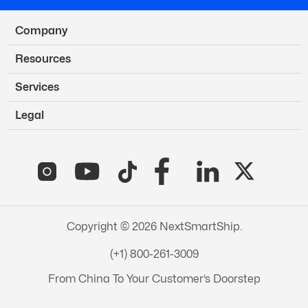
Company
Resources
Services
Legal
Copyright © 2026 NextSmartShip.
(+1) 800-261-3009
From China To Your Customer’s Doorstep