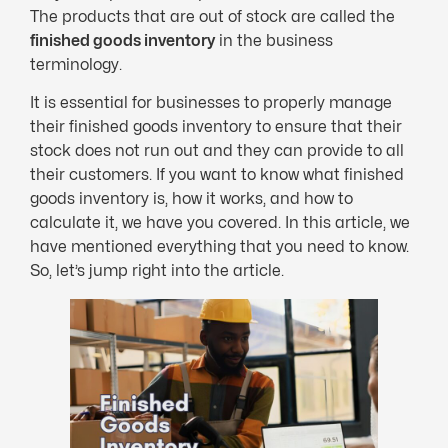
The products that are out of stock are called the
finished goods inventory
in the business
terminology.
It is essential for businesses to properly manage
their finished goods inventory to ensure that their
stock does not run out and they can provide to all
their customers. If you want to know what finished
goods inventory is, how it works, and how to
calculate it, we have you covered. In this article, we
have mentioned everything that you need to know.
So, let’s jump right into the article.