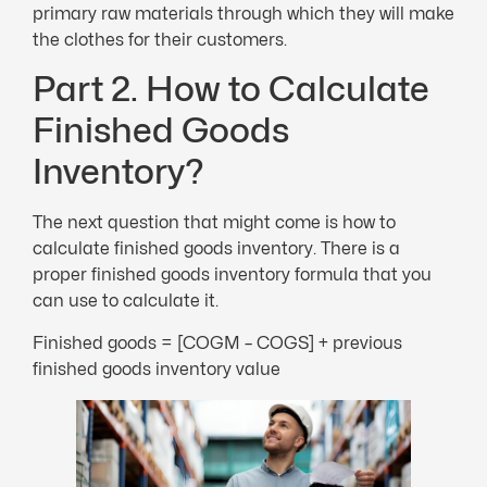
primary raw materials through which they will make
the clothes for their customers.
Part 2. How to Calculate
Finished Goods
Inventory?
The next question that might come is how to
calculate finished goods inventory. There is a
proper finished goods inventory formula that you
can use to calculate it.
Finished goods = [COGM – COGS] + previous
finished goods inventory value