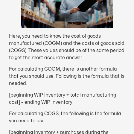
Here, you need to know the cost of goods
manufactured (COGM) and the costs of goods sold
(COGS). These values should be of the same period
to get the most accurate answer.
For calculating COGM, there is another formula
that you should use. Following is the formula that is
needed.
[beginning WIP inventory + total manufacturing
cost] – ending WIP inventory
For calculating COGS, the following is the formula
you need to use.
[beginning inventory + purchases during the