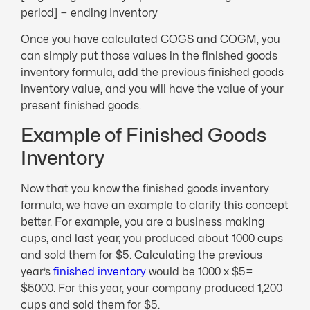
period] − ending Inventory
Once you have calculated COGS and COGM, you
can simply put those values in the finished goods
inventory formula, add the previous finished goods
inventory value, and you will have the value of your
present finished goods.
Example of Finished Goods
Inventory
Now that you know the finished goods inventory
formula, we have an example to clarify this concept
better. For example, you are a business making
cups, and last year, you produced about 1000 cups
and sold them for $5. Calculating the previous
year’s
finished inventory
would be 1000 x $5=
$5000. For this year, your company produced 1,200
cups and sold them for $5.