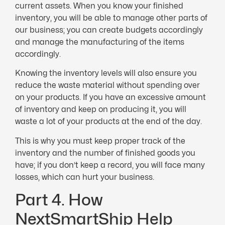
current assets. When you know your finished
inventory, you will be able to manage other parts of
our business; you can create budgets accordingly
and manage the manufacturing of the items
accordingly.
Knowing the inventory levels will also ensure you
reduce the waste material without spending over
on your products. If you have an excessive amount
of inventory and keep on producing it, you will
waste a lot of your products at the end of the day.
This is why you must keep proper track of the
inventory and the number of finished goods you
have; if you don’t keep a record, you will face many
losses, which can hurt your business.
Part 4. How
NextSmartShip Help