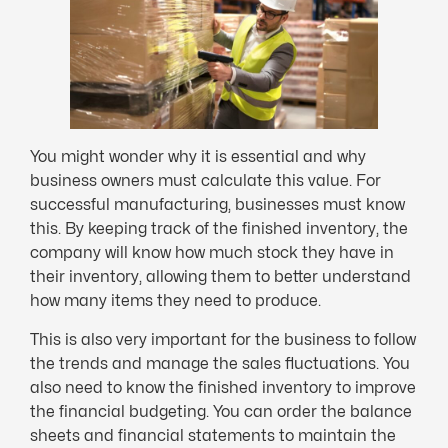
You might wonder why it is essential and why
business owners must calculate this value. For
successful manufacturing, businesses must know
this. By keeping track of the finished inventory, the
company will know how much stock they have in
their inventory, allowing them to better understand
how many items they need to produce.
This is also very important for the business to follow
the trends and manage the sales fluctuations. You
also need to know the finished inventory to improve
the financial budgeting. You can order the balance
sheets and financial statements to maintain the