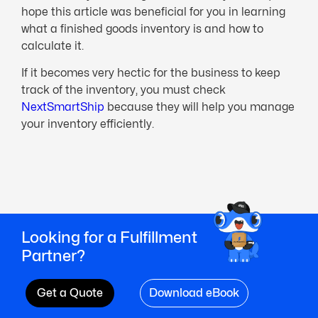
hope this article was beneficial for you in learning
what a finished goods inventory is and how to
calculate it.
If it becomes very hectic for the business to keep
track of the inventory, you must check
NextSmartShip
because they will help you manage
your inventory efficiently.
Looking for a Fulfillment
Partner?
Get a Quote
Download eBook