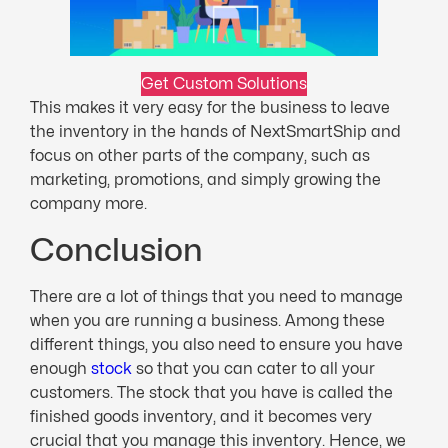
Get Custom Solutions
This makes it very easy for the business to leave
the inventory in the hands of NextSmartShip and
focus on other parts of the company, such as
marketing, promotions, and simply growing the
company more.
Conclusion
There are a lot of things that you need to manage
when you are running a business. Among these
different things, you also need to ensure you have
enough
stock
so that you can cater to all your
customers. The stock that you have is called the
finished goods inventory, and it becomes very
crucial that you manage this inventory. Hence, we