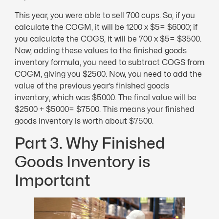
This year, you were able to sell 700 cups. So, if you
calculate the COGM, it will be 1200 x $5= $6000; if
you calculate the COGS, it will be 700 x $5= $3500.
Now, adding these values to the finished goods
inventory formula, you need to subtract COGS from
COGM, giving you $2500. Now, you need to add the
value of the previous year’s finished goods
inventory, which was $5000. The final value will be
$2500 + $5000= $7500. This means your finished
goods inventory is worth about $7500.
Part 3. Why Finished
Goods Inventory is
Important