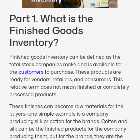
Part 1. What is the
Finished Goods
Inventory?
Finished goods inventory can be defined as the
total stock companies make and is available for
the
customers
to purchase. These products are
ready for vendors, retailers, and consumers. This
relative term does not mean finished or completely
processed products.
These finishes can become raw materials for the
buyers—one simple example is a company
producing silk or cotton for the brands. Cotton and
silk can be the finished products for the company
producing them, but for the brands, they are the