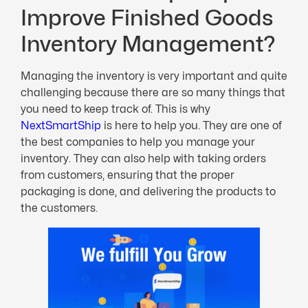
Improve Finished Goods
Inventory Management?
Managing the inventory is very important and quite
challenging because there are so many things that
you need to keep track of. This is why
NextSmartShip
is here to help you. They are one of
the best companies to help you manage your
inventory. They can also help with taking orders
from customers, ensuring that the proper
packaging is done, and delivering the products to
the customers.