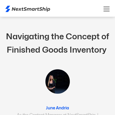
Navigating the Concept of
Finished Goods Inventory
June Andria