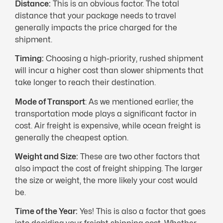
Distance:
This is an obvious factor. The total
distance that your package needs to travel
generally impacts the price charged for the
shipment.
Timing:
Choosing a high-priority, rushed shipment
will incur a higher cost than slower shipments that
take longer to reach their destination.
Mode of Transport
: As we mentioned earlier, the
transportation mode plays a significant factor in
cost. Air freight is expensive, while ocean freight is
generally the cheapest option.
Weight and Size:
These are two other factors that
also impact the cost of freight shipping. The larger
the size or weight, the more likely your cost would
be.
Time of the Year:
Yes! This is also a factor that goes