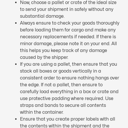
Now, choose a pallet or crate of the ideal size
to send your shipment in safely without any
substantial damage.
Always ensure to check your goods thoroughly
before loading them for cargo and make any
necessary replacements if needed. If there is
minor damage, please note it on your end. All
this helps you keep track of any damage
caused by the shipper.
If you are using a pallet, then ensure that you
stack all boxes or goods vertically in a
consistent order to ensure nothing hangs over
the edge. If not a pallet, then ensure to
carefully load everything in a box or crate and
use protective padding where required. Use
straps and bands to secure all contents
within the container.
Ensure that you create proper labels with all
the contents within the shipment and the