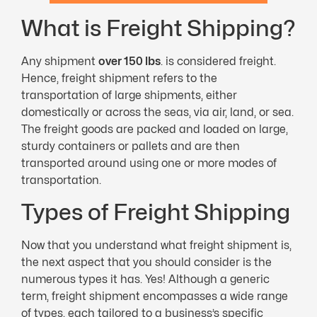
What is Freight Shipping?
Any shipment
over 150 lbs
. is considered freight.
Hence, freight shipment refers to the
transportation of large shipments, either
domestically or across the seas, via air, land, or sea.
The freight goods are packed and loaded on large,
sturdy containers or pallets and are then
transported around using one or more modes of
transportation.
Types of Freight Shipping
Now that you understand what freight shipment is,
the next aspect that you should consider is the
numerous types it has. Yes! Although a generic
term, freight shipment encompasses a wide range
of types, each tailored to a business’s specific