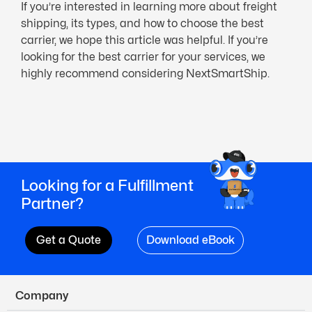
If you’re interested in learning more about freight
shipping, its types, and how to choose the best
carrier, we hope this article was helpful. If you’re
looking for the best carrier for your services, we
highly recommend considering NextSmartShip.
Looking for a Fulfillment
Partner?
Get a Quote
Download eBook
Company