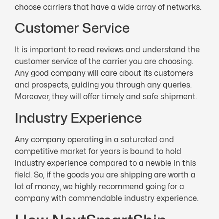
choose carriers that have a wide array of networks.
Customer Service
It is important to read reviews and understand the
customer service of the carrier you are choosing.
Any good company will care about its customers
and prospects, guiding you through any queries.
Moreover, they will offer timely and safe shipment.
Industry Experience
Any company operating in a saturated and
competitive market for years is bound to hold
industry experience compared to a newbie in this
field. So, if the goods you are shipping are worth a
lot of money, we highly recommend going for a
company with commendable industry experience.