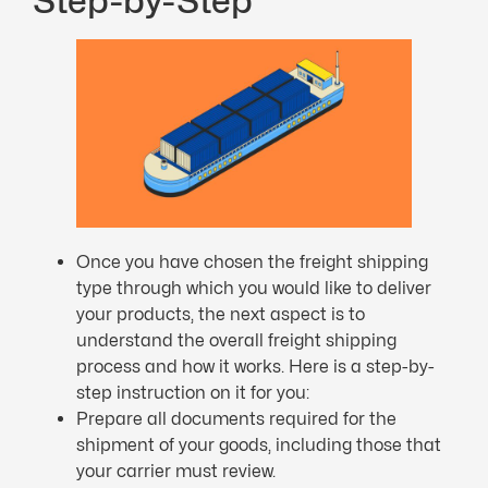
Step-by-Step
Once you have chosen the freight shipping
type through which you would like to deliver
your products, the next aspect is to
understand the overall freight shipping
process and how it works. Here is a step-by-
step instruction on it for you:
Prepare all documents required for the
shipment of your goods, including those that
your carrier must review.