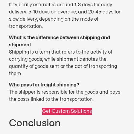
It typically estimates around 1-3 days for early
delivery, 5-10 days on average, and 20-45 days for
slow delivery, depending on the mode of
transportation.
What is the difference between shipping and
shipment
Shipping is a term that refers to the activity of
carrying goods, while shipment denotes the
quantity of goods sent or the act of transporting
them.
Who pays for freight shipping?
The shipper is responsible for the goods and pays
the costs linked to the transportation.
Get Custom Solutions
Conclusion