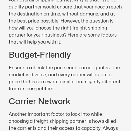
quality partner would ensure that your goods reach
the destination on time, without damage, and at
the best price possible. However, the question is,
how will you choose the right freight shipping
partner for your business? Here are some factors
that will help you with it:
Budget-Friendly
Ensure to check the price each carrier quotes. The
market is diverse, and every carrier will quote a
price that is somewhat similar but slightly different
from its competitors
Carrier Network
Another important factor to look into while
choosing a freight shipping partner is how skilled
the carrier is and their access to capacity. Always