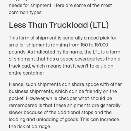
needs for shipment. Here are some of the most
common types:
Less Than Truckload (LTL)
This form of shipment is generally a good pick for
smaller shipments ranging from 150 to 15’000
pounds. As indicated by its name, the LTL is a form
of shipment that has a space coverage less than a
truckload, which means that it won’t take up an
entire container.
Hence, such shipments can share space with other
business shipments, which can be friendly on the
pocket. However, while cheaper, what should be
remembered is that these shipments are generally
slower because of the additional stops and the
loading and unloading of goods. This can increase
the risk of damage.