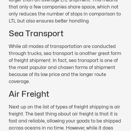
that only a few companies share space, which not
only reduces the number of stops in comparison to
LTL but also ensures better handling.
Sea Transport
While all modes of transportation are conducted
through trucks, sea transport is another great form
of freight shipment. In fact, sea transport is one of
the most popular and chosen forms of shipment
because of its low price and the longer route
coverage.
Air Freight
Next up on the list of types of freight shipping is air
freight. The best thing about air freight is that it is
fast and reliable, allowing your goods to be shipped
across oceans in no time. However, while it does