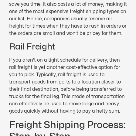
save you time, it also costs a lot of money, making it
one of the most expensive freight shipping types on
our list. Hence, companies usually reserve air
freight for times when they have to rush in orders or
the orders are small and won’t be pricey for them.
Rail Freight
If you aren’t on a tight schedule for delivery, then
rail freight is yet another cost-effective option for
you to pick. Typically, rail freight is used to
transport goods from ports to a location closer to
their final destination, before being transferred to
trucks for the final leg. This mode of transportation
can effectively be used to move large and heavy
goods quickly without having to pay a hefty sum.
Freight Shipping Process: