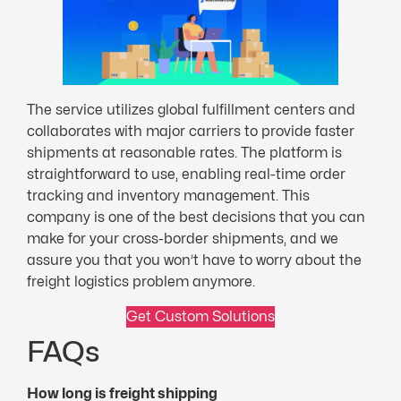
The service utilizes global fulfillment centers and
collaborates with major carriers to provide faster
shipments at reasonable rates. The platform is
straightforward to use, enabling real-time order
tracking and inventory management. This
company is one of the best decisions that you can
make for your cross-border shipments, and we
assure you that you won’t have to worry about the
freight logistics problem anymore.
Get Custom Solutions
FAQs
How long is freight shipping