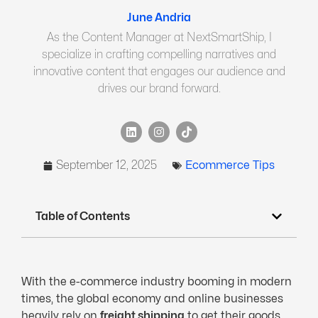
June Andria
As the Content Manager at NextSmartShip, I
specialize in crafting compelling narratives and
innovative content that engages our audience and
drives our brand forward.
September 12, 2025
Ecommerce Tips
Table of Contents
With the e-commerce industry booming in modern
times, the global economy and online businesses
heavily rely on
freight shipping
to get their goods