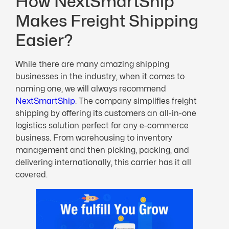
How NextSmartShip
Makes Freight Shipping
Easier?
While there are many amazing shipping
businesses in the industry, when it comes to
naming one, we will always recommend
NextSmartShip
. The company simplifies freight
shipping by offering its customers an all-in-one
logistics solution perfect for any e-commerce
business. From warehousing to inventory
management and then picking, packing, and
delivering internationally, this carrier has it all
covered.