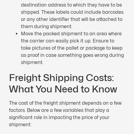
destination address to which they have to be
shipped. These labels could include barcodes
or any other identifier that will be attached to
them during shipment.
Move the packed shipment to an area where
the carrier can easily pick it up. Ensure to
take pictures of the pallet or package to keep
as proof in case something goes wrong during
shipment.
Freight Shipping Costs:
What You Need to Know
The cost of the freight shipment depends on a few
factors. Below are a few variables that play a
significant role in impacting the price of your
shipment: