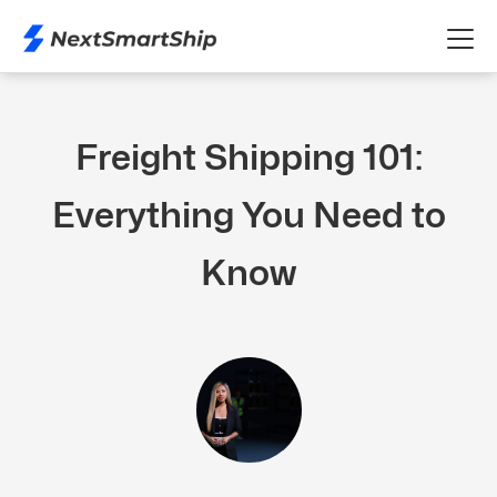
Freight Shipping 101:
Everything You Need to
Know