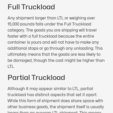
Full Truckload
Any shipment larger than LTL or weighing over
15,000 pounds falls under the Full Truckload
category. The goods you are shipping will travel
faster with a full truckload because the entire
container is yours and will not have to make any
additional stops or go through any unloading. This
ultimately means that the goods are less likely to
be damaged, though the cost might be higher than
LTL.
Partial Truckload
Although it may appear similar to LTL, partial
truckload has distinct aspects that set it apart.
While this form of shipment does share space with
other business goods, the shipment itself is usually
larger than an average LTL shipment. This means