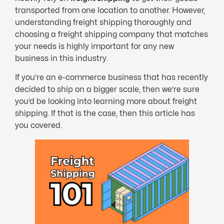
transported from one location to another. However,
understanding freight shipping thoroughly and
choosing a freight shipping company that matches
your needs is highly important for any new
business in this industry.
If you’re an e-commerce business that has recently
decided to ship on a bigger scale, then we’re sure
you’d be looking into learning more about freight
shipping. If that is the case, then this article has
you covered.