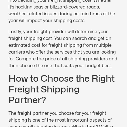
into deciding your freight shipping cost. Whether
it’s hocking seas or blizzard-covered roads,
weather-related issues during certain times of the
year will impact your shipping costs.
Lastly, your freight provider will determine your
freight shipping cost. You can search and get an
estimated cost for freight shipping from multiple
carriers who offer the services that you are looking
for. Compare the price of all shipping providers and
then choose the one that suits your budget best.
How to Choose the Right
Freight Shipping
Partner?
The freight partner you choose for your freight
shipping is one of the most important aspects of
your overall shipping journey. Why is that? Well, a