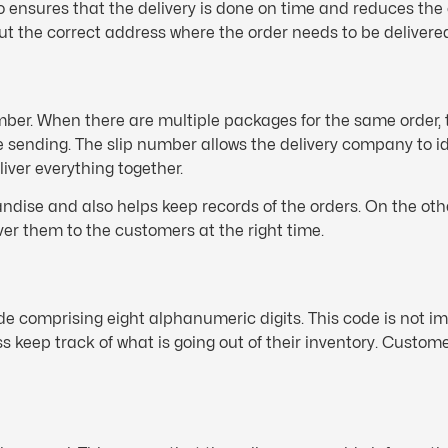
 ensures that the delivery is done on time and reduces the 
put the correct address where the order needs to be delivere
number. When there are multiple packages for the same order,
re sending. The slip number allows the delivery company to id
iver everything together.
dise and also helps keep records of the orders. On the othe
er them to the customers at the right time.
e comprising eight alphanumeric digits. This code is not im
ness keep track of what is going out of their inventory. Custo