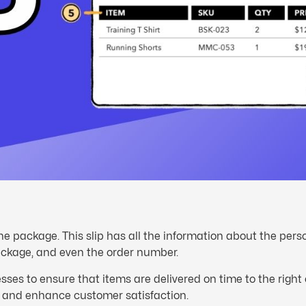
he package. This slip has all the information about the per
ackage, and even the order number.
ses to ensure that items are delivered on time to the righ
s and enhance customer satisfaction.