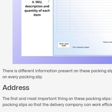
There is different information present on these packing sl
on every packing slip.
Address
The first and most important thing on these packing slips 
packing slips so that the delivery company can work efficie