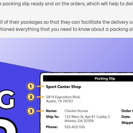
a packing slip ready and on the orders, which will help to del
ll of their packages so that they can facilitate the delivery
mentioned everything that you need to know about a packing sl