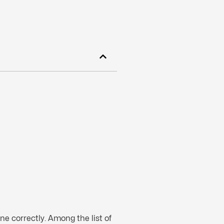
ne correctly. Among the list of