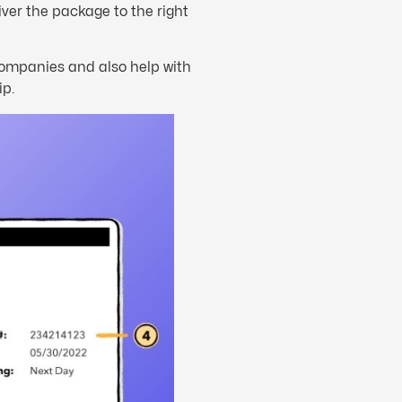
iver the package to the right
 companies and also help with
ip.