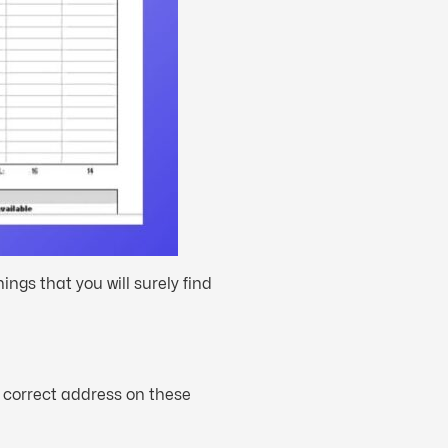
ngs that you will surely find
e correct address on these