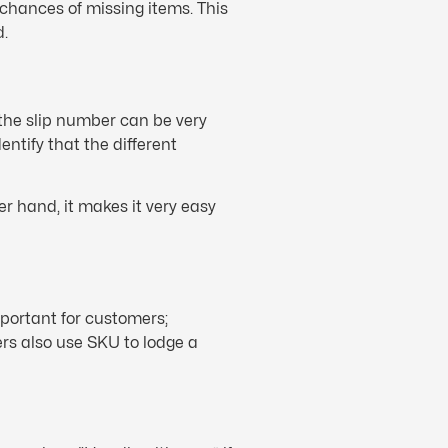
chances of missing items. This
d.
 the slip number can be very
entify that the different
r hand, it makes it very easy
portant for customers;
mers also use SKU to lodge a