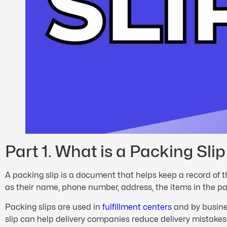
Part 1. What is a Packing Slip
A packing slip is a document that helps keep a record of t
as their name, phone number, address, the items in the p
Packing slips are used in
fulfillment centers
and by busines
slip can help delivery companies reduce delivery mistake