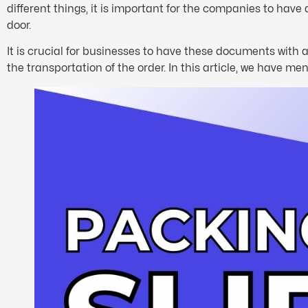
different things, it is important for the companies to have 
door.
It is crucial for businesses to have these documents with a
the transportation of the order. In this article, we have 