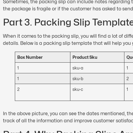
Sometimes, the packing slip can include notes regarding t
the package is fragile or if the customer has asked to send 
Part 3. Packing Slip Templat
When it comes to the packing slip, you will find a lot of d
details. Below is a packing slip template that will help you 
Box Number
Product Sku
Qua
1
sku-a
1
1
sku-b
2
2
sku-c
1
In the above picture, you can see the dates mentioned, the
track of all the information and improve customer satisfa