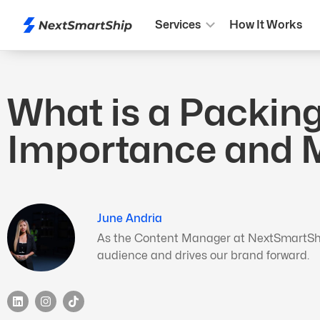
Services
How It Works
What is a Packing 
Importance and
June Andria
As the Content Manager at NextSmartShip,
audience and drives our brand forward.