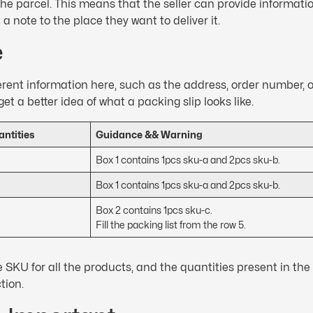
he parcel. This means that the seller can provide informatio
a note to the place they want to deliver it.
e
ifferent information here, such as the address, order number, 
get a better idea of what a packing slip looks like.
ntities
Guidance && Warning
Box 1 contains 1pcs sku-a and 2pcs sku-b.
Box 1 contains 1pcs sku-a and 2pcs sku-b.
Box 2 contains 1pcs sku-c.
Fill the packing list from the row 5.
 SKU for all the products, and the quantities present in the 
ction.