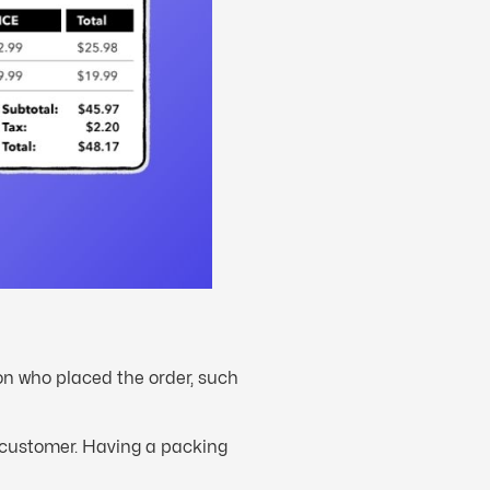
son who placed the order, such
t customer. Having a packing