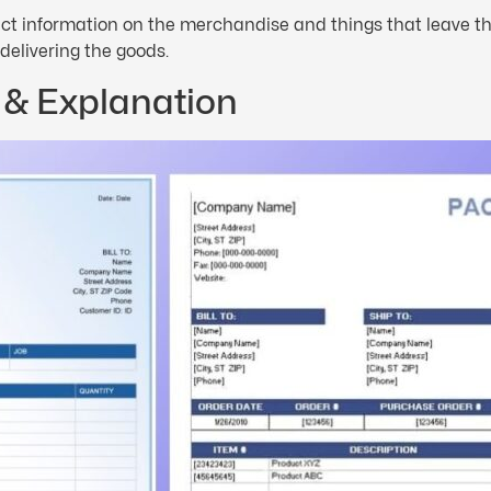
rrect information on the merchandise and things that leave t
 delivering the goods.
 & Explanation