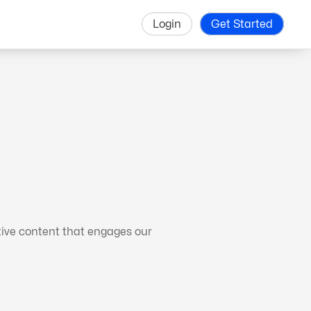
Login
Get Started
tive content that engages our