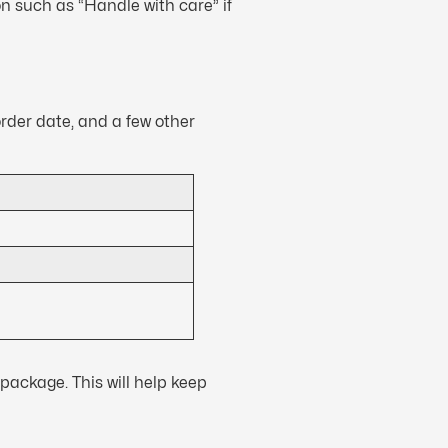
n such as “Handle with care” if
order date, and a few other
package. This will help keep