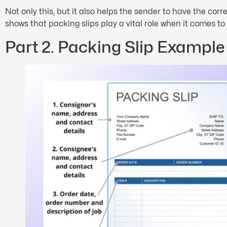
Not only this, but it also helps the sender to have the co
shows that packing slips play a vital role when it comes to
Part 2. Packing Slip Example