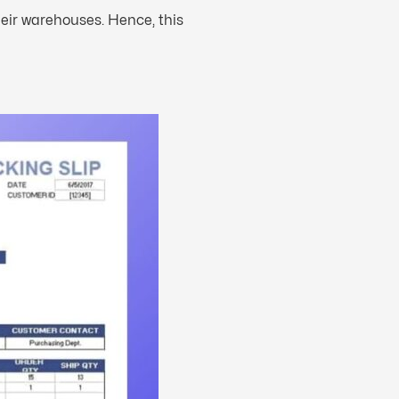
heir warehouses. Hence, this