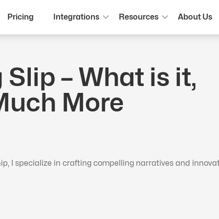
Pricing
Integrations
Resources
About Us
Slip – What is it,
 Much More
 I specialize in crafting compelling narratives and innova