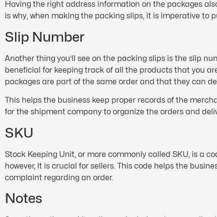
Having the right address information on the packages also
is why, when making the packing slips, it is imperative to 
Slip Number
Another thing you’ll see on the packing slips is the slip 
beneficial for keeping track of all the products that you a
packages are part of the same order and that they can del
This helps the business keep proper records of the merchan
for the shipment company to organize the orders and deliv
SKU
Stock Keeping Unit, or more commonly called SKU, is a cod
however, it is crucial for sellers. This code helps the busi
complaint regarding an order.
Notes