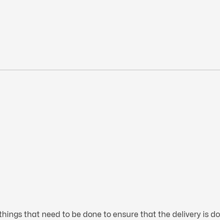
hings that need to be done to ensure that the delivery is do