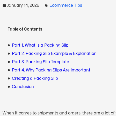
January 14, 2026
Ecommerce Tips
Table of Contents
Part 1. What is a Packing Slip
Part 2. Packing Slip Example & Explanation
Part 3. Packing Slip Template
Part 4. Why Packing Slips Are Important
Creating a Packing Slip
Conclusion
When it comes to shipments and orders, there are a lot of t