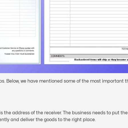
ips. Below, we have mentioned some of the most important thi
is the address of the receiver. The business needs to put th
ntly and deliver the goods to the right place.