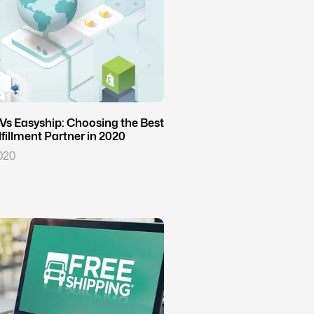
Vs Easyship: Choosing the Best
illment Partner in 2020
020