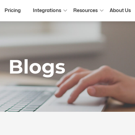
Pricing
Integrations
Resources
About Us
Blogs