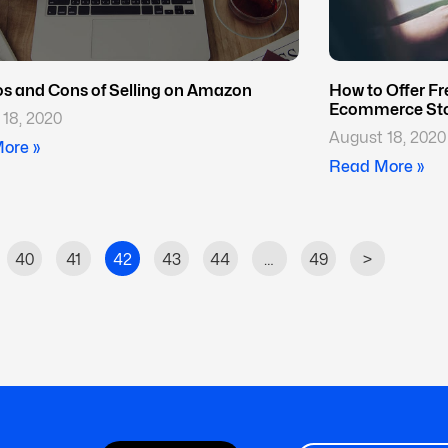
os and Cons of Selling on Amazon
How to Offer Fr
Ecommerce St
18, 2020
August 18, 2020
ore »
Read More »
40
41
42
43
44
…
49
>