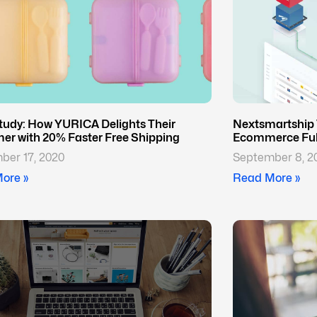
tudy: How YURICA Delights Their
Nextsmartship 
er with 20% Faster Free Shipping
Ecommerce Fulf
ber 17, 2020
September 8, 2
ore »
Read More »