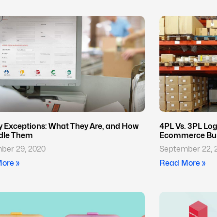
ry Exceptions: What They Are, and How
4PL Vs. 3PL Logi
dle Them
Ecommerce Bus
ber 29, 2020
September 22, 
ore »
Read More »