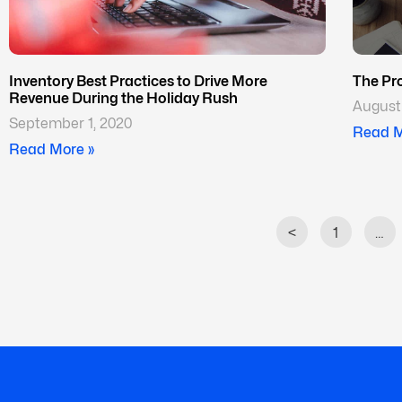
Inventory Best Practices to Drive More
The Pr
Revenue During the Holiday Rush
August 
September 1, 2020
Read M
Read More »
<
1
…