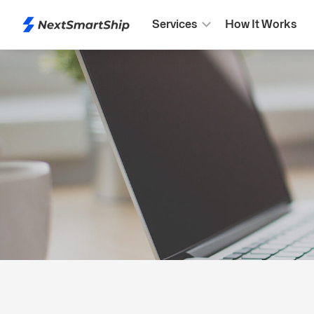
Services
How It Works