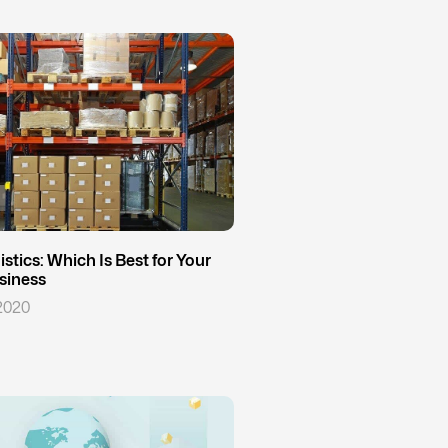
stics: Which Is Best for Your
iness
2020