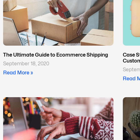
The Ultimate Guide to Ecommerce Shipping
Case S
Custom
September 18, 2020
Septem
Read More »
Read M