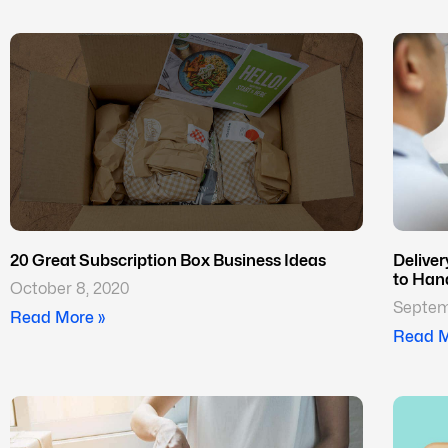
20 Great Subscription Box Business Ideas
Delive
to Han
October 8, 2020
Septem
Read More »
Read M