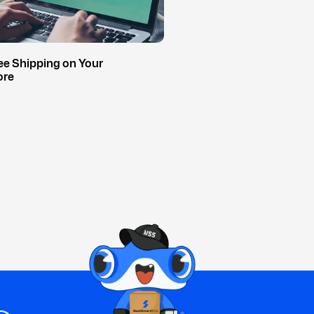
ee Shipping on Your
ore