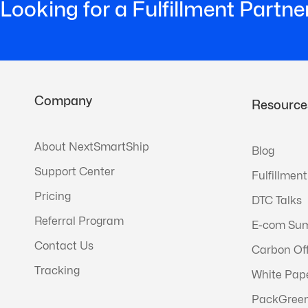
Looking for a Fulfillment Partne
Company
Resource
About NextSmartShip
Blog
Support Center
Fulfillment
Pricing
DTC Talks
Referral Program
E-com Su
Contact Us
Carbon Of
Tracking
White Pap
PackGree