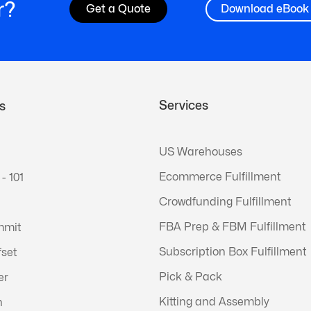
r?
Get a Quote
Download eBook
Services
s
US Warehouses
Ecommerce Fulfillment
 - 101
Crowdfunding Fulfillment
FBA Prep & FBM Fulfillment
mmit
Subscription Box Fulfillment
fset
Pick & Pack
er
Kitting and Assembly
n