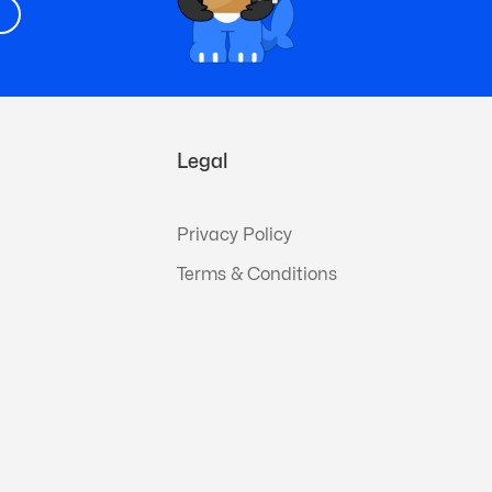
Legal
Privacy Policy
Terms & Conditions