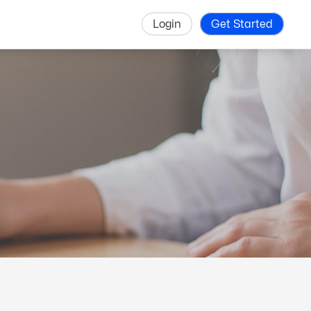
Login
Get Started