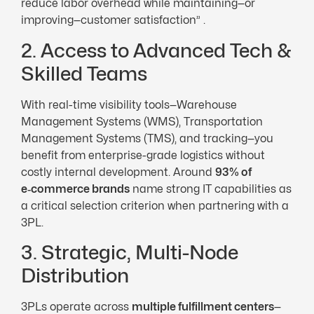
reduce labor overhead while maintaining—or
improving—customer satisfaction” .
2. Access to Advanced Tech &
Skilled Teams
With real-time visibility tools—Warehouse
Management Systems (WMS), Transportation
Management Systems (TMS), and tracking—you
benefit from enterprise-grade logistics without
costly internal development. Around
93% of
e‑commerce brands
name strong IT capabilities as
a critical selection criterion when partnering with a
3PL.
3. Strategic, Multi-Node
Distribution
3PLs operate across
multiple fulfillment centers
—