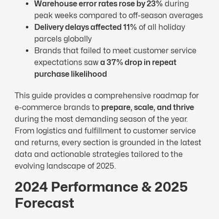
Warehouse error rates rose by 23%
during
peak weeks compared to off-season averages
Delivery delays affected 11%
of all holiday
parcels globally
Brands that failed to meet customer service
expectations saw
a 37% drop in repeat
purchase likelihood
This guide provides a comprehensive roadmap for
e-commerce brands to
prepare, scale, and thrive
during the most demanding season of the year.
From logistics and fulfillment to customer service
and returns, every section is grounded in the latest
data and actionable strategies tailored to the
evolving landscape of 2025.
2024 Performance & 2025
Forecast