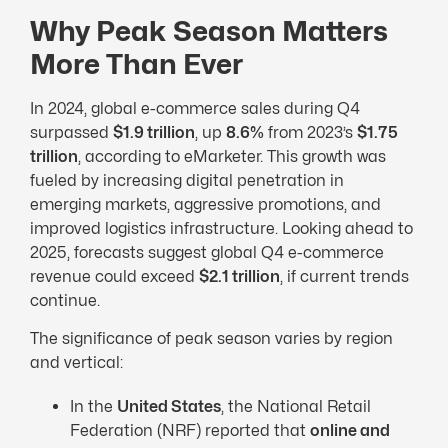
Why Peak Season Matters
More Than Ever
In 2024, global e-commerce sales during Q4
surpassed
$1.9 trillion
, up
8.6%
from 2023’s
$1.75
trillion
, according to eMarketer. This growth was
fueled by increasing digital penetration in
emerging markets, aggressive promotions, and
improved logistics infrastructure. Looking ahead to
2025, forecasts suggest global Q4 e-commerce
revenue could exceed
$2.1 trillion
, if current trends
continue.
The significance of peak season varies by region
and vertical:
In the
United States
, the National Retail
Federation (NRF) reported that
online and