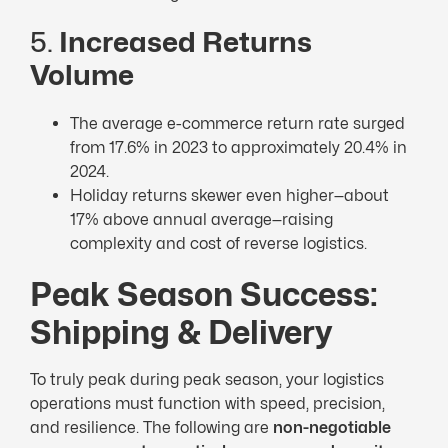
5.
Increased Returns
Volume
The average e-commerce return rate surged
from 17.6% in 2023 to approximately 20.4% in
2024.
Holiday returns skewer even higher—about
17% above annual average—raising
complexity and cost of reverse logistics.
Peak Season Success:
Shipping & Delivery
To truly peak during peak season, your logistics
operations must function with speed, precision,
and resilience. The following are
non-negotiable