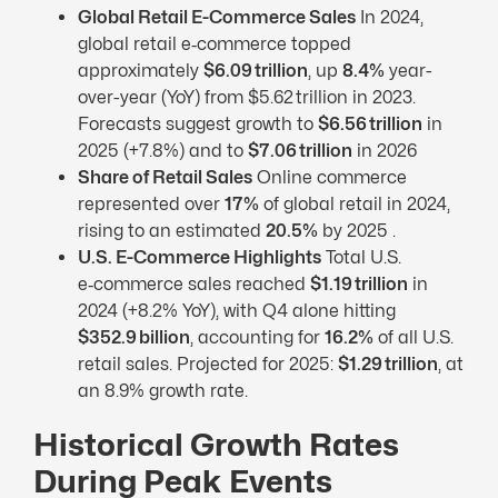
Global Retail E-Commerce Sales
In 2024,
global retail e‑commerce topped
approximately
$6.09 trillion
, up
8.4%
year-
over-year (YoY) from $5.62 trillion in 2023.
Forecasts suggest growth to
$6.56 trillion
in
2025 (+7.8%) and to
$7.06 trillion
in 2026
Share of Retail Sales
Online commerce
represented over
17%
of global retail in 2024,
rising to an estimated
20.5%
by 2025 .
U.S. E-Commerce Highlights
Total U.S.
e‑commerce sales reached
$1.19 trillion
in
2024 (+8.2% YoY), with Q4 alone hitting
$352.9 billion
, accounting for
16.2%
of all U.S.
retail sales. Projected for 2025:
$1.29 trillion
, at
an 8.9% growth rate.
Historical Growth Rates
During Peak Events