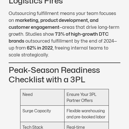
Logistics Fires
Outsourcing fulfillment means your team focuses
on
marketing, product development, and
customer engagement
—areas that drive long-term
growth. Studies show
73% of high-growth
DTC
brands
outsourced fulfillment by the end of 2024—
up from
62% in 2022
, freeing internal teams to
scale strategically.
Peak-Season Readiness
Checklist with a 3PL
Need
Ensure Your 3PL
Partner Offers
Surge Capacity
Flexible warehousing
and pre-booked labor
Tech Stack
Real-time