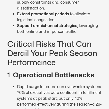
supply constraints and consumer
dissatisfaction.
Extend promotional periods
to alleviate
logistical congestion.
Support omnichannel strategies
, leveraging
both online and in-person traffic.
Critical Risks That Can
Derail Your Peak Season
Performance
1.
Operational Bottlenecks
Rapid surge in orders can overwhelm systems:
70% of executives were confident in fulfillment
systems at peak start, but only 42%
performed effectively during the season—a 28-