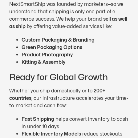
NextSmartShip was founded by marketers—so we
understand that shipping is only one part of e-
commerce success. We help your brand
sell as well
as ship
by offering value-added services like:
Custom Packaging & Branding
Green Packaging Options
Product Photography
Kitting & Assembly
Ready for Global Growth
Whether you ship domestically or to
200+
countries
, our infrastructure accelerates your time-
to-market and cash flow:
Fast Shipping
helps convert inventory to cash
in under 10 days
Flexible Inventory Models
reduce stockouts