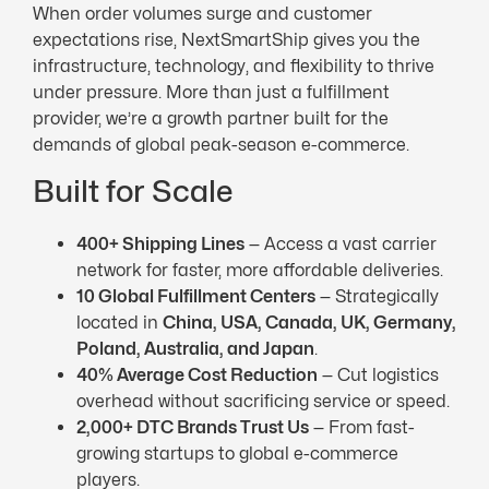
When order volumes surge and customer
expectations rise, NextSmartShip gives you the
infrastructure, technology, and flexibility to thrive
under pressure. More than just a fulfillment
provider, we’re a growth partner built for the
demands of global peak-season e-commerce.
Built for Scale
400+ Shipping Lines
— Access a vast carrier
network for faster, more affordable deliveries.
10 Global Fulfillment Centers
— Strategically
located in
China, USA, Canada,
UK
, Germany,
Poland, Australia, and Japan
.
40% Average Cost Reduction
— Cut logistics
overhead without sacrificing service or speed.
2,000+
DTC
Brands Trust Us
— From fast-
growing startups to global e-commerce
players.