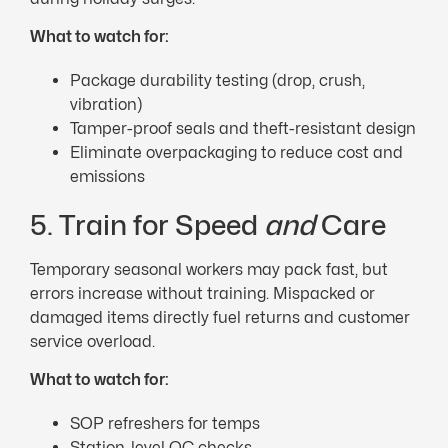
What to watch for:
Package durability testing (drop, crush,
vibration)
Tamper-proof seals and theft-resistant design
Eliminate overpackaging to reduce cost and
emissions
5. Train for Speed
and
Care
Temporary seasonal workers may pack fast, but
errors increase without training. Mispacked or
damaged items directly fuel returns and customer
service overload.
What to watch for:
SOP refreshers for temps
Station-level QC checks