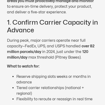
areas you must proactively manage and monitor
to ensure on-time delivery, protect your product,
and deliver a five-star experience.
1. Confirm Carrier Capacity in
Advance
During peak, major carriers operate near full
capacity—FedEx, UPS, and USPS handled
over 82
million parcels/day
in 2024, just under the
120
million/day
max threshold (Pitney Bowes).
What to watch for:
Reserve shipping slots weeks or months in
advance
Tiered carrier relationships (national +
regional)
Flexibility to reroute or reassign in real time