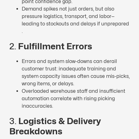
point confidence gap.
Demand spikes not just orders, but also
pressure logistics, transport, and labor—
leading to stockouts and delays if unprepared
.
2.
Fulfillment Errors
Errors and system slow-downs can derail
customer trust: inadequate training and
system capacity issues often cause mis-picks,
wrong items, or delays.
Overloaded warehouse staff and insufficient
automation correlate with rising picking
inaccuracies.
3.
Logistics & Delivery
Breakdowns