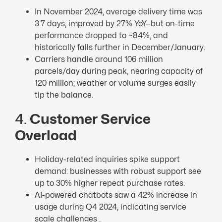
In November 2024, average delivery time was
3.7 days, improved by 27% YoY—but on-time
performance dropped to ~84%, and
historically falls further in December/January.
Carriers handle around 106 million
parcels/day during peak, nearing capacity of
120 million; weather or volume surges easily
tip the balance.
4.
Customer Service
Overload
Holiday-related inquiries spike support
demand: businesses with robust support see
up to 30% higher repeat purchase rates.
AI-powered chatbots saw a 42% increase in
usage during Q4 2024, indicating service
scale challenges .