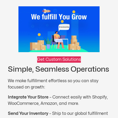
Get Custom Solutions
Simple, Seamless Operations
We make fulfillment effortless so you can stay
focused on growth:
Integrate Your Store
– Connect easily with Shopify,
WooCommerce, Amazon, and more.
Send Your Inventory
– Ship to our global fulfillment