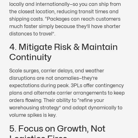
locally and internationally—so you can ship from
the closest location, reducing transit times and
shipping costs. “Packages can reach customers
much faster simply because they’ll have shorter
distances to travel”.
4. Mitigate Risk & Maintain
Continuity
Scale surges, carrier delays, and weather
disruptions are not anomalies—they’re
expectations during peak. 3PLs offer contingency
plans and alternate carrier arrangements to keep
orders flowing. Their ability to “refine your
warehousing strategy” and adapt dynamically to
volume spikes is key.
5. Focus on Growth, Not