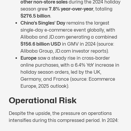
other non-store sales
during the 2024 holiday
season grew
7.8% year-over-year
, totaling
$276.5 billion
.
China’s Singles’ Day
remains the largest
single-day e-commerce event globally, with
Alibaba and JD.com generating a combined
$156.6 billion
USD
in GMV in 2024 (source:
Alibaba Group, JD.com investor reports).
Europe
saw a steady rise in cross-border
online purchases, with a 6.4% YoY increase in
holiday season orders, led by the UK,
Germany, and France (source: Ecommerce
Europe, 2025 outlook).
Operational Risk
Despite the upside, the pressure on operations
intensifies during this compressed period. In 2024: