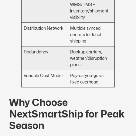
WMS/TMS +
inventory/shipment
visibility
Distribution Network
Multiple synced
centers for local
shipping
Redundancy
Backup carriers,
weather/disruption
plans
Variable Cost Model
Pay-as-you-go vs
fixed overhead
Why Choose
NextSmartShip for Peak
Season