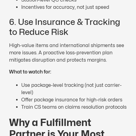
Incentives for accuracy, not just speed
6. Use Insurance & Tracking
to Reduce Risk
High-value items and international shipments see
more issues. A proactive loss-prevention plan
mitigates disruption and protects margins.
What to watch for:
Use package-level tracking (not just carrier-
level)
Offer package insurance for high-risk orders
Train CS teams on claims resolution protocols
Why a Fulfillment
Partner is Your Most