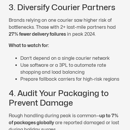
3. Diversify Courier Partners
Brands relying on one courier saw higher risk of
bottlenecks. Those with 2+ last-mile partners had
27% fewer delivery failures
in peak 2024.
What to watch for:
Don’t depend on a single courier network
Use software or a 3PL to automate rate
shopping and load balancing
Prepare fallback carriers for high-risk regions
4. Audit Your Packaging to
Prevent Damage
Rough handling during peak is common—
up to 7%
of packages globally
are reported damaged or lost
during holiday surges.