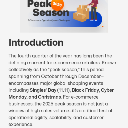
Introduction
The fourth quarter of the year has long been the
defining moment for e-commerce retailers. Known
collectively as the “peak season,” this period—
spanning from October through December—
encompasses major global shopping events
including
Singles’ Day (11.11), Black Friday, Cyber
Monday, and Christmas
. For e-commerce
businesses, the 2025 peak season is not just a
window of high sales volume—it’s a critical test of
operational agility, scalability, and customer
experience.