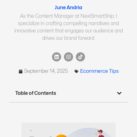
June Andria
As the Content Manager at NextSmartShip, I
specialize in crafting compelling narratives and
innovative content that engages our audience and
drives our brand forward.
September 14, 2025
Ecommerce Tips
Table of Contents