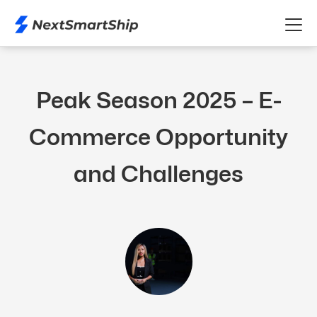
Peak Season 2025 – E-
Commerce Opportunity
and Challenges