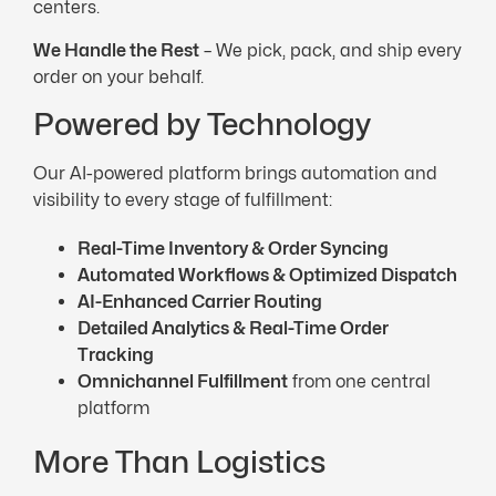
centers.
We Handle the
Rest
– We pick, pack, and ship every
order on your behalf.
Powered by Technology
Our AI-powered platform brings automation and
visibility to every stage of fulfillment:
Real-Time
Inventory & Order Syncing
Automated Workflows & Optimized Dispatch
AI-Enhanced
Carrier
Routing
Detailed Analytics &
Real-Time
Order
Tracking
Omnichannel Fulfillment
from one central
platform
More Than Logistics