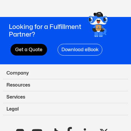
Looking for a Fulfillment
Partner?
Get a Quote
Download eBook
Company
Resources
Services
Legal