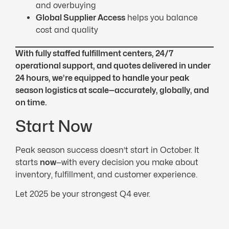
and overbuying
Global Supplier Access
helps you balance
cost and quality
With fully staffed fulfillment centers, 24/7
operational support, and quotes delivered in under
24 hours, we’re equipped to handle your peak
season logistics at scale—accurately, globally, and
on time.
Start Now
Peak season success doesn’t start in October. It
starts
now
—with every decision you make about
inventory, fulfillment, and customer experience.
Let 2025 be your strongest Q4 ever.