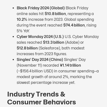
Black Friday 2024 (Global)
Black Friday
online sales hit
$10.8 billion
, representing a
10.2%
increase from 2023. Global spending
during the event reached
$74.4 billion
, rising
5% YoY.
Cyber Monday 2024 (U.S.)
U.S. Cyber Monday
sales reached
$13.3 billion
(Adobe) or
$12.8 billion
(Salesforce), both modest
increases from 2023 figures.
Singles’ Day 2024 (China)
Singles’ Day
(November 11) recorded
¥1.14 trillion
(~$156.4 billion USD) in consumer spending—a
modest growth of around 2%, marking the
slowest percentage increase yet.
Industry Trends &
Consumer Behaviors