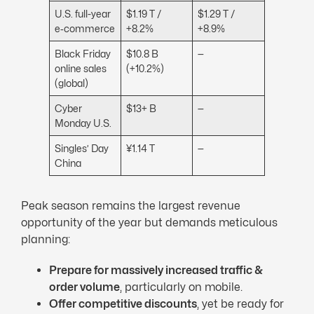
U.S. full-year
$1.19 T /
$1.29 T /
e‑commerce
+8.2%
+8.9%
Black Friday
$10.8 B
—
online sales
(+10.2%)
(global)
Cyber
$13+ B
—
Monday U.S.
Singles’ Day
¥1.14 T
—
China
Peak season remains the largest revenue
opportunity of the year but demands meticulous
planning:
Prepare for massively increased traffic &
order volume
, particularly on mobile.
Offer competitive discounts
, yet be ready for