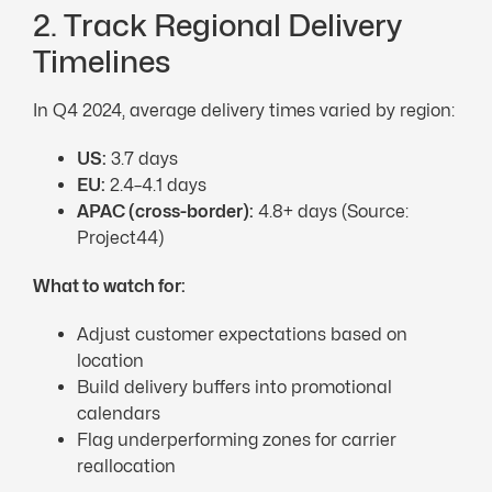
2. Track Regional Delivery
Timelines
In Q4 2024, average delivery times varied by region:
US:
3.7 days
EU
:
2.4–4.1 days
APAC
(cross-border):
4.8+ days (Source:
Project44)
What to watch for:
Adjust customer expectations based on
location
Build delivery buffers into promotional
calendars
Flag underperforming zones for carrier
reallocation