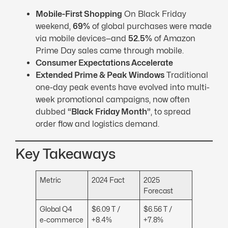
Mobile-First Shopping
On Black Friday
weekend,
69%
of global purchases were made
via mobile devices—and
52.5%
of Amazon
Prime Day sales came through mobile.
Consumer Expectations Accelerate
Extended Prime & Peak Windows
Traditional
one-day peak events have evolved into multi-
week promotional campaigns, now often
dubbed
“Black Friday Month”
, to spread
order flow and logistics demand.
Key Takeaways
Metric
2024 Fact
2025
Forecast
Global Q4
$6.09 T /
$6.56 T /
e‑commerce
+8.4%
+7.8%