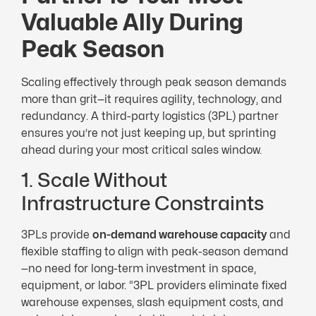
Valuable Ally During
Peak Season
Scaling effectively through peak season demands
more than grit—it requires agility, technology, and
redundancy. A third-party logistics (3PL) partner
ensures you’re not just keeping up, but sprinting
ahead during your most critical sales window.
1. Scale Without
Infrastructure Constraints
3PLs provide
on-demand warehouse capacity
and
flexible staffing to align with peak-season demand
—no need for long-term investment in space,
equipment, or labor. “3PL providers eliminate fixed
warehouse expenses, slash equipment costs, and