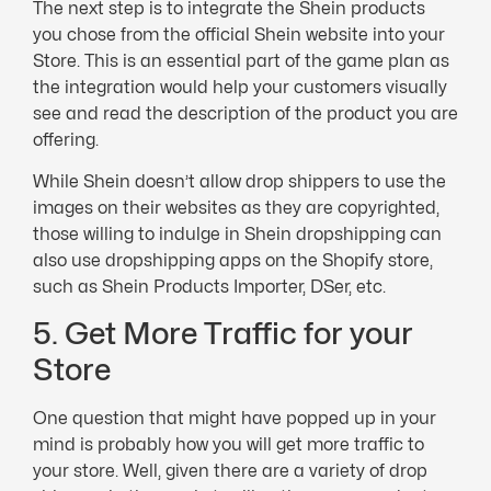
The next step is to integrate the Shein products
you chose from the official Shein website into your
Store. This is an essential part of the game plan as
the integration would help your customers visually
see and read the description of the product you are
offering.
While Shein doesn’t allow drop shippers to use the
images on their websites as they are copyrighted,
those willing to indulge in Shein dropshipping can
also use dropshipping apps on the Shopify store,
such as Shein Products Importer, DSer, etc.
5. Get More Traffic for your
Store
One question that might have popped up in your
mind is probably how you will get more traffic to
your store. Well, given there are a variety of drop