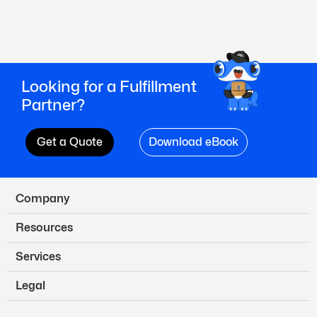
Looking for a Fulfillment
Partner?
Get a Quote
Download eBook
Company
Resources
Services
Legal