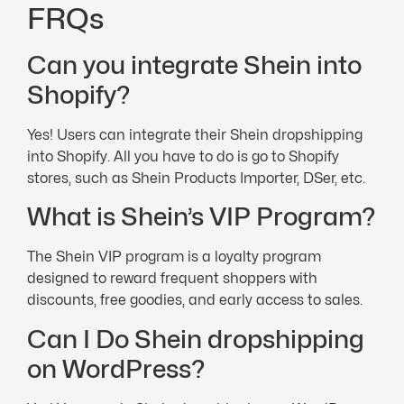
FRQs
Can you integrate Shein into
Shopify?
Yes! Users can integrate their Shein dropshipping
into Shopify. All you have to do is go to Shopify
stores, such as Shein Products Importer, DSer, etc.
What is Shein’s VIP Program?
The Shein VIP program is a loyalty program
designed to reward frequent shoppers with
discounts, free goodies, and early access to sales.
Can I Do Shein dropshipping
on WordPress?