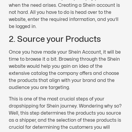
when the need arises. Creating a Shein account is
not hard. All you have to do is head over to the
website, enter the required information, and you’ll
be logged in.
2. Source your Products
Once you have made your Shein Account, it will be
time to browse it a bit. Browsing through the Shein
website would help you gain an idea of the
extensive catalog the company offers and choose
the products that align with your brand and the
audience you are targeting.
This is one of the most crucial steps of your
dropshipping for Shein journey. Wondering why so?
Well, this step determines the products you source
as a shipper, and the selection of these products is
crucial for determining the customers you will