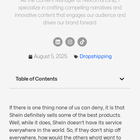
As the Content Manager at NextSmartShip, I
specialize in crafting compelling narratives and
innovative content that engages our audience and
drives our brand forward.
August 5, 2025
Dropshipping
Table of Contents
If there is one thing none of us can deny, it is that
Shein definitely sells some of the best products.
Well, while it does, Shein doesn’t have its service
everywhere in the world. So, if they don’t ship off
everywhere, how would the others who’d want to