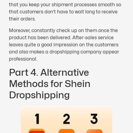
that you keep your shipment processes smooth so
that customers don’t have to wait long to receive
their orders.
Moreover, constantly check up on them once the
product has been delivered. After-sales service
leaves quite a good impression on the customers
and also makes a dropshipping company appear
professional.
Part 4. Alternative
Methods for Shein
Dropshipping