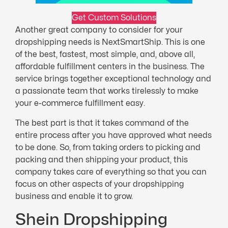
Get Custom Solutions
Another great company to consider for your
dropshipping needs is NextSmartShip. This is one
of the best, fastest, most simple, and, above all,
affordable fulfillment centers in the business. The
service brings together exceptional technology and
a passionate team that works tirelessly to make
your e-commerce fulfillment easy.
The best part is that it takes command of the
entire process after you have approved what needs
to be done. So, from taking orders to picking and
packing and then shipping your product, this
company takes care of everything so that you can
focus on other aspects of your dropshipping
business and enable it to grow.
Shein Dropshipping