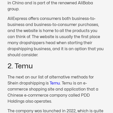
in China and is part of the renowned AliBaba
group.
AliExpress offers consumers both business-to-
business and business-to-consumer purchases,
and the website is home to all the products you
can think of. The website is usually the first place
many dropshippers head when starting their
dropshipping business, and it is an option that you
should consider.
2. Temu
The next on our list of alternative methods for
Shein dropshipping is
Temu
. Temu is an e-
commerce shopping site and application that a
Chinese e-commerce company called PDD
Holdings also operates.
The company was launched in 2022, which is quite