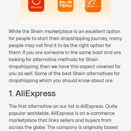
While the Shein marketplace is an excellent option
for people to start their dropshipping journey, many
people may not find it to be the right option for
them. If you are someone in the same boat and are
looking for alternative methods for Shein
dropshipping, then we have this aspect covered for
you as well. Some of the best Shein alternatives for
dropshipping which you should know about are:
1. AliExpress
The first alternative on our list is AliExpress. Quite
popular worldwide, AliExpress is an e-commerce
marketplace that links sellers and buyers from
across the globe. The company is originally based