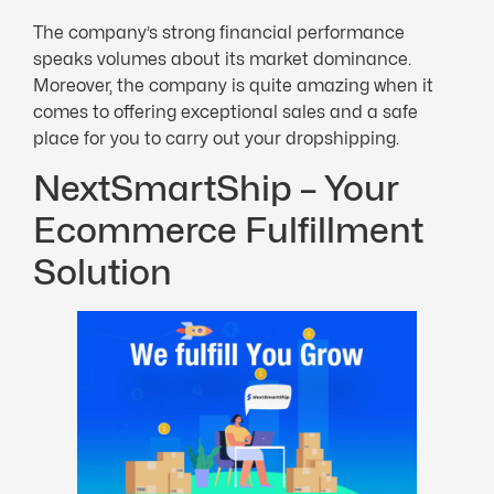
The company’s strong financial performance
speaks volumes about its market dominance.
Moreover, the company is quite amazing when it
comes to offering exceptional sales and a safe
place for you to carry out your dropshipping.
NextSmartShip – Your
Ecommerce Fulfillment
Solution