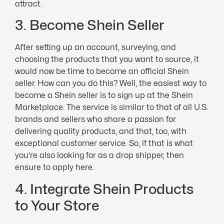
attract.
3. Become Shein Seller
After setting up an account, surveying, and
choosing the products that you want to source, it
would now be time to become an official Shein
seller. How can you do this? Well, the easiest way to
become a Shein seller is to sign up at the Shein
Marketplace. The service is similar to that of all U.S.
brands and sellers who share a passion for
delivering quality products, and that, too, with
exceptional customer service. So, if that is what
you’re also looking for as a drop shipper, then
ensure to apply here.
4. Integrate Shein Products
to Your Store