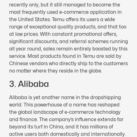
recently only, but it still managed to become the
most frequently used e-commerce application in
the United States. Temu offers its users a wide
range of exceptional quality products, and that too
at low prices. With constant promotional offers,
significant discounts, and referral schemes running
all year round, sales remain entirely boosted by this
service. Most products found in Temu are sold by
Chinese vendors who directly ship to the customers
no matter where they reside in the globe.
3. Alibaba
Alibaba is yet another name in the dropshipping
world. This powerhouse of a name has reshaped
the global landscape of e-commerce technology
and finance. The company’s influence extends far
beyond its turf in China, and it has millions of
active users both domestically and internationally.