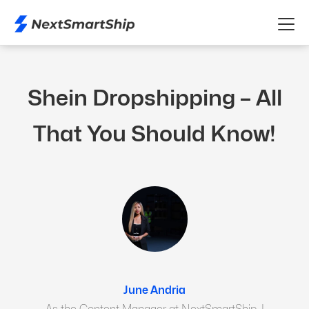
Shein Dropshipping – All
That You Should Know!
June Andria