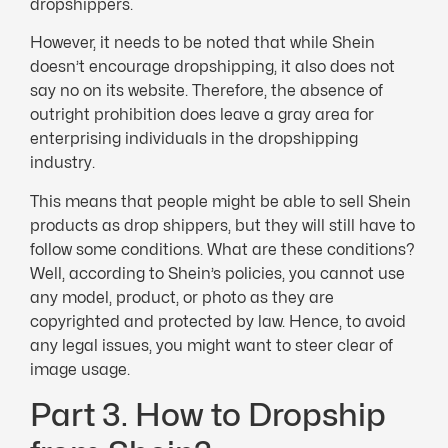
dropshippers.
However, it needs to be noted that while Shein
doesn’t encourage dropshipping, it also does not
say no on its website. Therefore, the absence of
outright prohibition does leave a gray area for
enterprising individuals in the dropshipping
industry.
This means that people might be able to sell Shein
products as drop shippers, but they will still have to
follow some conditions. What are these conditions?
Well, according to Shein’s policies, you cannot use
any model, product, or photo as they are
copyrighted and protected by law. Hence, to avoid
any legal issues, you might want to steer clear of
image usage.
Part 3. How to Dropship