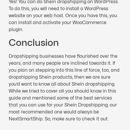
Yes! You can do Shein dropshipping on WordPress.
To do this, you will need to install a WordPress
website on your web host. Once you have this, you
can install and activate your WooCommerce
plugin.
Conclusion
Dropshipping businesses have flourished over the
years, and many people are inclined towards it. If
you plan on stepping into this line of force, too, and
dropshipping Shein products, then we are sure
you’d want to know all about Shein dropshipping.
While we tried to cover all you should know in this
guide and mentioned some of the best services
that you can use for your Shein Dropshipping, our
most recommended one would always be
NextSmartShip. So, make sure to check it out.