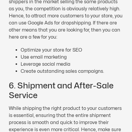
shippers in the market selling the same products
as you, the competition is obviously relatively high.
Hence, to attract more customers to your store, you
can use Google Ads for dropshipping. If there are
other means that you are looking for, then you can
here are a few for you:
Optimize your store for SEO
Use email marketing
Leverage social media
Create outstanding sales campaigns.
6. Shipment and After-Sale
Service
While shipping the right product to your customers
is essential, ensuring that the entire shipment
process is smooth and quick to improve their
experience is even more critical. Hence, make sure