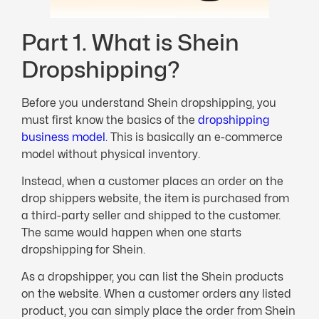
Part 1. What is Shein
Dropshipping?
Before you understand Shein dropshipping, you
must first know the basics of the
dropshipping
business model
. This is basically an e-commerce
model without physical inventory.
Instead, when a customer places an order on the
drop shippers website, the item is purchased from
a third-party seller and shipped to the customer.
The same would happen when one starts
dropshipping for Shein.
As a dropshipper, you can list the Shein products
on the website. When a customer orders any listed
product, you can simply place the order from Shein