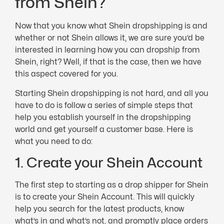
from Shein?
Now that you know what Shein dropshipping is and
whether or not Shein allows it, we are sure you’d be
interested in learning how you can dropship from
Shein, right? Well, if that is the case, then we have
this aspect covered for you.
Starting Shein dropshipping is not hard, and all you
have to do is follow a series of simple steps that
help you establish yourself in the dropshipping
world and get yourself a customer base. Here is
what you need to do:
1. Create your Shein Account
The first step to starting as a drop shipper for Shein
is to create your Shein Account. This will quickly
help you search for the latest products, know
what’s in and what’s not, and promptly place orders