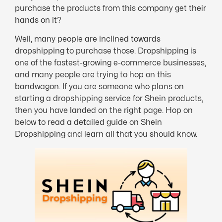
purchase the products from this company get their
hands on it?
Well, many people are inclined towards
dropshipping to purchase those. Dropshipping is
one of the fastest-growing e-commerce businesses,
and many people are trying to hop on this
bandwagon. If you are someone who plans on
starting a dropshipping service for Shein products,
then you have landed on the right page. Hop on
below to read a detailed guide on Shein
Dropshipping and learn all that you should know.