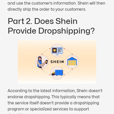
and use the customer’s information. Shein will then
directly ship the order to your customers.
Part 2. Does Shein
Provide Dropshipping?
According to the latest information, Shein doesn’t
endorse dropshipping. This typically means that
the service itself doesn’t provide a dropshipping
program or specialized services to support