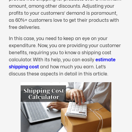
amount, among other discounts. Adjusting your
profits to your customers’ demand is paramount,
as 60%+ customers love to get their products with
free deliveries.
In this case, you need to keep an eye on your
expenditure. Now, you are providing your customer
benefits, requiring you to know a shipping cost
calculator. With its help, you can easily
estimate
shipping cost
and how much you earn. Let’s
discuss these aspects in detail in this article.