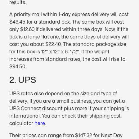
results.
A priority mail within 1-day express delivery will cost
$49.45 for a standard box. The same box will cost
only $12.60 if delivered within three days. Now, if the
box is a large flat one, the same days of delivery will
cost you about $22.40. The standard package size
for this box is 12″ x 12″ x 5-1/2″. If the weight
increases from standard rates, the cost will rise to
$94.50.
2. UPS
UPS rates also depend on the size and type of
delivery. If you are a small business, you can get a
UPS Connect discount plus more if your shipping is
international. You can check their shipping cost
calculator
here
.
Their prices can range from $147.32 for Next Day