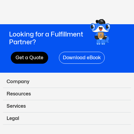
Looking for a Fulfillment
Partner?
Get a Quote
Download eBook
Company
Resources
Services
Legal