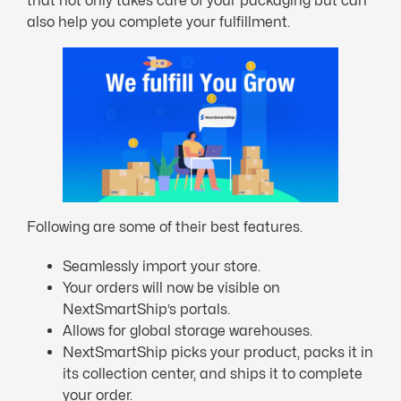
that not only takes care of your packaging but can
also help you complete your fulfillment.
Following are some of their best features.
Seamlessly import your store.
Your orders will now be visible on
NextSmartShip’s portals.
Allows for global storage warehouses.
NextSmartShip picks your product, packs it in
its collection center, and ships it to complete
your order.