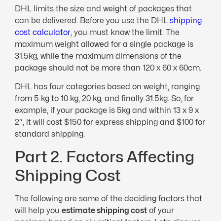
DHL limits the size and weight of packages that
can be delivered. Before you use the DHL
shipping
cost calculator
, you must know the limit. The
maximum weight allowed for a single package is
31.5kg, while the maximum dimensions of the
package should not be more than 120 x 60 x 60cm.
DHL has four categories based on weight, ranging
from 5 kg to 10 kg, 20 kg, and finally 31.5kg. So, for
example, if your package is 5kg and within 13 x 9 x
2″, it will cost $150 for express shipping and $100 for
standard shipping.
Part 2. Factors Affecting
Shipping Cost
The following are some of the deciding factors that
will help you
estimate shipping cost
of your