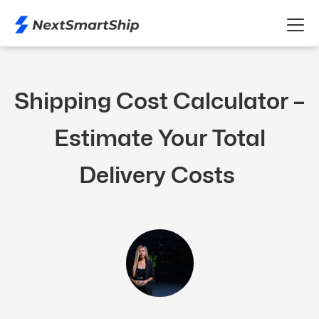
Shipping Cost Calculator –
Estimate Your Total
Delivery Costs