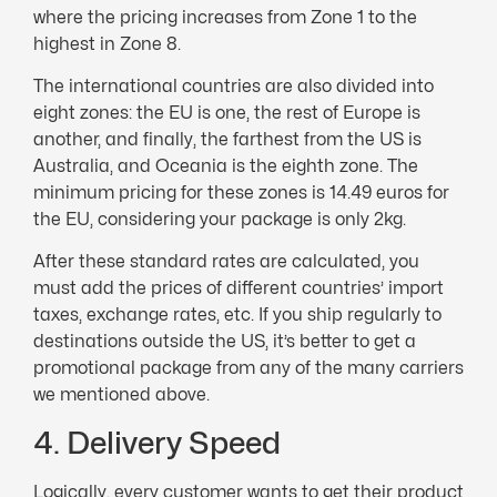
where the pricing increases from Zone 1 to the
highest in Zone 8.
The international countries are also divided into
eight zones: the EU is one, the rest of Europe is
another, and finally, the farthest from the US is
Australia, and Oceania is the eighth zone. The
minimum pricing for these zones is 14.49 euros for
the EU, considering your package is only 2kg.
After these standard rates are calculated, you
must add the prices of different countries’ import
taxes, exchange rates, etc. If you ship regularly to
destinations outside the US, it’s better to get a
promotional package from any of the many carriers
we mentioned above.
4. Delivery Speed
Logically, every customer wants to get their product