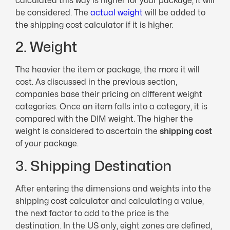
calculated this way is higher for your package, it will
be considered. The
actual weight
will be added to
the shipping cost calculator if it is higher.
2. Weight
The heavier the item or package, the more it will
cost. As discussed in the previous section,
companies base their pricing on different weight
categories. Once an item falls into a category, it is
compared with the DIM weight. The higher the
weight is considered to ascertain the
shipping cost
of your package.
3. Shipping Destination
After entering the dimensions and weights into the
shipping cost calculator and calculating a value,
the next factor to add to the price is the
destination. In the US only, eight zones are defined,