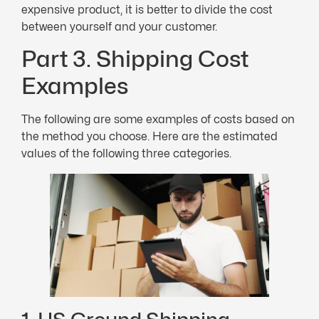
expensive product, it is better to divide the cost
between yourself and your customer.
Part 3. Shipping Cost
Examples
The following are some examples of costs based on
the method you choose. Here are the estimated
values of the following three categories.