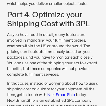
which helps you deliver smaller objects faster.
Part 4. Optimize your
Shipping Cost with 3PL
As you have read in detail, many factors are
involved in managing your fulfillment orders,
whether within the US or around the world. The
pricing can fluctuate immensely based on your
packages, and you have to monitor each closely.
You can use one of the shipping couriers to extract
benefits, but these companies will not provide
complete fulfillment services.
In that case, instead of worrying about how to use a
shipping cost calculator for your shipment all the
time, get in touch with
NextSmartShip
today.
NextSmartShip is an established 3PL company