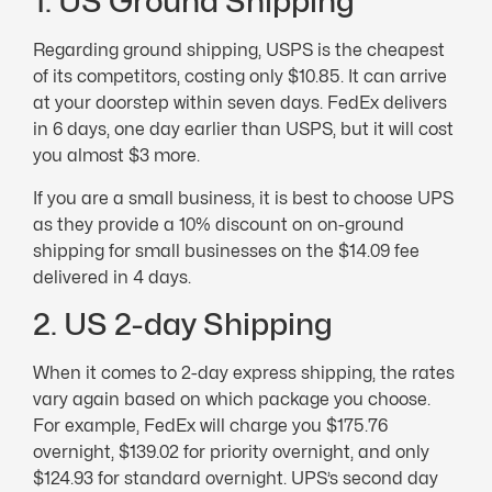
1. US Ground Shipping
Regarding ground shipping, USPS is the cheapest
of its competitors, costing only $10.85. It can arrive
at your doorstep within seven days. FedEx delivers
in 6 days, one day earlier than USPS, but it will cost
you almost $3 more.
If you are a small business, it is best to choose UPS
as they provide a 10% discount on on-ground
shipping for small businesses on the $14.09 fee
delivered in 4 days.
2. US 2-day Shipping
When it comes to 2-day express shipping, the rates
vary again based on which package you choose.
For example, FedEx will charge you $175.76
overnight, $139.02 for priority overnight, and only
$124.93 for standard overnight. UPS’s second day