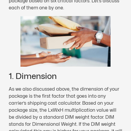
package based on six critical factors. Let’s discuss
each of them one by one.
1. Dimension
As we also discussed above, the dimension of your
package is the first factor that goes into any
carrier’s shipping cost calculator. Based on your
package size, the LxWxH multiplication value will
be divided by a standard DIM weight factor. DIM
stands for Dimensional Weight. If the DIM weight