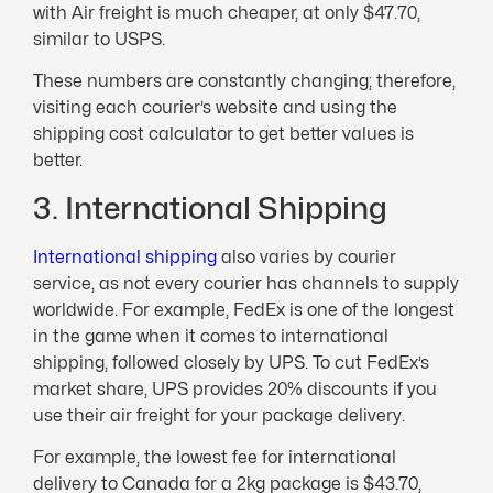
with Air freight is much cheaper, at only $47.70,
similar to USPS.
These numbers are constantly changing; therefore,
visiting each courier’s website and using the
shipping cost calculator to get better values is
better.
3. International Shipping
International shipping
also varies by courier
service, as not every courier has channels to supply
worldwide. For example, FedEx is one of the longest
in the game when it comes to international
shipping, followed closely by UPS. To cut FedEx’s
market share, UPS provides 20% discounts if you
use their air freight for your package delivery.
For example, the lowest fee for international
delivery to Canada for a 2kg package is $43.70,