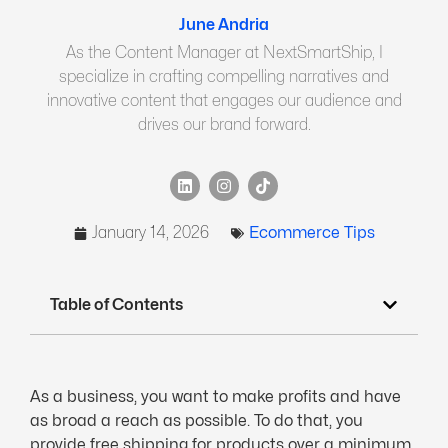
June Andria
As the Content Manager at NextSmartShip, I
specialize in crafting compelling narratives and
innovative content that engages our audience and
drives our brand forward.
January 14, 2026
Ecommerce Tips
Table of Contents
As a business, you want to make profits and have
as broad a reach as possible. To do that, you
provide free shipping for products over a minimum