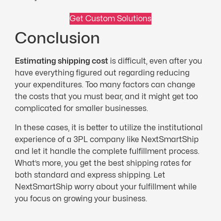
Get Custom Solutions
Conclusion
Estimating shipping cost
is difficult, even after you
have everything figured out regarding reducing
your expenditures. Too many factors can change
the costs that you must bear, and it might get too
complicated for smaller businesses.
In these cases, it is better to utilize the institutional
experience of a 3PL company like NextSmartShip
and let it handle the complete fulfillment process.
What’s more, you get the best shipping rates for
both standard and express shipping. Let
NextSmartShip worry about your fulfillment while
you focus on growing your business.