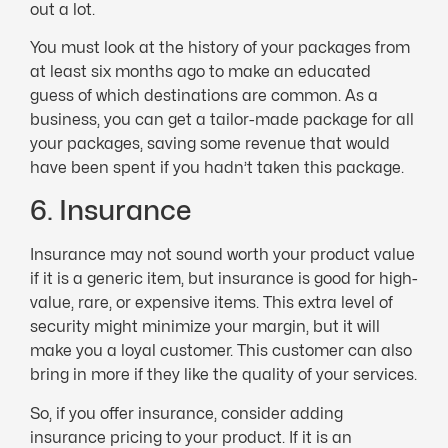
out a lot.
You must look at the history of your packages from
at least six months ago to make an educated
guess of which destinations are common. As a
business, you can get a tailor-made package for all
your packages, saving some revenue that would
have been spent if you hadn’t taken this package.
6. Insurance
Insurance may not sound worth your product value
if it is a generic item, but insurance is good for high-
value, rare, or expensive items. This extra level of
security might minimize your margin, but it will
make you a loyal customer. This customer can also
bring in more if they like the quality of your services.
So, if you offer insurance, consider adding
insurance pricing to your product. If it is an