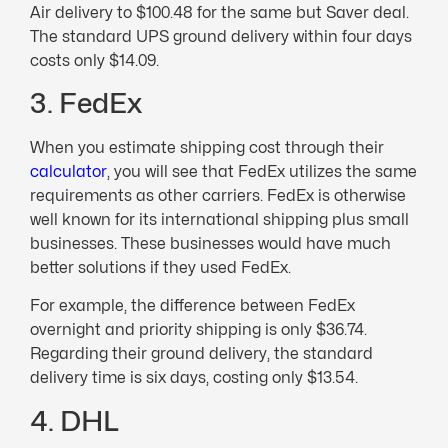
Air delivery to $100.48 for the same but Saver deal.
The standard UPS ground delivery within four days
costs only $14.09.
3. FedEx
When you estimate shipping cost through their
calculator
, you will see that FedEx utilizes the same
requirements as other carriers. FedEx is otherwise
well known for its international shipping plus small
businesses. These businesses would have much
better solutions if they used FedEx.
For example, the difference between FedEx
overnight and priority shipping is only $36.74.
Regarding their ground delivery, the standard
delivery time is six days, costing only $13.54.
4. DHL