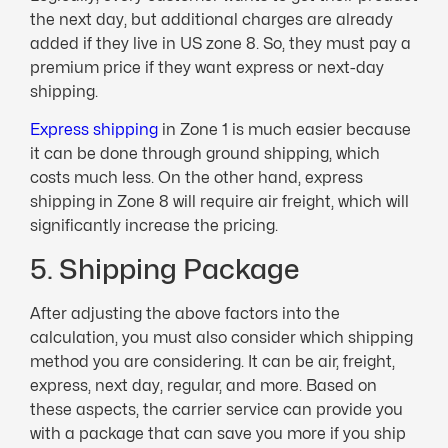
the next day, but additional charges are already
added if they live in US zone 8. So, they must pay a
premium price if they want express or next-day
shipping.
Express shipping
in Zone 1 is much easier because
it can be done through ground shipping, which
costs much less. On the other hand, express
shipping in Zone 8 will require air freight, which will
significantly increase the pricing.
5. Shipping Package
After adjusting the above factors into the
calculation, you must also consider which shipping
method you are considering. It can be air, freight,
express, next day, regular, and more. Based on
these aspects, the carrier service can provide you
with a package that can save you more if you ship