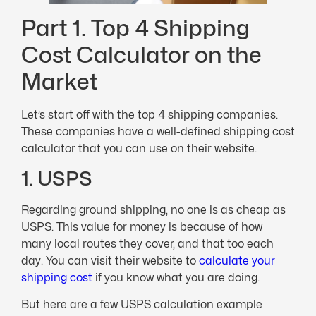
Part 1. Top 4 Shipping
Cost Calculator on the
Market
Let’s start off with the top 4 shipping companies.
These companies have a well-defined shipping cost
calculator that you can use on their website.
1. USPS
Regarding ground shipping, no one is as cheap as
USPS. This value for money is because of how
many local routes they cover, and that too each
day. You can visit their website to
calculate your
shipping cost
if you know what you are doing.
But here are a few USPS calculation example