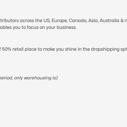
tributors across the US, Europe, Canada, Asia, Australia &
ables you to focus on your business.
f 50% retail place to make you shine in the dropshipping s
period, only warehousing is):