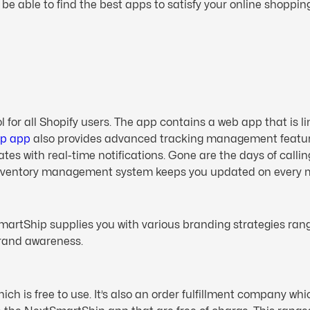
l be able to find the best apps to satisfy your online shoppin
or all Shopify users. The app contains a web app that is lin
ip app
also provides advanced tracking management featur
dates with real-time notifications. Gone are the days of cal
inventory management system keeps you updated on every mo
rtShip supplies you with various branding strategies rang
brand awareness.
 is free to use. It’s also an order fulfillment company whic