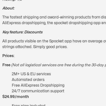
About:
The fastest shipping and award-winning products from dis
AliExpress dropshipping, the spocket dropshipping app en
Key feature: Discounts
All products visible on the Spocket app have an average o
strings attached. Simply good prices.
Prices:
Free
(Not all logistical services are free during the 30-day 
2M+ US & EU services
Automated orders
Free AliExpress Dropshipping
24/7 communication support
$24.99/month
Free plan included