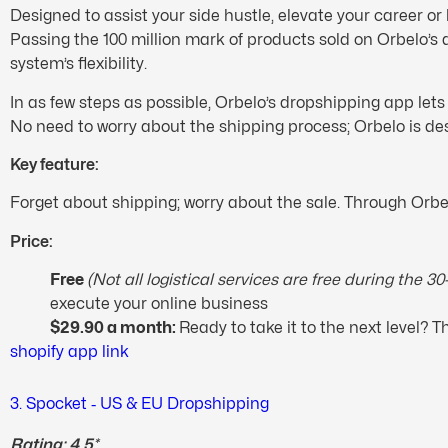
Designed to assist your side hustle, elevate your career or
Passing the 100 million mark of products sold on Orbelo’s a
system’s flexibility.
In as few steps as possible, Orbelo’s dropshipping app le
No need to worry about the shipping process; Orbelo is de
Key feature:
Forget about shipping; worry about the sale. Through Orbel
Price:
Free
(Not all logistical services are free during the 3
execute your online business
$29.90 a month:
Ready to take it to the next level?
shopify app link
3. Spocket ‑ US & EU Dropshipping
Rating: 4.5*