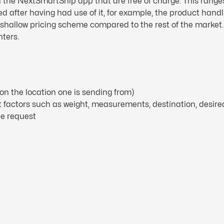
in the NextSmartShip app that are free of charge. This range
ed after having had use of it, for example, the product hand
a shallow pricing scheme compared to the rest of the market
nters.
on the location one is sending from)
nt factors such as weight, measurements, destination, desire
he request