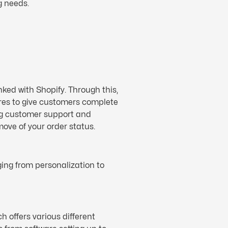
g needs.
ked with Shopify. Through this,
es to give customers complete
ling customer support and
ve of your order status.
ing from personalization to
h offers various different