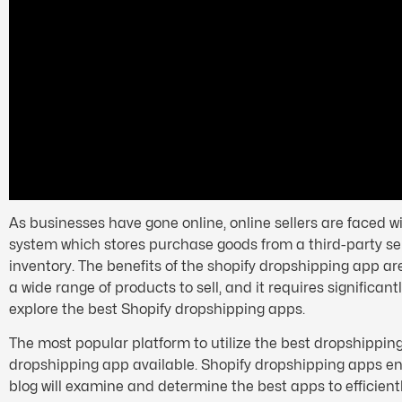
As businesses have gone online, online sellers are faced 
system which stores purchase goods from a third-party sell
inventory. The benefits of the shopify dropshipping app are
a wide range of products to sell, and it requires significant
explore the best Shopify dropshipping apps.
The most popular platform to utilize the best dropshipping 
dropshipping app available. Shopify dropshipping apps enab
blog will examine and determine the best apps to efficient