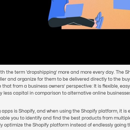
with the term ‘dropshipping’ more and more every day. The S
er and organize for them to be delivered directly to the bu
 that from a business owners’ perspective: It is flexible, ea
ly less capital in comparison to alternative online businesses.
apps is Shopify, and when using the Shopify platform, it is 
le you to identify and find the best products from multiple
ly optimize the Shopify platform instead of endlessly going 