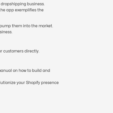
r dropshipping business.
 the app exemplifies the
n pump them into the market.
siness.
r customers directly.
anual on how to build and
lutionize your Shopify presence