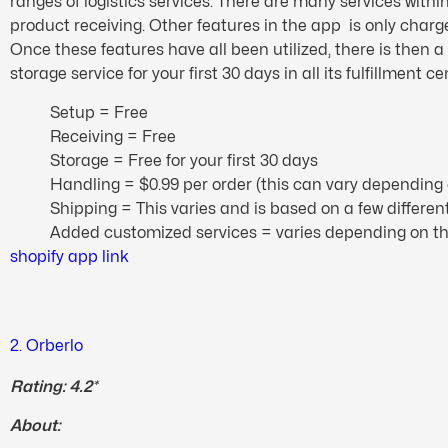
ranges of logistics services. There are many services with
product receiving. Other features in the app is only charg
Once these features have all been utilized, there is then 
storage service for your first 30 days in all its fulfillment ce
Setup = Free
Receiving = Free
Storage = Free for your first 30 days
Handling = $0.99 per order (this can vary depending 
Shipping = This varies and is based on a few differe
Added customized services = varies depending on t
shopify app link
2. Orberlo
Rating: 4.2*
About: