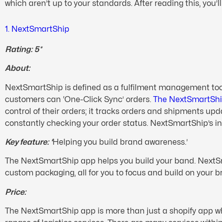
which aren’t up to your standards. After reading this, you’l
1. NextSmartShip
Rating: 5*
About:
NextSmartShip is defined as a fulfilment management tool f
customers can ‘One-Click Sync’ orders.
The NextSmartSh
control of their orders; it tracks orders and shipments up
constantly checking your order status. NextSmartShip’s 
Key feature: ‘
Helping you build brand awareness.’
The NextSmartShip app helps you build your band. NextSma
custom packaging, all for you to focus and build on your 
Price:
The NextSmartShip app is more than just a shopify app which