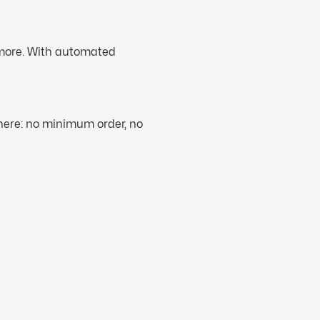
 more. With automated
phere: no minimum order, no