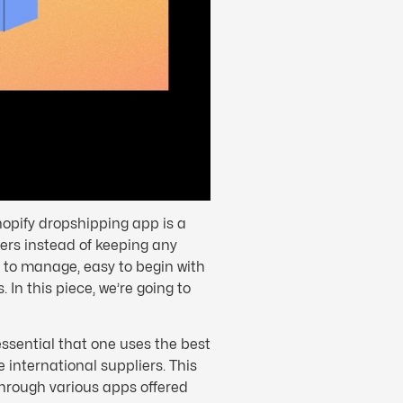
hopify dropshipping app is a
yers instead of keeping any
sy to manage, easy to begin with
 In this piece, we’re going to
essential that one uses the best
 international suppliers. This
through various apps offered