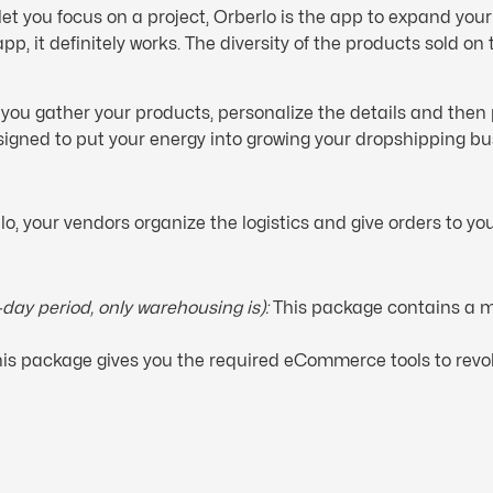
 let you focus on a project, Orberlo is the app to expand you
pp, it definitely works. The diversity of the products sold on
ts you gather your products, personalize the details and the
signed to put your energy into growing your dropshipping bu
o, your vendors organize the logistics and give orders to you
0-day period, only warehousing is):
This package contains a m
 This package gives you the required eCommerce tools to revo