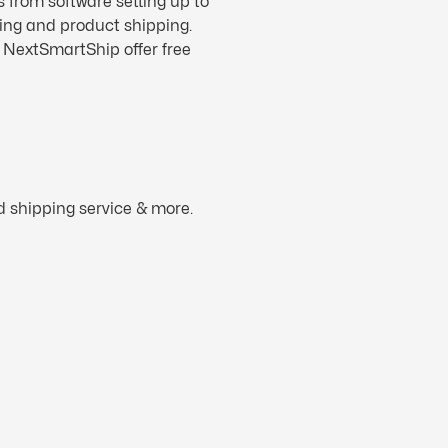
s from software setting up to
ling and product shipping.
. NextSmartShip offer free
d shipping service & more.