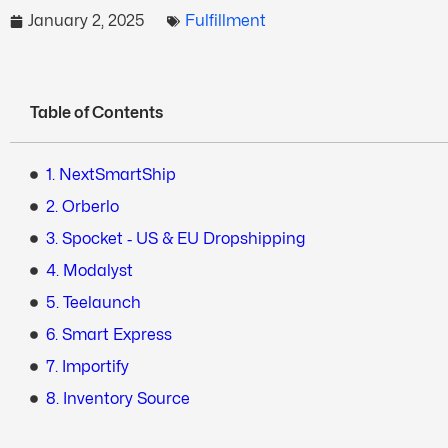
January 2, 2025
Fulfillment
Table of Contents
1. NextSmartShip
2. Orberlo
3. Spocket ‑ US & EU Dropshipping
4. Modalyst
5. Teelaunch
6. Smart Express
7. Importify
8. Inventory Source