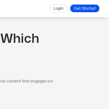
Login
Get Started
. Which
tive content that engages our