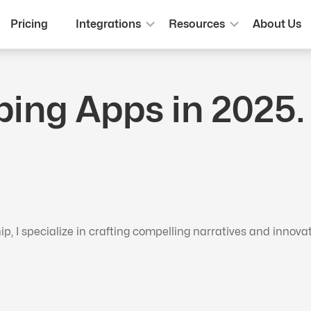
Pricing
Integrations
Resources
About Us
ping Apps in 2025
 I specialize in crafting compelling narratives and innova