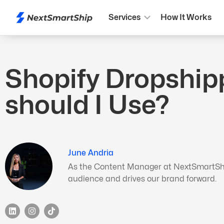
Services
How It Works
Shopify Dropship
should I Use?
June Andria
As the Content Manager at NextSmartShip,
audience and drives our brand forward.