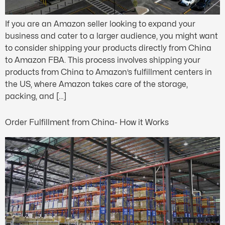
If you are an Amazon seller looking to expand your
business and cater to a larger audience, you might want
to consider shipping your products directly from China
to Amazon FBA. This process involves shipping your
products from China to Amazon’s fulfillment centers in
the US, where Amazon takes care of the storage,
packing, and […]
Order Fulfillment from China- How it Works