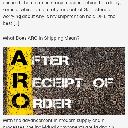
assured, there can be many reasons behind this delay,
some of which are out of your control. So, instead of
worrying about why is my shipment on hold DHL, the
best […]
What Does ARO in Shipping Mean?
With the advancement in modern supply chain
processes, the individual components are taking an