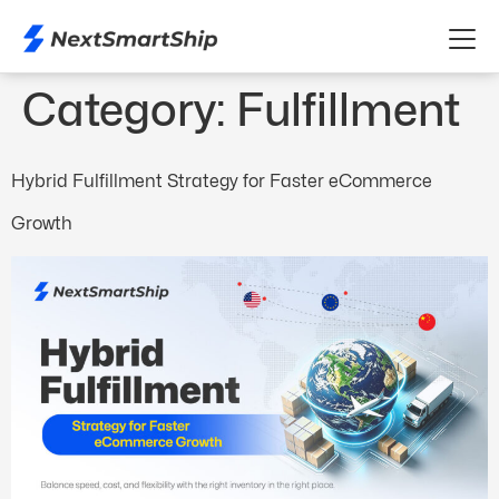
Category:
Fulfillment
Hybrid Fulfillment Strategy for Faster eCommerce
Growth