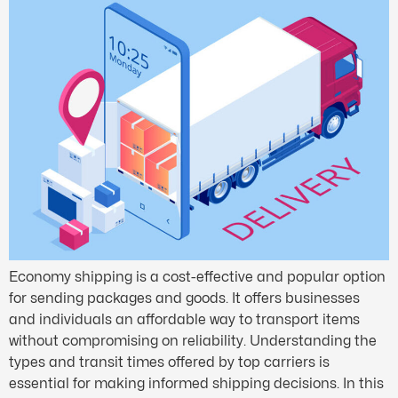
Economy shipping is a cost-effective and popular option
for sending packages and goods. It offers businesses
and individuals an affordable way to transport items
without compromising on reliability. Understanding the
types and transit times offered by top carriers is
essential for making informed shipping decisions. In this