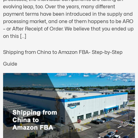
evolving leap, too. Over the years, many different
payment terms have been introduced in the supply and
processing market, and one of them happens to be ARO
– or After Receipt of Order. We believe that you ended up
on this […]
Shipping from China to Amazon FBA- Step-by-Step
Guide