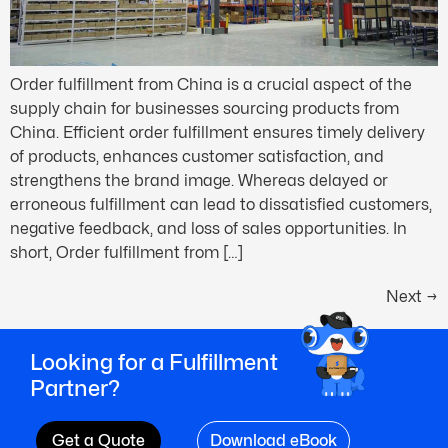
Order fulfillment from China is a crucial aspect of the
supply chain for businesses sourcing products from
China. Efficient order fulfillment ensures timely delivery
of products, enhances customer satisfaction, and
strengthens the brand image. Whereas delayed or
erroneous fulfillment can lead to dissatisfied customers,
negative feedback, and loss of sales opportunities. In
short, Order fulfillment from […]
Next
→
Looking for a Fulfillment
Partner?
Get a Quote
Download eBook