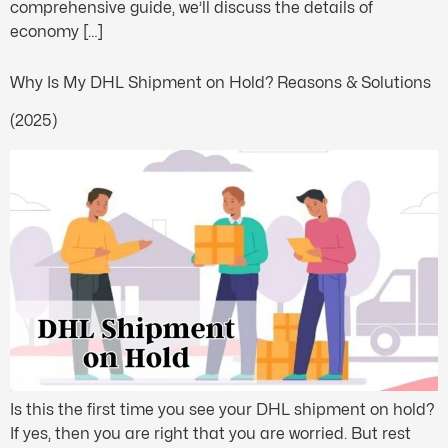
comprehensive guide, we’ll discuss the details of
economy […]
Why Is My DHL Shipment on Hold? Reasons & Solutions
(2025)
Is this the first time you see your DHL shipment on hold?
If yes, then you are right that you are worried. But rest