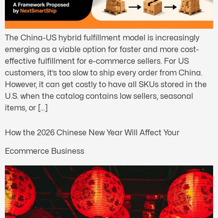
The China-US hybrid fulfillment model is increasingly
emerging as a viable option for faster and more cost-
effective fulfillment for e-commerce sellers. For US
customers, it’s too slow to ship every order from China.
However, it can get costly to have all SKUs stored in the
U.S. when the catalog contains low sellers, seasonal
items, or […]
How the 2026 Chinese New Year Will Affect Your
Ecommerce Business