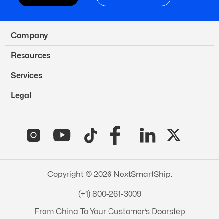
Company
Resources
Services
Legal
Copyright © 2026 NextSmartShip.
(+1) 800-261-3009
From China To Your Customer’s Doorstep