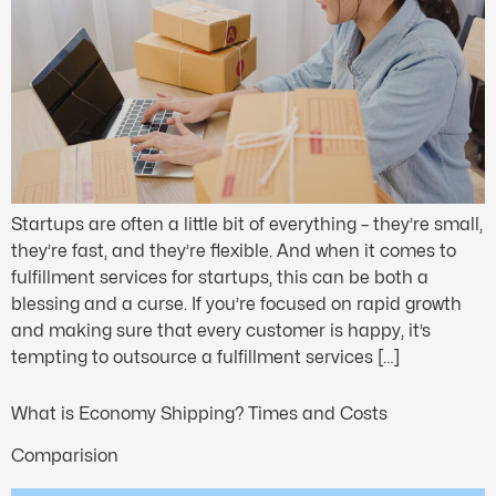
Startups are often a little bit of everything – they’re small,
they’re fast, and they’re flexible. And when it comes to
fulfillment services for startups, this can be both a
blessing and a curse. If you’re focused on rapid growth
and making sure that every customer is happy, it’s
tempting to outsource a fulfillment services […]
What is Economy Shipping? Times and Costs
Comparision