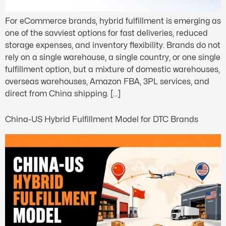
For eCommerce brands, hybrid fulfillment is emerging as
one of the savviest options for fast deliveries, reduced
storage expenses, and inventory flexibility. Brands do not
rely on a single warehouse, a single country, or one single
fulfillment option, but a mixture of domestic warehouses,
overseas warehouses, Amazon FBA, 3PL services, and
direct from China shipping. […]
China-US Hybrid Fulfillment Model for DTC Brands