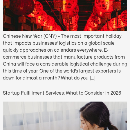
Chinese New Year (CNY) – The most important holiday
that impacts businesses’ logistics on a global scale
quickly approaches on calendars everywhere. E-
commerce businesses that manufacture products from
China will face a considerable logistical challenge during
this time of year. One of the world’s largest exporters is
down for almost a month? What do you […]
Startup Fulfillment Services: What to Consider in 2026