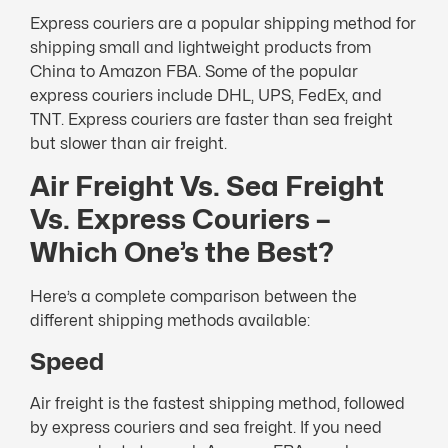
Express couriers are a popular shipping method for
shipping small and lightweight products from
China to Amazon FBA. Some of the popular
express couriers include DHL, UPS, FedEx, and
TNT. Express couriers are faster than sea freight
but slower than air freight.
Air Freight Vs. Sea Freight
Vs. Express Couriers –
Which One’s the Best?
Here’s a complete comparison between the
different shipping methods available:
Speed
Air freight is the fastest shipping method, followed
by express couriers and sea freight. If you need