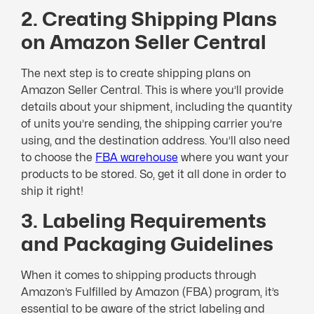
2. Creating Shipping Plans
on Amazon Seller Central
The next step is to create shipping plans on
Amazon Seller Central. This is where you’ll provide
details about your shipment, including the quantity
of units you’re sending, the shipping carrier you’re
using, and the destination address. You’ll also need
to choose the
FBA warehouse
where you want your
products to be stored. So, get it all done in order to
ship it right!
3. Labeling Requirements
and Packaging Guidelines
When it comes to shipping products through
Amazon’s Fulfilled by Amazon (FBA) program, it’s
essential to be aware of the strict labeling and