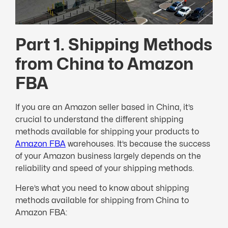
Part 1. Shipping Methods
from China to Amazon
FBA
If you are an Amazon seller based in China, it’s
crucial to understand the different shipping
methods available for shipping your products to
Amazon FBA
warehouses. It’s because the success
of your Amazon business largely depends on the
reliability and speed of your shipping methods.
Here’s what you need to know about shipping
methods available for shipping from China to
Amazon FBA: