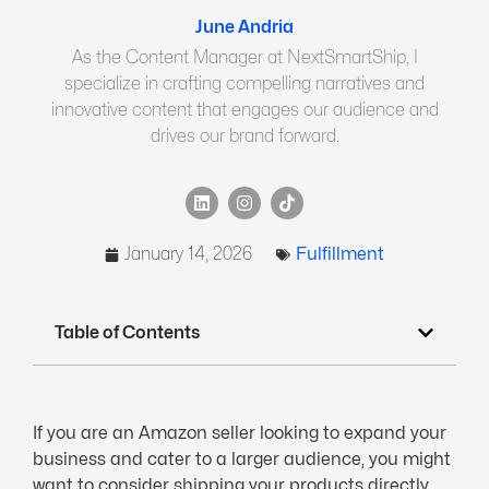
June Andria
As the Content Manager at NextSmartShip, I
specialize in crafting compelling narratives and
innovative content that engages our audience and
drives our brand forward.
January 14, 2026
Fulfillment
Table of Contents
If you are an Amazon seller looking to expand your
business and cater to a larger audience, you might
want to consider shipping your products directly