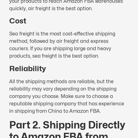
your products to reach Amazon FBA warehouses
quickly, air freight is the best option.
Cost
Sea freight is the most cost-effective shipping
method, followed by air freight and express
couriers. If you are shipping large and heavy
products, sea freight is the best option.
Reliability
All the shipping methods are reliable, but the
reliability may vary depending on the shipping
company you choose. Make sure to choose a
reputable shipping company that has experience
in shipping from China to Amazon FBA.
Part 2. Shipping Directly
to Amazon FBA from