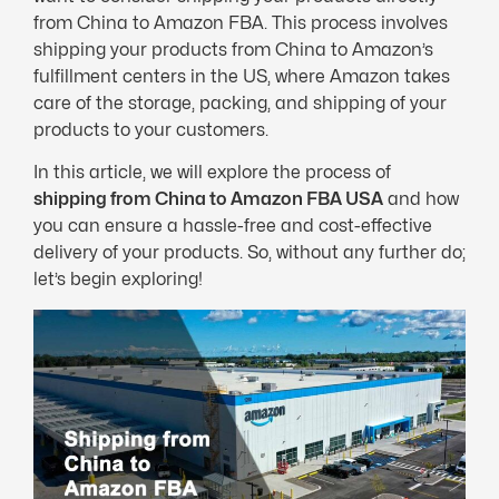
from China to Amazon FBA. This process involves
shipping your products from China to Amazon’s
fulfillment centers in the US, where Amazon takes
care of the storage, packing, and shipping of your
products to your customers.
In this article, we will explore the process of
shipping from China to Amazon FBA USA
and how
you can ensure a hassle-free and cost-effective
delivery of your products. So, without any further do;
let’s begin exploring!