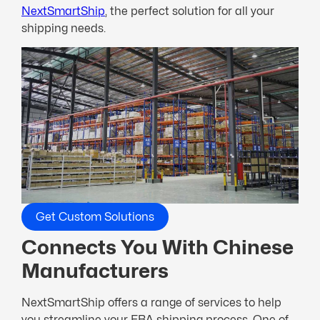
NextSmartShip
, the perfect solution for all your
shipping needs.
Get Custom Solutions
Connects You With Chinese
Manufacturers
NextSmartShip offers a range of services to help
you streamline your FBA shipping process. One of