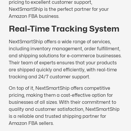
pricing to excellent customer support,
NextSmartShip is the perfect partner for your
Amazon FBA business.
Real-Time Tracking System
NextSmartShip offers a wide range of services,
including inventory management, order fulfillment,
and shipping solutions for e-commerce businesses.
Their team of experts ensures that your products
are shipped quickly and efficiently, with real-time
tracking and 24/7 customer support.
On top of it, NextSmartShip offers competitive
pricing, making them a cost-effective option for
businesses of all sizes. With their commitment to
quality and customer satisfaction, NextSmartShip
is a reliable and trusted shipping partner for
Amazon FBA sellers.