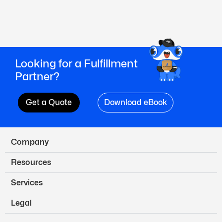
Looking for a Fulfillment
Partner?
Get a Quote
Download eBook
Company
Resources
Services
Legal