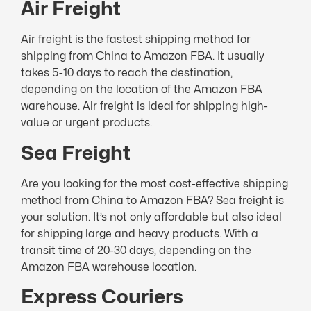
Air Freight
Air freight is the fastest shipping method for
shipping from China to Amazon FBA. It usually
takes 5-10 days to reach the destination,
depending on the location of the Amazon FBA
warehouse. Air freight is ideal for shipping high-
value or urgent products.
Sea Freight
Are you looking for the most cost-effective shipping
method from China to Amazon FBA? Sea freight is
your solution. It’s not only affordable but also ideal
for shipping large and heavy products. With a
transit time of 20-30 days, depending on the
Amazon FBA warehouse location.
Express Couriers