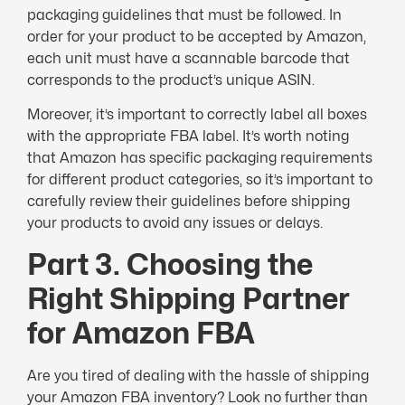
packaging guidelines that must be followed. In
order for your product to be accepted by Amazon,
each unit must have a scannable barcode that
corresponds to the product’s unique ASIN.
Moreover, it’s important to correctly label all boxes
with the appropriate FBA label. It’s worth noting
that Amazon has specific packaging requirements
for different product categories, so it’s important to
carefully review their guidelines before shipping
your products to avoid any issues or delays.
Part 3. Choosing the
Right Shipping Partner
for Amazon FBA
Are you tired of dealing with the hassle of shipping
your Amazon FBA inventory? Look no further than