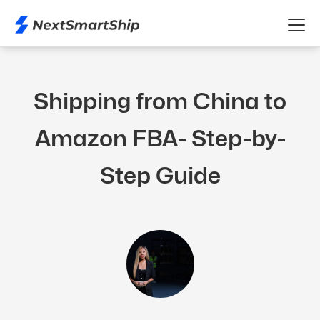
Shipping from China to
Amazon FBA- Step-by-
Step Guide