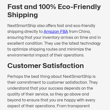
Fast and 100% Eco-Friendly
Shipping
NextSmartShip also offers fast and eco-friendly
shipping directly to
Amazon FBA
from China,
ensuring that your inventory arrives on time and in
excellent condition. They use the latest technology
to optimize shipping routes and minimize the
environmental impact of their operations.
Customer Satisfaction
Perhaps the best thing about NextSmartShip is
their commitment to customer satisfaction. They
understand that your success depends on the
quality of their service, so they go above and
beyond to ensure that you are happy with every
aspect of their operations. From transparent