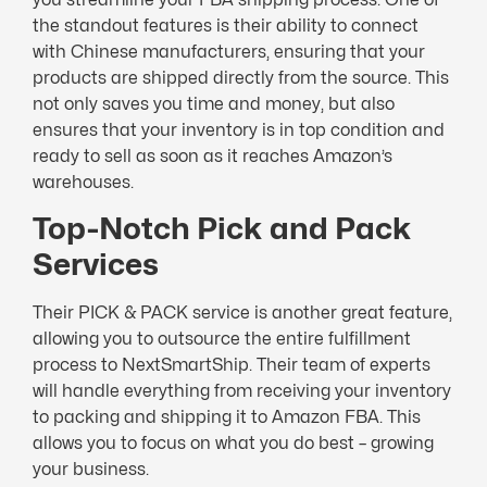
the standout features is their ability to connect
with Chinese manufacturers, ensuring that your
products are shipped directly from the source. This
not only saves you time and money, but also
ensures that your inventory is in top condition and
ready to sell as soon as it reaches Amazon’s
warehouses.
Top-Notch Pick and Pack
Services
Their PICK & PACK service is another great feature,
allowing you to outsource the entire fulfillment
process to NextSmartShip. Their team of experts
will handle everything from receiving your inventory
to packing and shipping it to Amazon FBA. This
allows you to focus on what you do best – growing
your business.