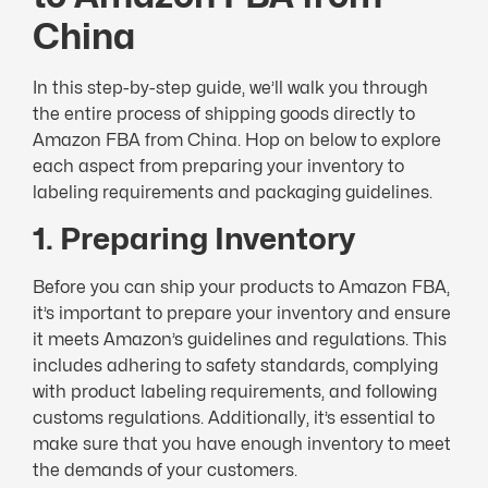
China
In this step-by-step guide, we’ll walk you through
the entire process of shipping goods directly to
Amazon FBA from China. Hop on below to explore
each aspect from preparing your inventory to
labeling requirements and packaging guidelines.
1. Preparing Inventory
Before you can ship your products to Amazon FBA,
it’s important to prepare your inventory and ensure
it meets Amazon’s guidelines and regulations. This
includes adhering to safety standards, complying
with product labeling requirements, and following
customs regulations. Additionally, it’s essential to
make sure that you have enough inventory to meet
the demands of your customers.