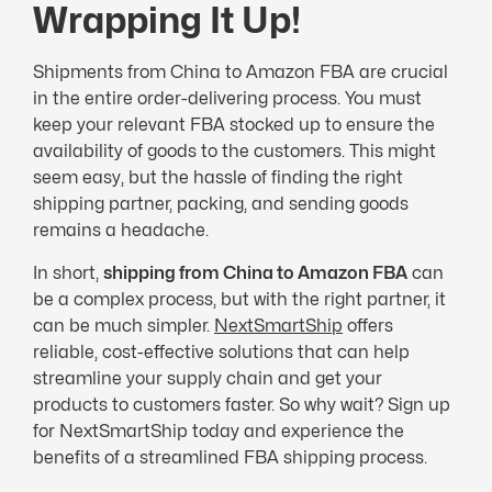
Wrapping It Up!
Shipments from China to Amazon FBA are crucial
in the entire order-delivering process. You must
keep your relevant FBA stocked up to ensure the
availability of goods to the customers. This might
seem easy, but the hassle of finding the right
shipping partner, packing, and sending goods
remains a headache.
In short,
shipping from China to Amazon FBA
can
be a complex process, but with the right partner, it
can be much simpler.
NextSmartShip
offers
reliable, cost-effective solutions that can help
streamline your supply chain and get your
products to customers faster. So why wait? Sign up
for NextSmartShip today and experience the
benefits of a streamlined FBA shipping process.