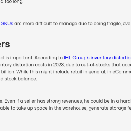
d too long.
e
SKUs
are more difficult to manage due to being fragile, over
ers
trol is important. According to
IHL Group’s inventory distorti
ventory distortion costs in 2023, due to out-of-stocks that a
illion. While this might include retail in general, in eComme
nd stock balance.
. Even if a seller has strong revenues, he could be in a hard
able to take up space in the warehouse, generate storage fee