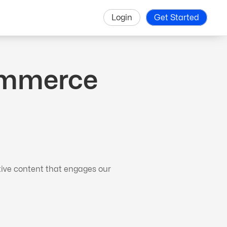
Login
Get Started
Commerce
tive content that engages our