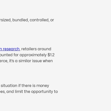
sized, bundled, controlled, or
on research
, retailers around
ccounted for approximately $1.2
rce, it’s a similar issue when
 situation if there is money
s, and limit the opportunity to