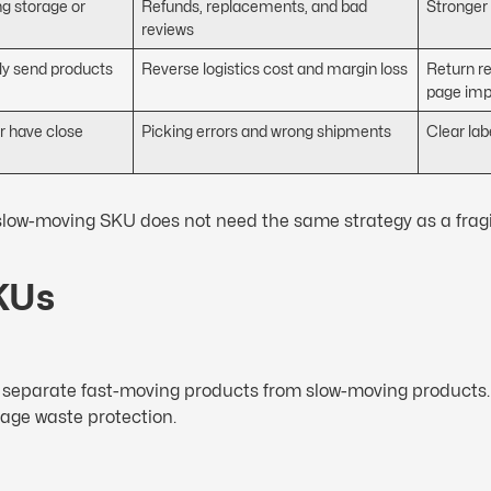
g storage or
Refunds, replacements, and bad
Stronger
reviews
y send products
Reverse logistics cost and margin loss
Return r
page im
or have close
Picking errors and wrong shipments
Clear la
 slow-moving SKU does not need the same strategy as a frag
SKUs
and separate fast-moving products from slow-moving products.
rage waste protection.