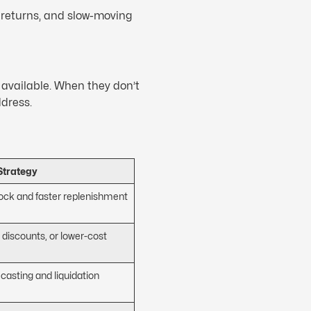
, returns, and slow-moving
 available. When they don’t
ddress.
Strategy
tock and faster replenishment
 discounts, or lower-cost
ecasting and liquidation