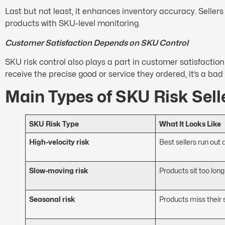
Last but not least, it enhances inventory accuracy. Sellers
products with SKU-level monitoring.
Customer Satisfaction Depends on SKU Control
SKU risk control also plays a part in customer satisfactio
receive the precise good or service they ordered, it’s a ba
Main Types of SKU Risk Sell
SKU Risk Type
What It Looks Like
High-velocity risk
Best sellers run out 
Slow-moving risk
Products sit too long
Seasonal risk
Products miss their