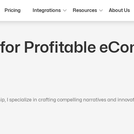
Pricing
Integrations
Resources
About Us
 for Profitable e
 I specialize in crafting compelling narratives and innova