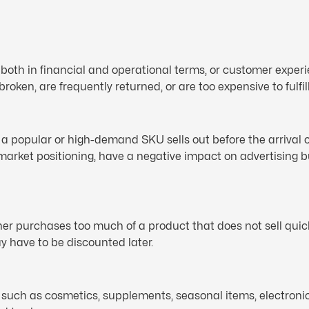
nt, both in financial and operational terms, or customer exp
 broken, are frequently returned, or are too expensive to fulfill
 a popular or high-demand SKU sells out before the arrival o
 market positioning, have a negative impact on advertising 
wner purchases too much of a product that does not sell qu
y have to be discounted later.
s such as cosmetics, supplements, seasonal items, electronic