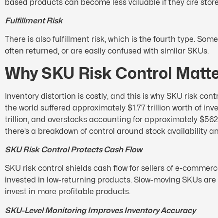
based products can become less valuable if they are store
Fulfillment Risk
There is also fulfillment risk, which is the fourth type. Som
often returned, or are easily confused with similar SKUs.
Why SKU Risk Control Matt
Inventory distortion is costly, and this is why SKU risk con
the world suffered approximately $1.77 trillion worth of in
trillion, and overstocks accounting for approximately $562 b
there’s a breakdown of control around stock availability a
SKU Risk Control Protects Cash Flow
SKU risk control shields cash flow for sellers of e-commerce
invested in low-returning products. Slow-moving SKUs are 
invest in more profitable products.
SKU-Level Monitoring Improves Inventory Accuracy