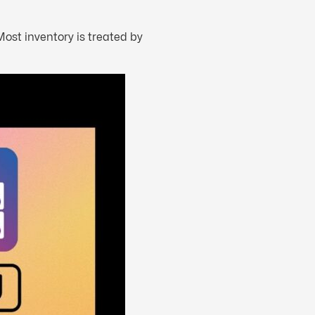
ost inventory is treated by