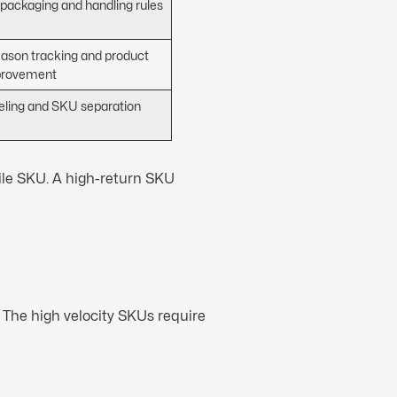
 packaging and handling rules
eason tracking and product
provement
beling and SKU separation
ile SKU. A high-return SKU
 The high velocity SKUs require