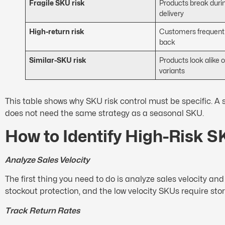
Fragile SKU risk
Products break durin
delivery
High-return risk
Customers frequentl
back
Similar-SKU risk
Products look alike 
variants
This table shows why SKU risk control must be specific. A
does not need the same strategy as a seasonal SKU.
How to Identify High-Risk 
Analyze Sales Velocity
The first thing you need to do is analyze sales velocity 
stockout protection, and the low velocity SKUs require sto
Track Return Rates