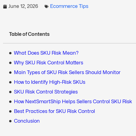
June 12, 2026
Ecommerce Tips
Table of Contents
What Does SKU Risk Mean?
Why SKU Risk Control Matters
Main Types of SKU Risk Sellers Should Monitor
How to Identify High-Risk SKUs
SKU Risk Control Strategies
How NextSmartShip Helps Sellers Control SKU Risk
Best Practices for SKU Risk Control
Conclusion