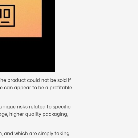
he product could not be sold if
te can appear to be a profitable
 unique risks related to specific
age, higher quality packaging,
n, and which are simply taking