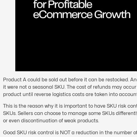
Product A could be sold out before it can be restocked. An
it were not a seasonal SKU. The cost of refunds may occur i
product until reverse logistics costs are taken into account
This is the reason why it is important to have SKU risk contr
SKUs. Sellers can choose to manage some SKUs differently 
or even discontinuation of weak products.
Good SKU risk control is NOT a reduction in the number of