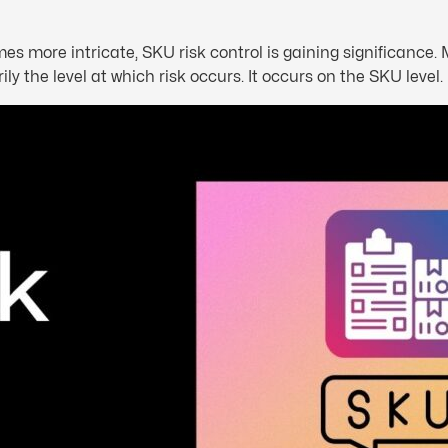
more intricate, SKU risk control is gaining significance. M
ly the level at which risk occurs. It occurs on the SKU level.