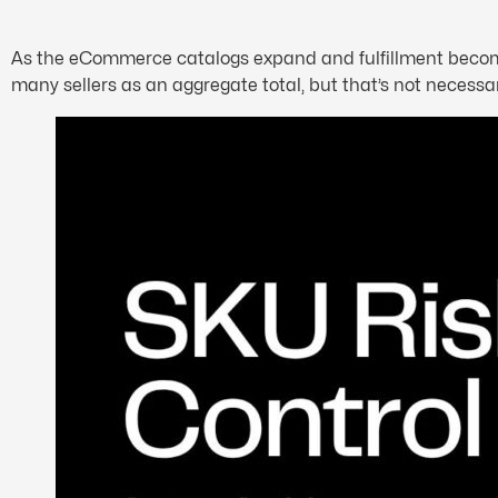
As the eCommerce catalogs expand and fulfillment becomes 
many sellers as an aggregate total, but that’s not necessari