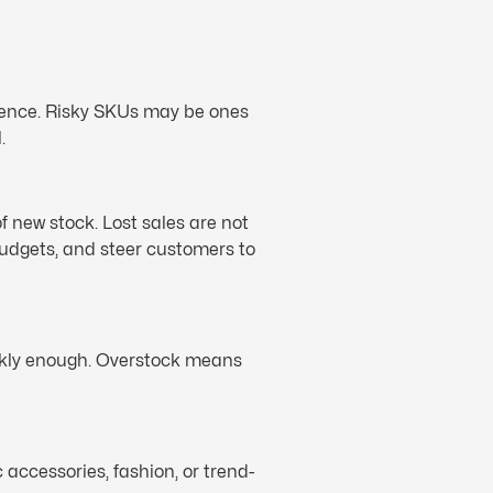
erience. Risky SKUs may be ones
.
f new stock. Lost sales are not
budgets, and steer customers to
ickly enough. Overstock means
 accessories, fashion, or trend-