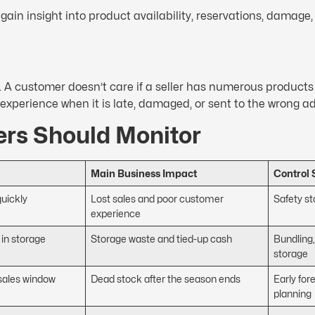
 gain insight into product availability, reservations, damage
n. A customer doesn’t care if a seller has numerous products
d experience when it is late, damaged, or sent to the wrong a
ers Should Monitor
Main Business Impact
Control 
quickly
Lost sales and poor customer
Safety s
experience
 in storage
Storage waste and tied-up cash
Bundling,
storage
 sales window
Dead stock after the season ends
Early for
planning