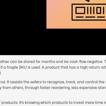
other can be stored for months and be cash flow negative. T
f a fragile SKU is used. A product that has a high return ra
.
ol. It assists the sellers to recognize, track, and control the
from others, through faster reordering, less expensive stor
 products. It’s knowing which products to invest more time i