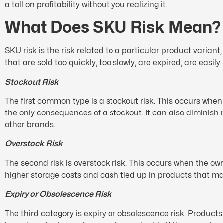
a toll on profitability without you realizing it.
What Does SKU Risk Mean?
SKU risk is the risk related to a particular product varia
that are sold too quickly, too slowly, are expired, are easily
Stockout Risk
The first common type is a stockout risk. This occurs when
the only consequences of a stockout. It can also diminish
other brands.
Overstock Risk
The second risk is overstock risk. This occurs when the o
higher storage costs and cash tied up in products that ma
Expiry or Obsolescence Risk
The third category is expiry or obsolescence risk. Product