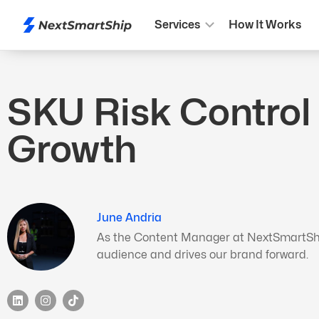
Services
How It Works
SKU Risk Control
Growth
June Andria
As the Content Manager at NextSmartShip,
audience and drives our brand forward.