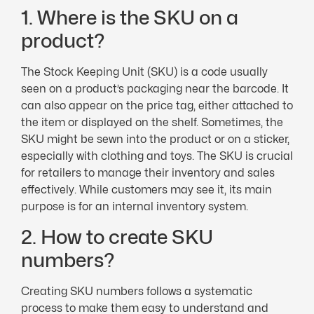
1. Where is the SKU on a
product?
The Stock Keeping Unit (SKU) is a code usually
seen on a product’s packaging near the barcode. It
can also appear on the price tag, either attached to
the item or displayed on the shelf. Sometimes, the
SKU might be sewn into the product or on a sticker,
especially with clothing and toys. The SKU is crucial
for retailers to manage their inventory and sales
effectively. While customers may see it, its main
purpose is for an internal inventory system.
2. How to create SKU
numbers?
Creating SKU numbers follows a systematic
process to make them easy to understand and