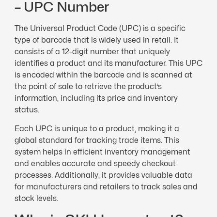
– UPC Number
The Universal Product Code (UPC) is a specific
type of barcode that is widely used in retail. It
consists of a 12-digit number that uniquely
identifies a product and its manufacturer. This UPC
is encoded within the barcode and is scanned at
the point of sale to retrieve the product’s
information, including its price and inventory
status.
Each UPC is unique to a product, making it a
global standard for tracking trade items. This
system helps in efficient inventory management
and enables accurate and speedy checkout
processes. Additionally, it provides valuable data
for manufacturers and retailers to track sales and
stock levels.