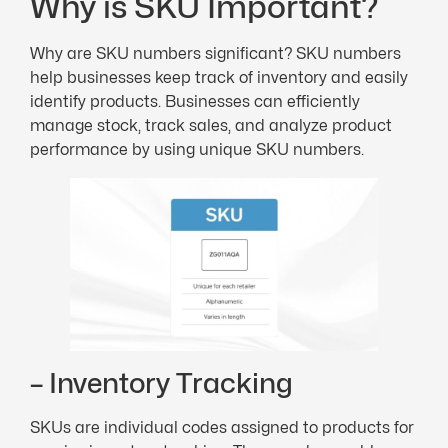
Why is SKU Important?
Why are SKU numbers significant? SKU numbers
help businesses keep track of inventory and easily
identify products. Businesses can efficiently
manage stock, track sales, and analyze product
performance by using unique SKU numbers.
– Inventory Tracking
SKUs are individual codes assigned to products for