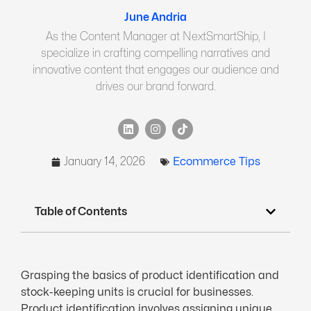
June Andria
As the Content Manager at NextSmartShip, I
specialize in crafting compelling narratives and
innovative content that engages our audience and
drives our brand forward.
January 14, 2026
Ecommerce Tips
Table of Contents
Grasping the basics of product identification and
stock-keeping units is crucial for businesses.
Product identification involves assigning unique