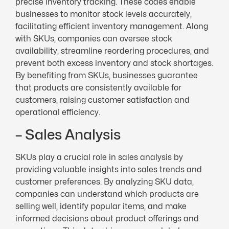
precise inventory tracking. These codes enable
businesses to monitor stock levels accurately,
facilitating efficient inventory management. Along
with SKUs, companies can oversee stock
availability, streamline reordering procedures, and
prevent both excess inventory and stock shortages.
By benefiting from SKUs, businesses guarantee
that products are consistently available for
customers, raising customer satisfaction and
operational efficiency.
– Sales Analysis
SKUs play a crucial role in sales analysis by
providing valuable insights into sales trends and
customer preferences. By analyzing SKU data,
companies can understand which products are
selling well, identify popular items, and make
informed decisions about product offerings and