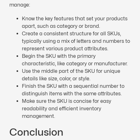
manage:
Know the key features that set your products
apart, such as category or brand.
Create a consistent structure for all SKUs,
typically using a mix of letters and numbers to
represent various product attributes.
Begin the SKU with the primary
characteristic, like category or manufacturer.
Use the middle part of the SKU for unique
details like size, color, or style.
Finish the SKU with a sequential number to
distinguish items with the same attributes.
Make sure the SKU is concise for easy
readability and efficient inventory
management.
Conclusion