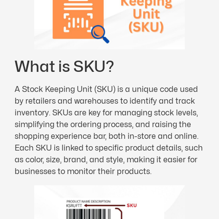
What is SKU?
A Stock Keeping Unit (SKU) is a unique code used
by retailers and warehouses to identify and track
inventory. SKUs are key for managing stock levels,
simplifying the ordering process, and raising the
shopping experience bar, both in-store and online.
Each SKU is linked to specific product details, such
as color, size, brand, and style, making it easier for
businesses to monitor their products.