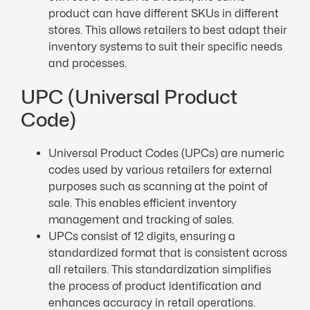
product can have different SKUs in different
stores. This allows retailers to best adapt their
inventory systems to suit their specific needs
and processes.
UPC (Universal Product
Code)
Universal Product Codes (UPCs) are numeric
codes used by various retailers for external
purposes such as scanning at the point of
sale. This enables efficient inventory
management and tracking of sales.
UPCs consist of 12 digits, ensuring a
standardized format that is consistent across
all retailers. This standardization simplifies
the process of product identification and
enhances accuracy in retail operations.