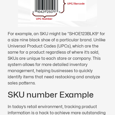
For example, an SKU might be “SHOE123BLK9” for
a size nine black shoe of a particular brand. Unlike
Universal Product Codes (UPCs), which are the
same for a product regardless of where it’s sold,
SKUs are unique to each store or company. This
system allows for more detailed inventory
management, helping businesses to quickly
identify items that need restocking and analyze
sales patterns.
SKU number Example
In today’s retail environment, tracking product
information is a hack to achieve more outstanding