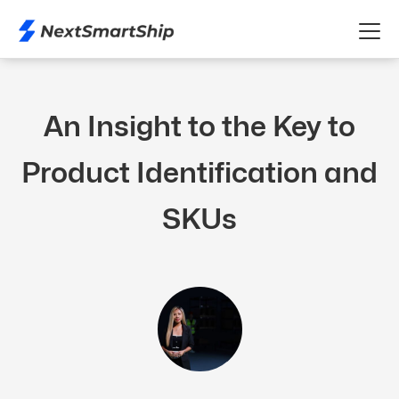
An Insight to the Key to
Product Identification and
SKUs