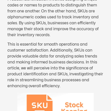
codes or names to products to distinguish them
from one another. On the other hand, SKUs are
alphanumeric codes used to track inventory and
sales. By using SKUs, businesses can efficiently
manage their stock and improve the accuracy of
their inventory records.
This is essential for smooth operations and
customer satisfaction. Additionally, SKUs can
provide valuable data for analyzing sales trends
and making informed business decisions. In this
article, we will perceive into the significance of
product identification and SKUs, investigating their
role in streamlining business processes and
enhancing overall efficiency.