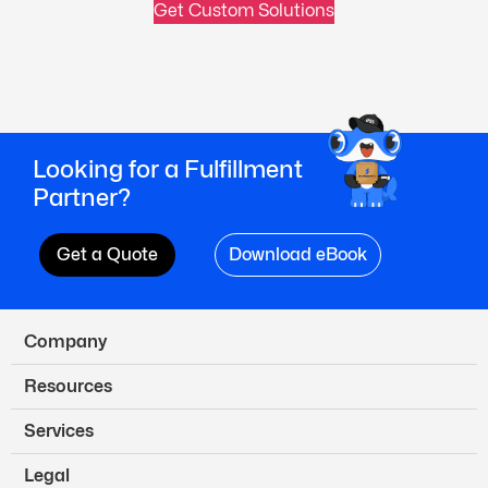
Get Custom Solutions
Looking for a Fulfillment
Partner?
Get a Quote
Download eBook
Company
Resources
Services
Legal