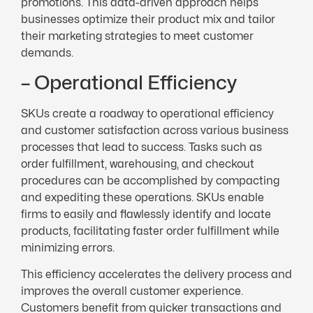
promotions. This data-driven approach helps
businesses optimize their product mix and tailor
their marketing strategies to meet customer
demands.
– Operational Efficiency
SKUs create a roadway to operational efficiency
and customer satisfaction across various business
processes that lead to success. Tasks such as
order fulfillment, warehousing, and checkout
procedures can be accomplished by compacting
and expediting these operations. SKUs enable
firms to easily and flawlessly identify and locate
products, facilitating faster order fulfillment while
minimizing errors.
This efficiency accelerates the delivery process and
improves the overall customer experience.
Customers benefit from quicker transactions and