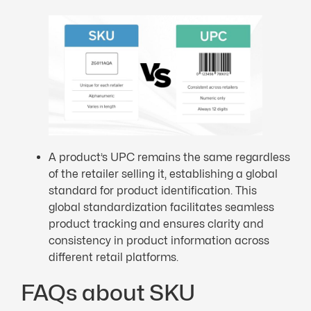
A product’s UPC remains the same regardless
of the retailer selling it, establishing a global
standard for product identification. This
global standardization facilitates seamless
product tracking and ensures clarity and
consistency in product information across
different retail platforms.
FAQs about SKU