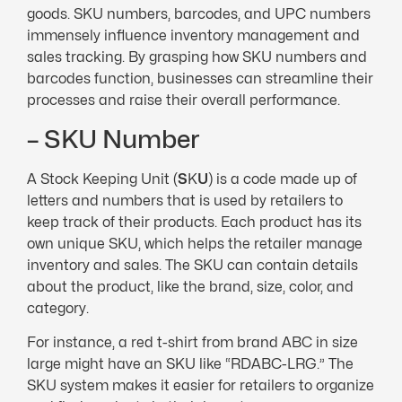
goods. SKU numbers, barcodes, and UPC numbers
immensely influence inventory management and
sales tracking. By grasping how SKU numbers and
barcodes function, businesses can streamline their
processes and raise their overall performance.
– SKU Number
A Stock Keeping Unit (
S
K
U
) is a code made up of
letters and numbers that is used by retailers to
keep track of their products. Each product has its
own unique SKU, which helps the retailer manage
inventory and sales. The SKU can contain details
about the product, like the brand, size, color, and
category.
For instance, a red t-shirt from brand ABC in size
large might have an SKU like “RDABC-LRG.” The
SKU system makes it easier for retailers to organize