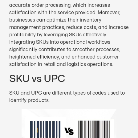
accurate order processing, which increases
satisfaction with the service provided. Moreover,
businesses can optimize their inventory
management practices, reduce costs, and increase
profitability by leveraging SKUs effectively.
Integrating SKUs into operational workflows
significantly contributes to smoother processes,
heightened efficiency, and enhanced customer
satisfaction in retail and logistics operations.
SKU vs UPC
SKU and UPC are different types of codes used to
identify products.