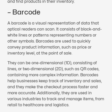
and find products in their inventory.
– Barcode
A barcode is a visual representation of data that
optical readers can scan. It consists of black-and-
white lines or patterns representing numbers or
other symbols. Barcodes are used to quickly
convey product information, such as price or
inventory level, at the point of sale.
They can be one-dimensional (1D), consisting of
lines, or two-dimensional (2D), such as QR codes,
containing more complex information. Barcodes
help businesses keep track of inventory and sales,
and they make the checkout process faster and
more accurate. Additionally, they are used in
various industries to track and manage items, from
retail to healthcare and logistics.