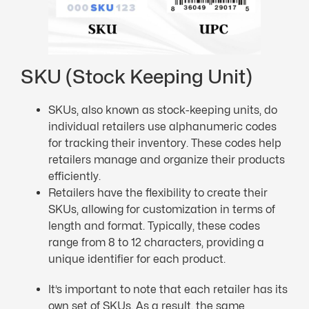
SKU (Stock Keeping Unit)
SKUs, also known as stock-keeping units, do
individual retailers use alphanumeric codes
for tracking their inventory. These codes help
retailers manage and organize their products
efficiently.
Retailers have the flexibility to create their
SKUs, allowing for customization in terms of
length and format. Typically, these codes
range from 8 to 12 characters, providing a
unique identifier for each product.
It’s important to note that each retailer has its
own set of SKUs. As a result, the same