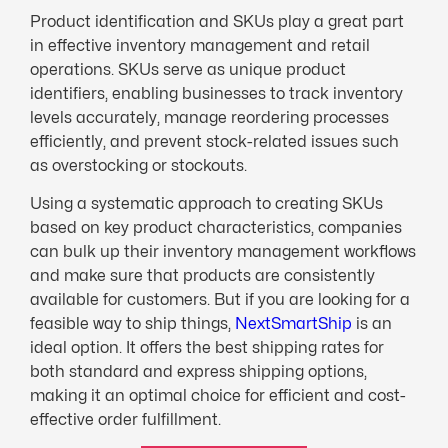
Product identification and SKUs play a great part
in effective inventory management and retail
operations. SKUs serve as unique product
identifiers, enabling businesses to track inventory
levels accurately, manage reordering processes
efficiently, and prevent stock-related issues such
as overstocking or stockouts.
Using a systematic approach to creating SKUs
based on key product characteristics, companies
can bulk up their inventory management workflows
and make sure that products are consistently
available for customers. But if you are looking for a
feasible way to ship things,
NextSmartShip
is an
ideal option. It offers the best shipping rates for
both standard and express shipping options,
making it an optimal choice for efficient and cost-
effective order fulfillment.