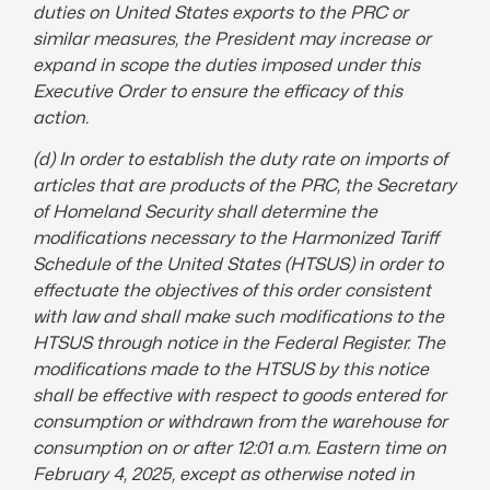
duties on United States exports to the PRC or
similar measures, the President may increase or
expand in scope the duties imposed under this
Executive Order
to ensure the efficacy of this
action.
(d) In order to establish the
duty rate
on imports of
articles that are products of the PRC, the Secretary
of Homeland Security shall determine the
modifications
necessary to the Harmonized Tariff
Schedule of the United States (HTSUS) in order to
effectuate the objectives of this order consistent
with law and shall make such modifications to the
HTSUS through notice in the Federal Register. The
modifications made to the HTSUS by this notice
shall be effective with respect to goods entered for
consumption or withdrawn from the warehouse for
consumption on or after 12:01 a.m. Eastern time on
February 4, 2025, except as otherwise noted in