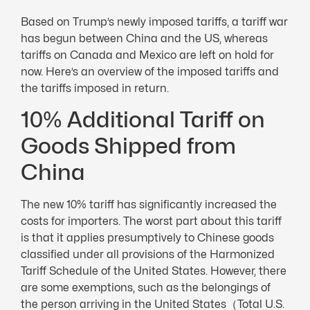
Based on Trump’s newly imposed tariffs, a tariff war
has begun between China and the US, whereas
tariffs on Canada and Mexico are left on hold for
now. Here’s an overview of the imposed tariffs and
the tariffs imposed in return.
10% Additional Tariff on
Goods Shipped from
China
The new 10% tariff has significantly increased the
costs for importers. The worst part about this tariff
is that it applies presumptively to Chinese goods
classified under all provisions of the Harmonized
Tariff Schedule of the United States. However, there
are some exemptions, such as the belongings of
the person arriving in the United States（Total U.S.