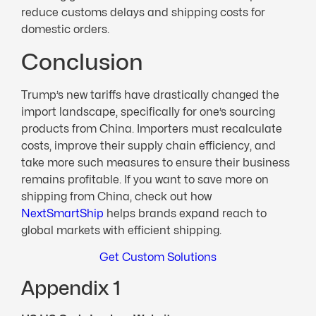
reduce customs delays and shipping costs for
domestic orders.
Conclusion
Trump’s new tariffs have drastically changed the
import landscape, specifically for one’s sourcing
products from China. Importers must recalculate
costs, improve their supply chain efficiency, and
take more such measures to ensure their business
remains profitable. If you want to save more on
shipping from China, check out how
NextSmartShip
helps brands expand reach to
global markets with efficient shipping.
Get Custom Solutions
Appendix 1