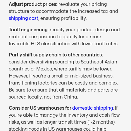
Adjust product prices:
revaluate your pricing
structure to accommodate the increased tax and
shipping cost
, ensuring profitability.
Tariff engineering:
modify your product design and
material composition to qualify for a more
favorable HTS classification with lower tariff rates.
Partly shift supply chain to other countries:
consider diversifying sourcing to Southeast Asian
countries or Mexico, where tariffs may be lower.
However, if you’re a small or mid-sized business,
transitioning factories can be costly and complex.
Be sure to ensure that all materials and parts are
sourced locally, not from China.
Consider US warehouses for
domestic shipping
: If
you’re able to manage the inventory and cash flow
risks, as well as longer transit times (1-2 months),
stocking goods in US warehouses could help