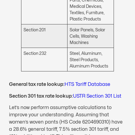
Medical Devices,
Textiles, Furniture,
Plastic Products
Section 201
Solar Panels, Solar
Cells, Washing
Machines
Section 232
Steel, Aluminum,
Steel Products,
Aluminum Products
General tax rate lookup:
HTS Tariff Database
Section 301 tax rate lookup:
USTR Section 301 List
Let’s now perform assumptive calculations to
improve your understanding. Assuming that
women’s woven pants (HS Code 6204690310) have
a 28.6% general tariff, 7.5% section 301 tariff, and