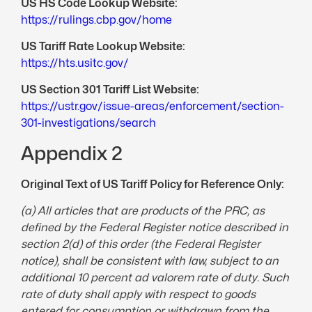
US HS Code Lookup Website:
https://rulings.cbp.gov/home
US Tariff Rate Lookup Website:
https://hts.usitc.gov/
US Section 301 Tariff List Website:
https://ustr.gov/issue-areas/enforcement/section-
301-investigations/search
Appendix 2
Original Text of US Tariff Policy for Reference Only:
(a) All articles that are products of the PRC, as
defined by the Federal Register notice described in
section 2(d) of this order (the Federal Register
notice), shall be consistent with law, subject to an
additional 10 percent ad valorem rate of duty. Such
rate of duty shall apply with respect to goods
entered for consumption or withdrawn from the