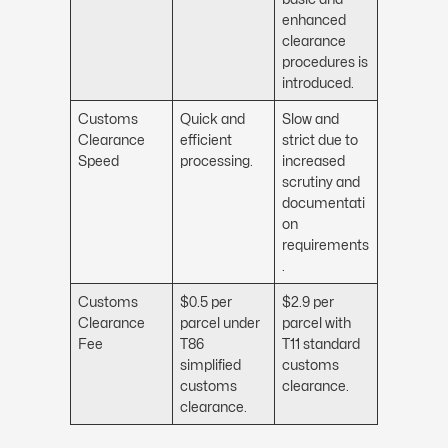
enhanced
clearance
procedures is
introduced.
Customs
Quick and
Slow and
Clearance
efficient
strict due to
Speed
processing.
increased
scrutiny and
documentati
on
requirements
.
Customs
$0.5 per
$2.9 per
Clearance
parcel under
parcel with
Fee
T86
T11 standard
simplified
customs
customs
clearance.
clearance.