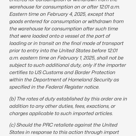
warehouse for consumption on or after 12:01 a.m.
Eastern time on February 4, 2025, except that
goods entered for consumption or withdrawn from
the warehouse for consumption after such time
that were loaded onto a vessel at the port of
loading or in transit on the final mode of transport
prior to entry into the United States before 12:01
a.m. eastern time on February 1, 2025, shall not be
subject to such additional duty, only if the importer
certifies to US Customs and Border Protection
within the Department of Homeland Security as
specified in the Federal Register notice.
(b) The rates of duty established by this order are in
addition to any other duties, fees, exactions, or
charges applicable to such imported articles.
(c) Should the PRC retaliate against the United
States in response to this action through import