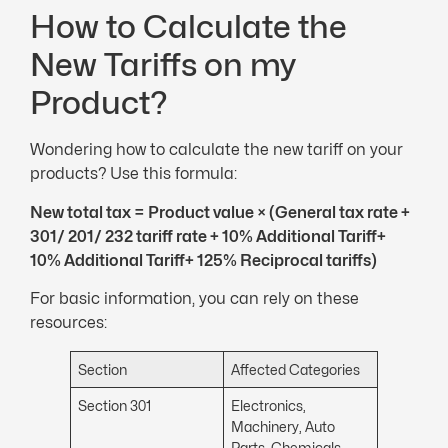
How to Calculate the
New Tariffs on my
Product?
Wondering how to calculate the new tariff on your
products? Use this formula:
New total tax = Product value × (General tax rate +
301/ 201/ 232 tariff rate + 10% Additional Tariff+
10% Additional Tariff
+ 125% Reciprocal tariffs)
For basic information, you can rely on these
resources:
Section
Affected Categories
Section 301
Electronics,
Machinery, Auto
Parts, Chemicals,