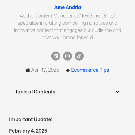
June Andria
As the Content Manager at NextSmartShip, I
specialize in crafting compelling narratives and
innovative content that engages our audience and
drives our brand forward.
April 17, 2025
Ecommerce Tips
Table of Contents
Important Update:
February 4, 2025