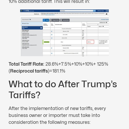
10% additional tariff. This will result in:
Total Tariff Rate:
28.6%+7.5%+10%+10%+ 125%
(
Reciprocal tariffs
)=181.1%
What to do After Trump’s
Tariffs?
After the implementation of new tariffs, every
business owner or importer must take into
consideration the following measures: