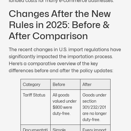
landed costs for many e-commerce businesses.
Changes After the New
Rules in 2025: Before &
After Comparison
The recent changes in U.S. import regulations have
significantly impacted the importation process.
Here’s a comparative overview of the key
differences before and after the policy updates:
Category
Before
After
Tariff Status
All goods
Goods under
valued under
section
$800 were
301/232/201
duty-free.
are no longer
duty-free.
Documentati
Simple
Every import