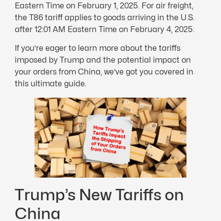
Eastern Time on February 1, 2025. For air freight,
the T86 tariff applies to goods arriving in the U.S.
after 12:01 AM Eastern Time on February 4, 2025.
If you’re eager to learn more about the tariffs
imposed by Trump and the potential impact on
your orders from China, we’ve got you covered in
this ultimate guide.
Trump’s New Tariffs on
China