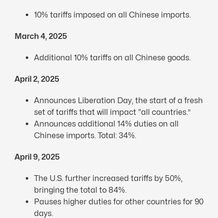
10% tariffs imposed on all Chinese imports.
March 4, 2025
Additional 10% tariffs on all Chinese goods.
April 2, 2025
Announces Liberation Day, the start of a fresh
set of tariffs that will impact “all countries.”
Announces additional 14% duties on all
Chinese imports. Total: 34%.
April 9, 2025
The U.S. further increased tariffs by 50%,
bringing the total to 84%.
Pauses higher duties for other countries for 90
days.