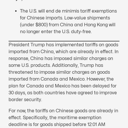
The U.S. will end de minimis tariff exemptions
for Chinese imports. Low-value shipments
(under $800) from China and Hong Kong will
no longer enter the U.S. duty-free.
President Trump has implemented tariffs on goods
imported from China, which are already in effect. In
response, China has imposed similar charges on
some U.S. products. Additionally, Trump has
threatened to impose similar charges on goods
imported from Canada and Mexico. However, the
plan for Canada and Mexico has been delayed for
30 days, as both countries have agreed to improve
border security.
For now, the tariffs on Chinese goods are already in
effect. Specifically, the maritime exemption
deadline is for goods shipped before 12:01 AM