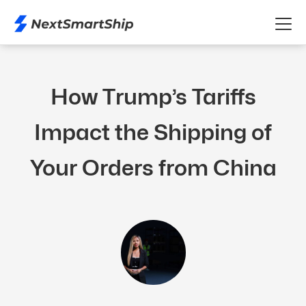
How Trump’s Tariffs
Impact the Shipping of
Your Orders from China