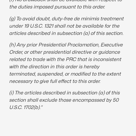
the duties imposed pursuant to this order.
(g) To avoid doubt, duty-free de minimis treatment
under 19 U.S.C. 1321 shall not be available for the
articles described in subsection (a) of this section.
(h) Any prior Presidential Proclamation,
Executive
Order
, or other presidential
directive
or guidance
related to trade with the PRC that is inconsistent
with the direction in this order is hereby
terminated
, suspended, or modified to the extent
necessary to give full effect to this order.
(i) The articles described in subsection (a) of this
section shall exclude those encompassed by 50
U.S.C. 1702(b).”