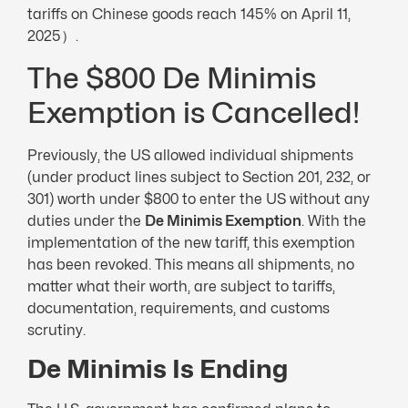
tariffs on Chinese goods reach 145% on April 11,
2025）.
The $800 De Minimis
Exemption is Cancelled!
Previously, the US allowed individual shipments
(under product lines subject to Section 201, 232, or
301) worth under $800 to enter the US without any
duties under the
De Minimis Exemption
. With the
implementation of the new tariff, this exemption
has been revoked. This means all shipments, no
matter what their worth, are subject to tariffs,
documentation, requirements, and customs
scrutiny.
De
Minimis Is Ending