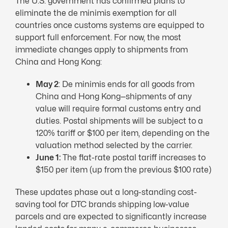
The U.S. government has confirmed plans to
eliminate the de minimis exemption for all
countries once customs systems are equipped to
support full enforcement. For now, the most
immediate changes apply to shipments from
China and Hong Kong:
May 2
: De minimis ends for all goods from
China and Hong Kong—shipments of any
value will require formal customs entry and
duties. Postal shipments will be subject to a
120% tariff or $100 per item, depending on the
valuation method selected by the carrier.
June 1:
The flat-rate postal tariff increases to
$150 per item (up from the previous $100 rate)
These updates phase out a long-standing cost-
saving tool for DTC brands shipping low-value
parcels and are expected to significantly increase