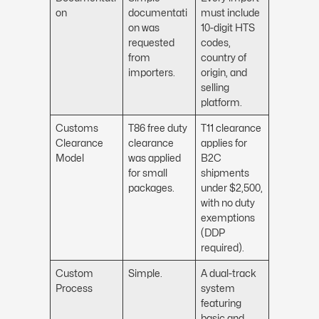
on
documentati
must include
on was
10-digit HTS
requested
codes,
from
country of
importers.
origin, and
selling
platform.
Customs
T86 free duty
T11 clearance
Clearance
clearance
applies for
Model
was applied
B2C
for small
shipments
packages.
under $2,500,
with no duty
exemptions
(DDP
required).
Custom
Simple.
A dual-track
Process
system
featuring
basic and