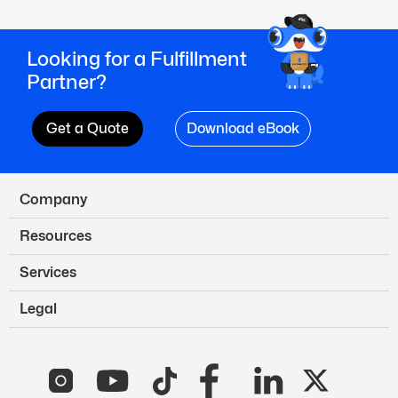
Looking for a Fulfillment
Partner?
Get a Quote
Download eBook
Company
Resources
Services
Legal