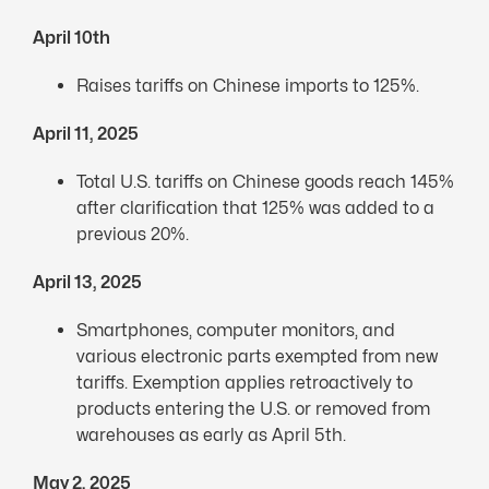
April 10th
Raises tariffs on Chinese imports to 125%.
April 11, 2025
Total U.S. tariffs on Chinese goods reach 145%
after clarification that 125% was added to a
previous 20%.
April 13, 2025
Smartphones, computer monitors, and
various electronic parts exempted from new
tariffs. Exemption applies retroactively to
products entering the U.S. or removed from
warehouses as early as April 5th.
May 2, 2025