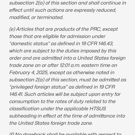
subsection 2(a) of this section and shall continue in
effect until such actions are expressly reduced,
modified, or
terminated
.
(e) Articles that are products of the PRC, except
those that are eligible for admission under
“domestic status” as defined in 19 CFR 146.43,
which are subject to the duties imposed by this
order and are admitted into a United States foreign
trade zone on or after 12:01 a.m. eastern time on
February 4, 2025, except as otherwise noted in
subsection 2(a) of this section, must be admitted as
“privileged foreign status” as defined in 19 CFR
146.41. Such articles will be subject upon entry for
consumption to the rates of duty related to the
classification under the applicable HTSUS
subheading in effect at the time of admittance into
the United States foreign trade zone.
(f) No drawback shall be available with respect to