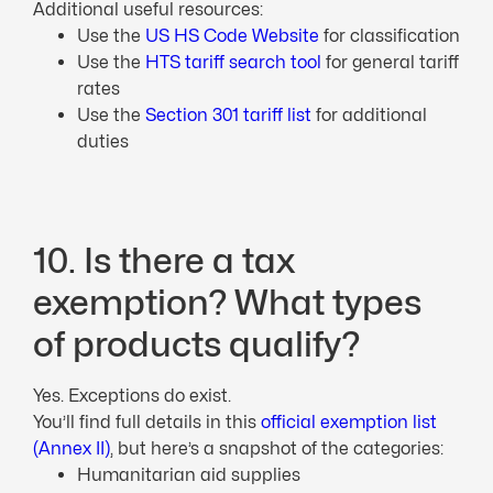
Additional useful resources:
Use the
US HS Code Website
for classification
Use the
HTS tariff search tool
for general tariff
rates
Use the
Section 301 tariff list
for additional
duties
10. Is there a tax
exemption? What types
of products qualify?
Yes. Exceptions do exist.
You’ll find full details in this
official exemption list
(Annex II)
, but here’s a snapshot of the categories:
Humanitarian aid supplies