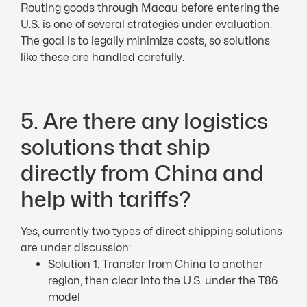
Routing goods through Macau before entering the
U.S. is one of several strategies under evaluation.
The goal is to legally minimize costs, so solutions
like these are handled carefully.
5. Are there any logistics
solutions that ship
directly from China and
help with tariffs?
Yes, currently two types of direct shipping solutions
are under discussion:
Solution 1: Transfer from China to another
region, then clear into the U.S. under the T86
model