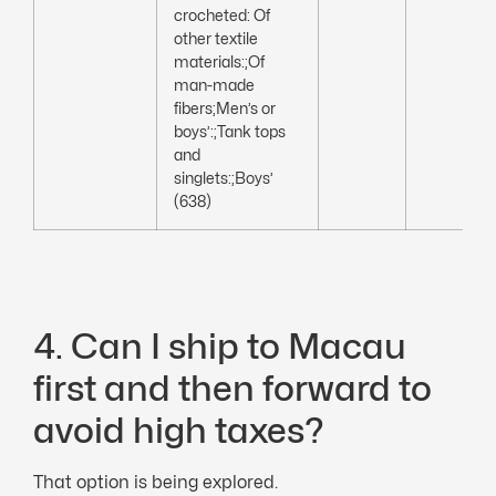
crocheted: Of
other textile
materials:;Of
man-made
fibers;Men’s or
boys’:;Tank tops
and
singlets:;Boys’
(638)
4. Can I ship to Macau
first and then forward to
avoid high taxes?
That option is being explored.