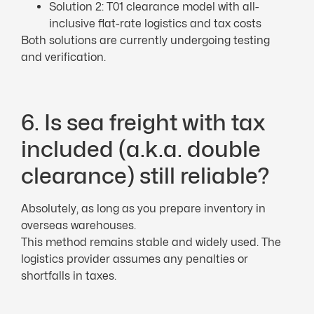
Solution 2: T01 clearance model with all-
inclusive flat-rate logistics and tax costs
Both solutions are currently undergoing testing
and verification.
6. Is sea freight with tax
included (a.k.a. double
clearance) still reliable?
Absolutely, as long as you prepare inventory in
overseas warehouses.
This method remains stable and widely used. The
logistics provider assumes any penalties or
shortfalls in taxes.