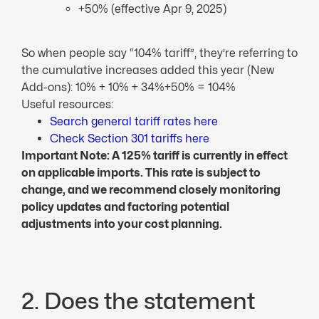
+50% (effective Apr 9, 2025)
So when people say “104% tariff”, they’re referring to
the cumulative increases added this year (New
Add-ons): 10% + 10% + 34%+50% = 104%
Useful resources:
Search general tariff rates here
Check Section 301 tariffs here
Important Note: A 125% tariff is currently in effect
on applicable imports. This rate is subject to
change, and we recommend closely monitoring
policy updates and factoring potential
adjustments into your cost planning.
2. Does the statement