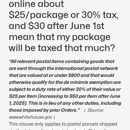
online about
$25/package or 30% tax,
and $30 after June 1st
mean that my package
will be taxed that much?
“All relevant postal items containing goods that
are sent through the international postal network
that are valued at or under $800 and that would
otherwise qualify for the de minimis exemption are
subject to a
duty rate
of either 30% of their value or
$25 per item (increasing to $50 per item after June
1, 2025). This is in lieu of any other duties, including
those imposed by prior Orders.”
（
Source:
www.whitehouse.gov
）
This clause only applies to postal parcels shipped