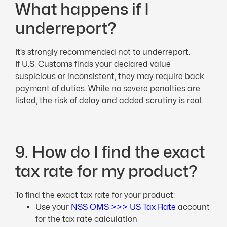
What happens if I
underreport?
It’s strongly recommended not to underreport.
If U.S. Customs finds your declared value
suspicious or inconsistent, they may require back
payment of duties. While no severe penalties are
listed, the risk of delay and added scrutiny is real.
9. How do I find the exact
tax rate for my product?
To find the exact tax rate for your product:
Use your
NSS OMS >>> US Tax Rate
account
for the tax rate calculation