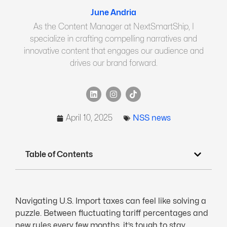
June Andria
As the Content Manager at NextSmartShip, I
specialize in crafting compelling narratives and
innovative content that engages our audience and
drives our brand forward.
April 10, 2025
NSS news
Table of Contents
Navigating U.S. Import taxes can feel like solving a
puzzle. Between fluctuating tariff percentages and
new rules every few months, it’s tough to stay