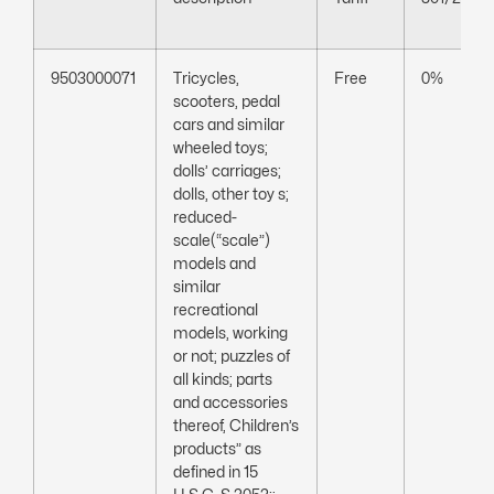
9503000071
Tricycles,
Free
0%
scooters, pedal
cars and similar
wheeled toys;
dolls’ carriages;
dolls, other toy s;
reduced-
scale(“scale”)
models and
similar
recreational
models, working
or not; puzzles of
all kinds; parts
and accessories
thereof, Children’s
products” as
defined in 15