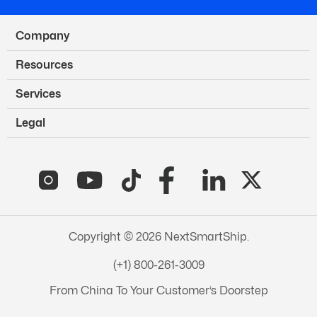
Company
Resources
Services
Legal
Copyright © 2026 NextSmartShip.
(+1) 800-261-3009
From China To Your Customer’s Doorstep