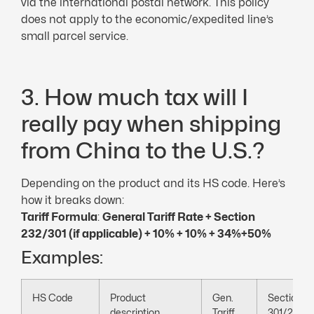
via the international postal network. This policy
does not apply to the economic/expedited line’s
small parcel service.
3. How much tax will I
really pay when shipping
from China to the U.S.?
Depending on the product and its HS code. Here’s
how it breaks down:
Tariff Formula
:
General
Tariff Rate
+ Section
232/301 (if applicable) + 10% + 10% + 34%
+50%
Examples:
HS Code
Product
Gen.
Section
description
Tariff
301/232