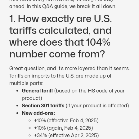
ahead. In this Q&A guide, we break it all down.
1. How exactly are U.S.
tariffs calculated, and
where does that 104%
number come from?
Great question, and it’s more layered than it seems.
Tariffs on imports to the U.S. are made up of
multiple parts:
General tariff
(based on the HS code of your
product)
Section 301 tariffs
(if your product is affected)
New add-ons:
+10% (effective Feb 4, 2025)
+10% (again, Feb 4, 2025)
+34% (effective Apr 2, 2025)