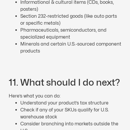
Informational & cultural items (CDs, books,
posters)
Section 232-restricted goods (like auto parts
or specific metals)
Pharmaceuticals, semiconductors, and
specialized equipment
Minerals and certain U.S.-sourced component
products
11. What should I do next?
Here’s what you can do:
Understand your product’s tax structure
Check if any of your SKUs qualify for U.S.
warehouse stock
Consider branching into markets outside the