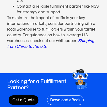
U.S.
Contact a reliable fulfillment partner like NSS
for strategy and support
To minimize the impact of tariffs in your key
international markets, consider partnering with a
local warehouse to fulfill orders within your target
country. For guidance on how to leverage U.S.
warehouses, check out our whitepaper:
Shipping
from China to the U.S..
Looking for a Fulfillment
Partner?
Get a Quote
Download eBook