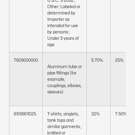
U.S.C. S 2052:;
Other: Labeled or
determined by
importer as
intended for use
by persons:;
Under 3 years of
age
7609000000
5.70%
25%
Aluminum tube or
pipe fittings (for
example,
couplings, elbows,
sleeves)
6109901025
T-shirts, singlets,
32%
7.50%
tank tops and
similar garments,
knitted or