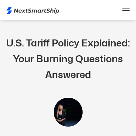
U.S. Tariff Policy Explained:
Your Burning Questions
Answered