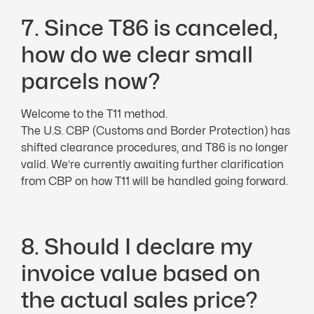
7. Since T86 is canceled,
how do we clear small
parcels now?
Welcome to the T11 method.
The U.S. CBP (Customs and Border Protection) has
shifted clearance procedures, and T86 is no longer
valid. We’re currently awaiting further clarification
from CBP on how T11 will be handled going forward.
8. Should I declare my
invoice value based on
the actual sales price?