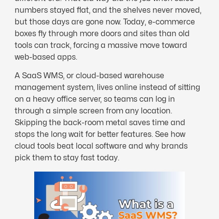
numbers stayed flat, and the shelves never moved,
but those days are gone now. Today, e-commerce
boxes fly through more doors and sites than old
tools can track, forcing a massive move toward
web-based apps.
A SaaS WMS, or cloud-based warehouse
management system, lives online instead of sitting
on a heavy office server, so teams can log in
through a simple screen from any location.
Skipping the back-room metal saves time and
stops the long wait for better features. See how
cloud tools beat local software and why brands
pick them to stay fast today.