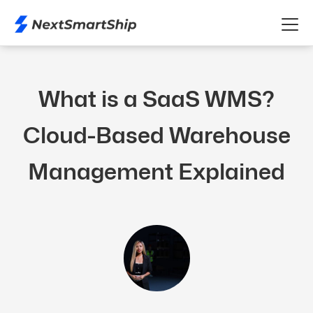
What is a SaaS WMS?
Cloud-Based Warehouse
Management Explained