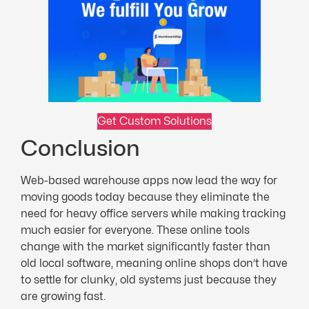
Get Custom Solutions
Conclusion
Web-based warehouse apps now lead the way for
moving goods today because they eliminate the
need for heavy office servers while making tracking
much easier for everyone. These online tools
change with the market significantly faster than
old local software, meaning online shops don’t have
to settle for clunky, old systems just because they
are growing fast.