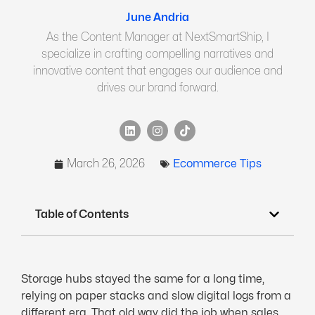
June Andria
As the Content Manager at NextSmartShip, I
specialize in crafting compelling narratives and
innovative content that engages our audience and
drives our brand forward.
March 26, 2026
Ecommerce Tips
Table of Contents
Storage hubs stayed the same for a long time,
relying on paper stacks and slow digital logs from a
different era. That old way did the job when sales