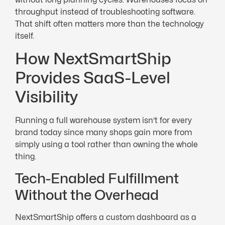
throughput instead of troubleshooting software.
That shift often matters more than the technology
itself.
How NextSmartShip
Provides SaaS-Level
Visibility
Running a full warehouse system isn’t for every
brand today since many shops gain more from
simply using a tool rather than owning the whole
thing.
Tech-Enabled Fulfillment
Without the Overhead
NextSmartShip offers a custom dashboard as a