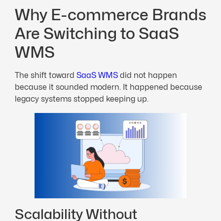
Why E-commerce Brands
Are Switching to SaaS
WMS
The shift toward
SaaS WMS
did not happen
because it sounded modern. It happened because
legacy systems stopped keeping up.
Scalability Without