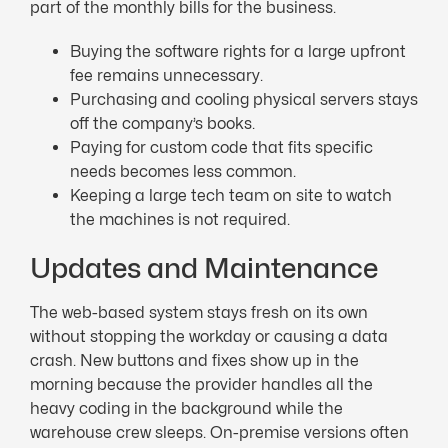
part of the monthly bills for the business.
Buying the software rights for a large upfront
fee remains unnecessary.
Purchasing and cooling physical servers stays
off the company’s books.
Paying for custom code that fits specific
needs becomes less common.
Keeping a large tech team on site to watch
the machines is not required.
Updates and Maintenance
The web-based system stays fresh on its own
without stopping the workday or causing a data
crash. New buttons and fixes show up in the
morning because the provider handles all the
heavy coding in the background while the
warehouse crew sleeps. On-premise versions often