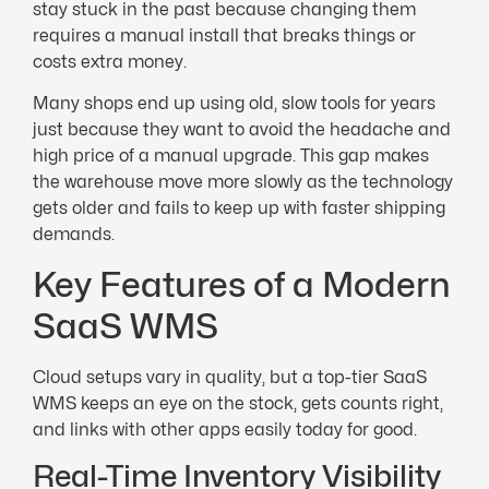
stay stuck in the past because changing them
requires a manual install that breaks things or
costs extra money.
Many shops end up using old, slow tools for years
just because they want to avoid the headache and
high price of a manual upgrade. This gap makes
the warehouse move more slowly as the technology
gets older and fails to keep up with faster shipping
demands.
Key Features of a Modern
SaaS WMS
Cloud setups vary in quality, but a top-tier SaaS
WMS keeps an eye on the stock, gets counts right,
and links with other apps easily today for good.
Real-Time Inventory Visibility