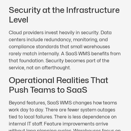
Security at the Infrastructure
Level
Cloud providers invest heavily in security. Data
centers include redundancy, monitoring, and
compliance standards that small warehouses
rarely match internally. A SaaS WMS benefits from
that foundation. Security becomes part of the
service, not an afterthought.
Operational Realities That
Push Teams to SaaS
Beyond features, SaaS WMS changes how teams
work day to day. There are fewer system outages
tied to local failures. There is less dependence on
internal IT staff. Feature improvements arrive
without long planning cycles. Warehouses focus on