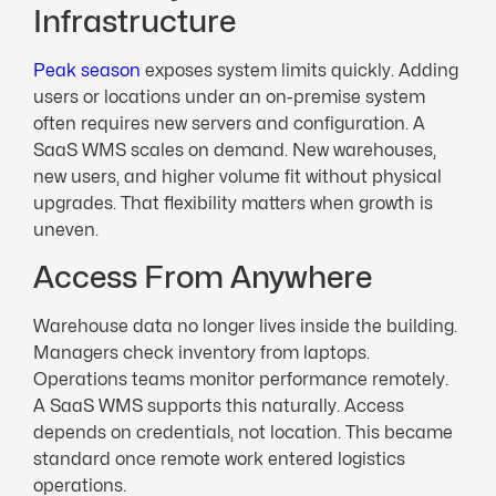
Infrastructure
Peak season
exposes system limits quickly. Adding
users or locations under an on-premise system
often requires new servers and configuration. A
SaaS WMS scales on demand. New warehouses,
new users, and higher volume fit without physical
upgrades. That flexibility matters when growth is
uneven.
Access From Anywhere
Warehouse data no longer lives inside the building.
Managers check inventory from laptops.
Operations teams monitor performance remotely.
A SaaS WMS supports this naturally. Access
depends on credentials, not location. This became
standard once remote work entered logistics
operations.