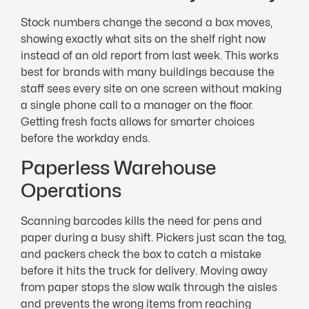
Stock numbers change the second a box moves,
showing exactly what sits on the shelf right now
instead of an old report from last week. This works
best for brands with many buildings because the
staff sees every site on one screen without making
a single phone call to a manager on the floor.
Getting fresh facts allows for smarter choices
before the workday ends.
Paperless Warehouse
Operations
Scanning barcodes kills the need for pens and
paper during a busy shift. Pickers just scan the tag,
and packers check the box to catch a mistake
before it hits the truck for delivery. Moving away
from paper stops the slow walk through the aisles
and prevents the wrong items from reaching