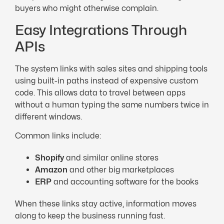
buyers who might otherwise complain.
Easy Integrations Through
APIs
The system links with sales sites and shipping tools
using built-in paths instead of expensive custom
code. This allows data to travel between apps
without a human typing the same numbers twice in
different windows.
Common links include:
Shopify
and similar online stores
Amazon
and other big marketplaces
ERP
and accounting software for the books
When these links stay active, information moves
along to keep the business running fast.