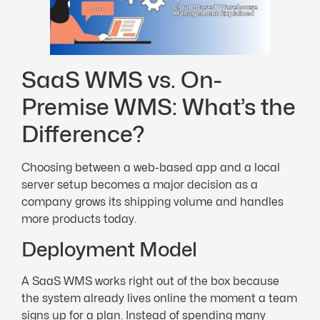
SaaS WMS vs. On-
Premise WMS: What’s the
Difference?
Choosing between a web-based app and a local
server setup becomes a major decision as a
company grows its shipping volume and handles
more products today.
Deployment Model
A SaaS WMS works right out of the box because
the system already lives online the moment a team
signs up for a plan. Instead of spending many