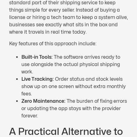
standard part of their shipping service to keep
things simple for every seller. Instead of buying a
license or hiring a tech team to keep a system alive,
businesses see exactly what sits in the box and
where it travels in real time today.
Key features of this approach include:
Built-in Tools:
The software arrives ready to
use alongside the actual physical shipping
work.
Live Tracking:
Order status and stock levels
show up on one screen without extra monthly
fees.
Zero Maintenance:
The burden of fixing errors
or updating the app stays with the provider
forever.
A Practical Alternative to