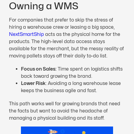
Owning a WMS
For companies that prefer to skip the stress of
hiring a warehouse crew or leasing a big space,
NextSmartShip
acts as the physical home for the
products. The high-level data access stays
available for the merchant, but the messy reality of
moving pallets stays off their daily to-do list.
Focus on Sales:
Time spent on logistics shifts
back toward growing the brand.
Lower Risk
: Avoiding a long warehouse lease
keeps the business agile and fast.
This path works well for growing brands that need
the facts but want to avoid the headache of
managing a physical building and its staff.