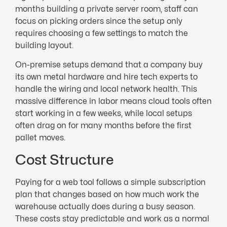
months building a private server room, staff can
focus on picking orders since the setup only
requires choosing a few settings to match the
building layout.
On-premise setups demand that a company buy
its own metal hardware and hire tech experts to
handle the wiring and local network health. This
massive difference in labor means cloud tools often
start working in a few weeks, while local setups
often drag on for many months before the first
pallet moves.
Cost Structure
Paying for a web tool follows a simple subscription
plan that changes based on how much work the
warehouse actually does during a busy season.
These costs stay predictable and work as a normal