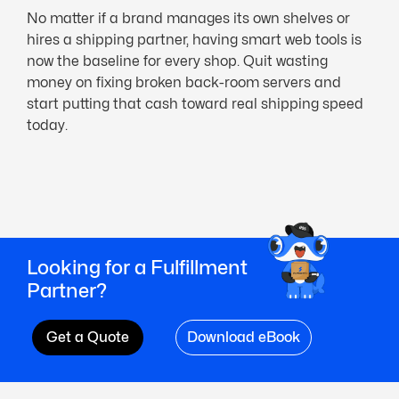
No matter if a brand manages its own shelves or
hires a shipping partner, having smart web tools is
now the baseline for every shop. Quit wasting
money on fixing broken back-room servers and
start putting that cash toward real shipping speed
today.
Looking for a Fulfillment
Partner?
Get a Quote
Download eBook