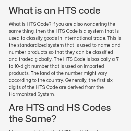
What is an HTS code
What is HTS Code? If you are also wondering the
same thing, then the HTS Code is a system that is
used to classify goods in international trade. This is
the standardized system that is used to name and
number products so that they can be classified
and traded globally. The HTS Code is basically a 7
to 10-digit number that is used on imported
products. The land of the number might vary
according to the country. Generally, the first six
digits of the HTS Code are derived from the
Harmonized System.
Are HTS and HS Codes
the Same?