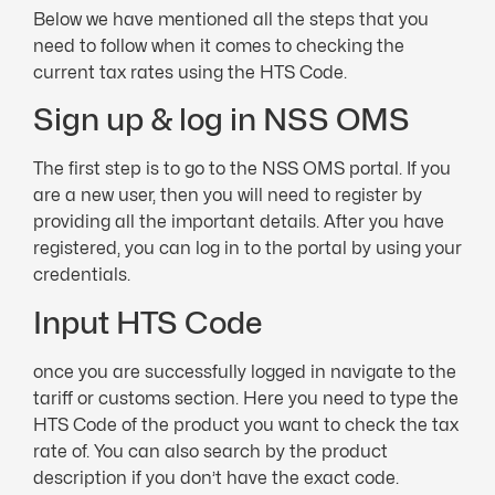
Below we have mentioned all the steps that you
need to follow when it comes to checking the
current tax rates using the HTS Code.
Sign up & log in NSS OMS
The first step is to go to the NSS OMS portal. If you
are a new user, then you will need to register by
providing all the important details. After you have
registered, you can log in to the portal by using your
credentials.
Input HTS Code
once you are successfully logged in navigate to the
tariff or customs section. Here you need to type the
HTS Code of the product you want to check the tax
rate of. You can also search by the product
description if you don’t have the exact code.