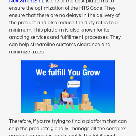
NextSmartShip
is one of the best platforms to
ensure the optimization of the HTS Code. They
ensure that there are no delays in the delivery of
the product and also reduce the duty rates to a
minimum. This platform is also known for its
amazing services and fulfillment processes. They
can help streamline customs clearance and
minimize taxes.
Therefore, if you’re trying to find a platform that can
ship the products globally, manage all the complex
product categories, and simplify the fulfillment