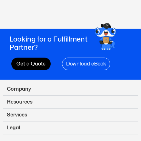
Looking for a Fulfillment
Partner?
Get a Quote
Download eBook
Company
Resources
Services
Legal