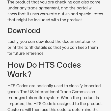
The product that you are checking can also come
under any trade agreement, and the portal will
show that it uses zero-rate duties and special rates
that might be included with the product.
Download
Lastly, you can download the documentation or
print the tariff details so that you can keep them
for future reference.
How Do HTS Codes
Work?
HTS Codes are basically used to classify imported
goods. The US International Trade Commission
manages this entire system. When the product is
imported, the HTS Code is assigned to the product.
Customs will then use this code to determine the