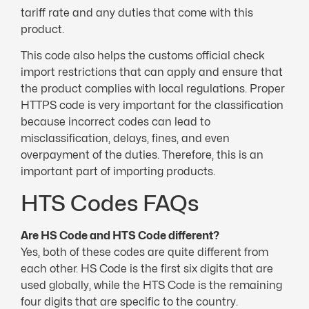
tariff rate and any duties that come with this
product.
This code also helps the customs official check
import restrictions that can apply and ensure that
the product complies with local regulations. Proper
HTTPS code is very important for the classification
because incorrect codes can lead to
misclassification, delays, fines, and even
overpayment of the duties. Therefore, this is an
important part of importing products.
HTS Codes FAQs
Are HS Code and HTS Code different?
Yes, both of these codes are quite different from
each other. HS Code is the first six digits that are
used globally, while the HTS Code is the remaining
four digits that are specific to the country.