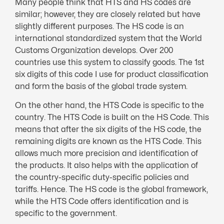
Many people think that HTS and HS codes are
similar; however, they are closely related but have
slightly different purposes. The HS code is an
international standardized system that the World
Customs Organization develops. Over 200
countries use this system to classify goods. The 1st
six digits of this code I use for product classification
and form the basis of the global trade system.
On the other hand, the HTS Code is specific to the
country. The HTS Code is built on the HS Code. This
means that after the six digits of the HS code, the
remaining digits are known as the HTS Code. This
allows much more precision and identification of
the products. It also helps with the application of
the country-specific duty-specific policies and
tariffs. Hence. The HS code is the global framework,
while the HTS Code offers identification and is
specific to the government.