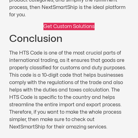
process, then NextSmartShip is the ideal platform
for you.
Get Custom Solutions
Conclusion
The HTS Code is one of the most crucial parts of
international trading, as it ensures that goods are
properly classified for customs and duty purposes.
This code is a 10-digit code that helps businesses
comply with the regulations of the trade and also
helps with the duties and taxes calculation. The
HTS Code is specific to the country and helps
streamline the entire import and export process.
Therefore, if you want to make the whole process
simpler, then make sure to check out
NextSmartShip for their amazing services.