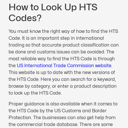
How to Look Up HTS
Codes?
You must know the right way of how to find the HTS
Code. It is an important step in international
trading so that accurate product classification can
be done and customs issues can be avoided. The
most reliable way to find the HTS Code is through
the
US International Trade Commission website
.
This website is up to date with the new versions of
the HTS Code. Here you can search for a keyword,
browse by category, or enter a product description
to look up the HTS Code.
Proper guidance is also available when it comes to
the HTS Code by the US Customs and Border
Protection. The businesses can also get help from
the commercial trade database. There are some