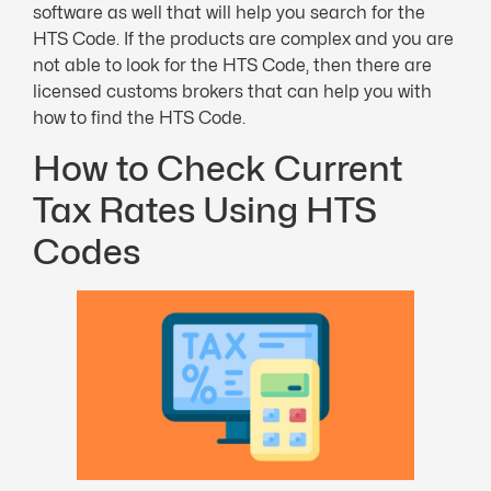
software as well that will help you search for the
HTS Code. If the products are complex and you are
not able to look for the HTS Code, then there are
licensed customs brokers that can help you with
how to find the HTS Code.
How to Check Current
Tax Rates Using HTS
Codes