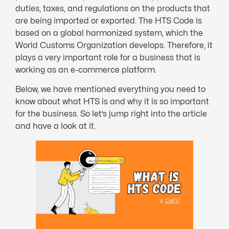
duties, taxes, and regulations on the products that
are being imported or exported. The HTS Code is
based on a global harmonized system, which the
World Customs Organization develops. Therefore, it
plays a very important role for a business that is
working as an e-commerce platform.
Below, we have mentioned everything you need to
know about what HTS is and why it is so important
for the business. So let’s jump right into the article
and have a look at it.