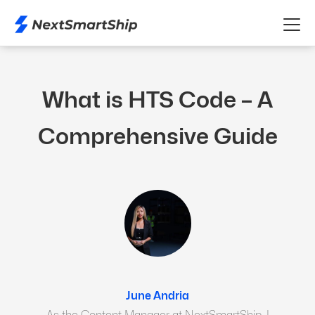
What is HTS Code – A
Comprehensive Guide
June Andria