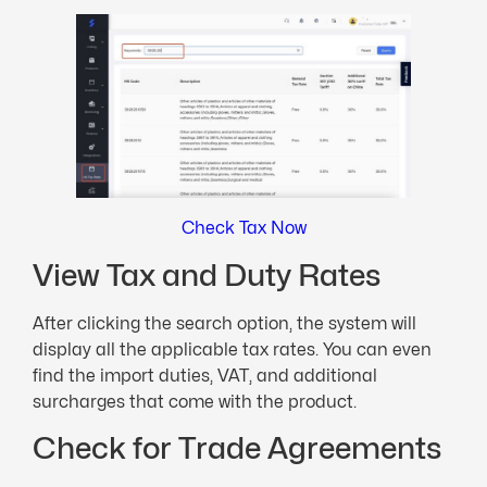
Check Tax Now
View Tax and Duty Rates
After clicking the search option, the system will
display all the applicable tax rates. You can even
find the import duties, VAT, and additional
surcharges that come with the product.
Check for Trade Agreements