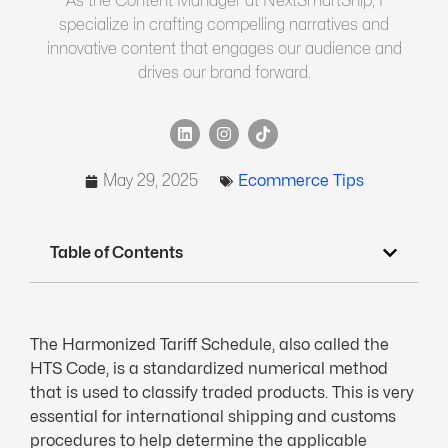
As the Content Manager at NextSmartShip, I
specialize in crafting compelling narratives and
innovative content that engages our audience and
drives our brand forward.
May 29, 2025
Ecommerce Tips
Table of Contents
The Harmonized Tariff Schedule, also called the
HTS Code, is a standardized numerical method
that is used to classify traded products. This is very
essential for international shipping and customs
procedures to help determine the applicable