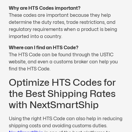
Why are HTS Codes important?
These codes are important because they help
determine the duty rates, trade restrictions, and
regulatory requirements when a product is being
imported into a country.
Where can I find an HTS Code?
The HTS Code can be found through the USTIC
website, and even a customs broker can help you
find the HTS Code.
Optimize HTS Codes for
the Best Shipping Rates
with NextSmartShip
Using the right HTS Code can also help in reducing
shipping costs and avoiding customs duties.