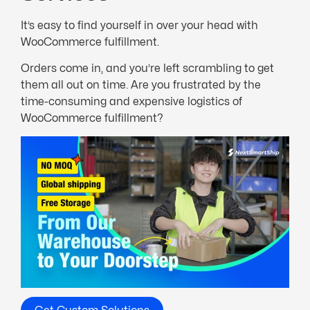
It’s easy to find yourself in over your head with
WooCommerce fulfillment.
Orders come in, and you’re left scrambling to get
them all out on time. Are you frustrated by the
time-consuming and expensive logistics of
WooCommerce fulfillment?