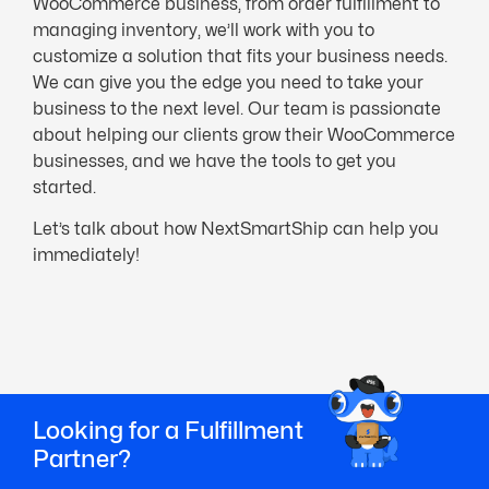
WooCommerce business, from order fulfillment to
managing inventory, we’ll work with you to
customize a solution that fits your business needs.
We can give you the edge you need to take your
business to the next level. Our team is passionate
about helping our clients grow their WooCommerce
businesses, and we have the tools to get you
started.
Let’s talk about how NextSmartShip can help you
immediately!
Looking for a Fulfillment
Partner?