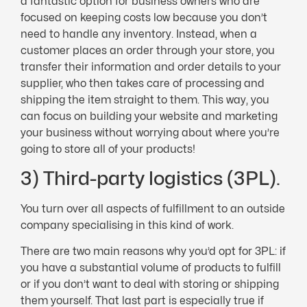
a fantastic option for business owners who are
focused on keeping costs low because you don’t
need to handle any inventory. Instead, when a
customer places an order through your store, you
transfer their information and order details to your
supplier, who then takes care of processing and
shipping the item straight to them. This way, you
can focus on building your website and marketing
your business without worrying about where you’re
going to store all of your products!
3) Third-party logistics (3PL).
You turn over all aspects of fulfillment to an outside
company specialising in this kind of work.
There are two main reasons why you’d opt for 3PL: if
you have a substantial volume of products to fulfill
or if you don’t want to deal with storing or shipping
them yourself. That last part is especially true if