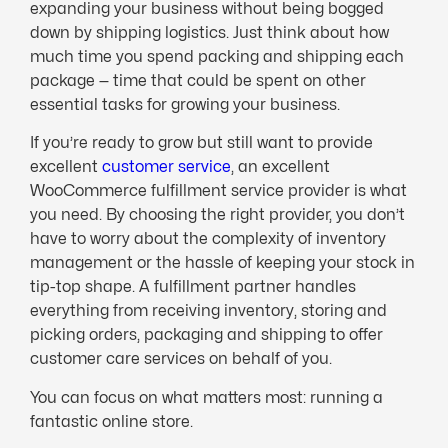
expanding your business without being bogged
down by shipping logistics. Just think about how
much time you spend packing and shipping each
package — time that could be spent on other
essential tasks for growing your business.
If you’re ready to grow but still want to provide
excellent
customer service
, an excellent
WooCommerce fulfillment service provider is what
you need. By choosing the right provider, you don’t
have to worry about the complexity of inventory
management or the hassle of keeping your stock in
tip-top shape. A fulfillment partner handles
everything from receiving inventory, storing and
picking orders, packaging and shipping to offer
customer care services on behalf of you.
You can focus on what matters most: running a
fantastic online store.