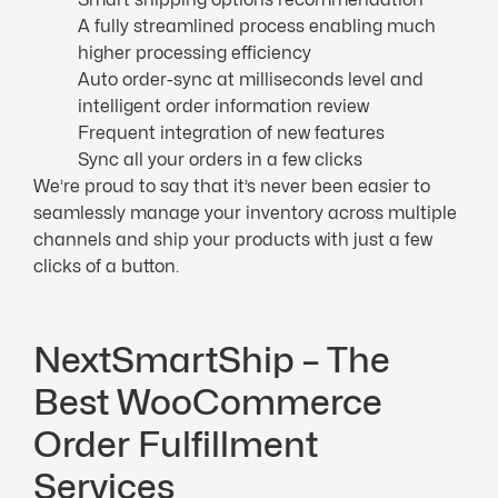
A fully streamlined process enabling much
higher processing efficiency
Auto order-sync at milliseconds level and
intelligent order information review
Frequent integration of new features
Sync all your orders in a few clicks
We’re proud to say that it’s never been easier to
seamlessly manage your inventory across multiple
channels and ship your products with just a few
clicks of a button.
NextSmartShip – The
Best WooCommerce
Order Fulfillment
Services