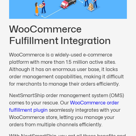
WooCommerce
Fulfillment Integration
WooCommerce is a widely-used e-commerce
platform with more than 1.5 million active sites.
Although it has an enormous user base, it lacks
order management capabilities, making it difficult
for merchants to manage their orders efficiently.
NextSmartShip order management system (OMS)
comes to your rescue. Our
WooCommerce order
fulfillment plugin
seamlessly integrates with your
WooCommerce store, letting you manage your
orders from multiple channels efficiently.