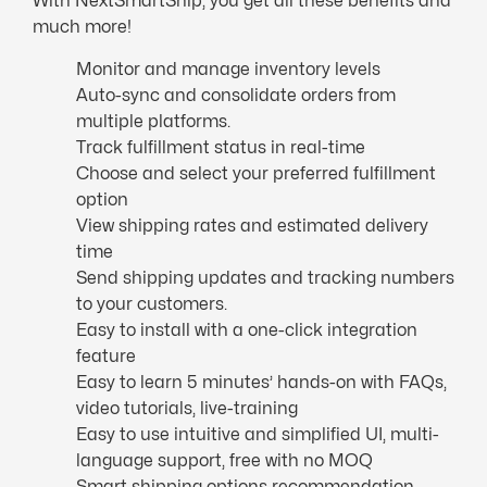
With NextSmartShip, you get all these benefits and
much more!
Monitor and manage inventory levels
Auto-sync and consolidate orders from
multiple platforms.
Track fulfillment status in real-time
Choose and select your preferred fulfillment
option
View shipping rates and estimated delivery
time
Send shipping updates and tracking numbers
to your customers.
Easy to install with a one-click integration
feature
Easy to learn 5 minutes’ hands-on with FAQs,
video tutorials, live-training
Easy to use intuitive and simplified UI, multi-
language support, free with no MOQ
Smart shipping options recommendation