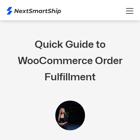
Quick Guide to
WooCommerce Order
Fulfillment