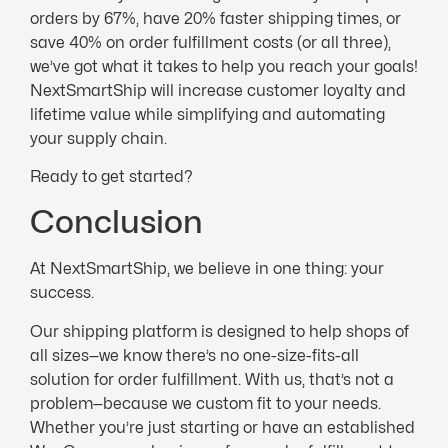
orders by 67%, have 20% faster shipping times, or
save 40% on order fulfillment costs (or all three),
we’ve got what it takes to help you reach your goals!
NextSmartShip will increase customer loyalty and
lifetime value while simplifying and automating
your supply chain.
Ready to get started?
Conclusion
At NextSmartShip, we believe in one thing: your
success.
Our shipping platform is designed to help shops of
all sizes—we know there’s no one-size-fits-all
solution for order fulfillment. With us, that’s not a
problem—because we custom fit to your needs.
Whether you’re just starting or have an established