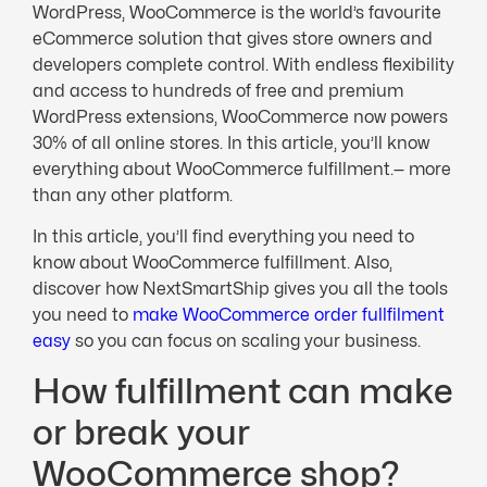
WordPress, WooCommerce is the world’s favourite
eCommerce solution that gives store owners and
developers complete control. With endless flexibility
and access to hundreds of free and premium
WordPress extensions, WooCommerce now powers
30% of all online stores. In this article, you’ll know
everything about WooCommerce fulfillment.— more
than any other platform.
In this article, you’ll find everything you need to
know about WooCommerce fulfillment. Also,
discover how NextSmartShip gives you all the tools
you need to
make WooCommerce order fullfilment
easy
so you can focus on scaling your business.
How fulfillment can make
or break your
WooCommerce shop?