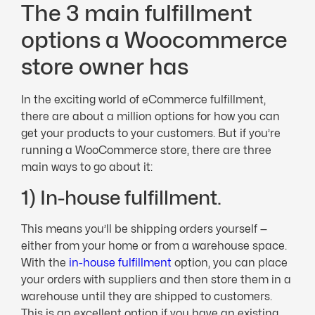
The 3 main fulfillment
options a Woocommerce
store owner has
In the exciting world of eCommerce fulfillment,
there are about a million options for how you can
get your products to your customers. But if you’re
running a WooCommerce store, there are three
main ways to go about it:
1) In-house fulfillment.
This means you’ll be shipping orders yourself —
either from your home or from a warehouse space.
With the
in-house fulfillment
option, you can place
your orders with suppliers and then store them in a
warehouse until they are shipped to customers.
This is an excellent option if you have an existing