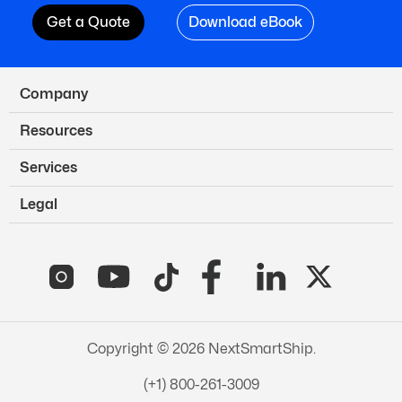
Get a Quote
Download eBook
Company
Resources
Services
Legal
Copyright © 2026 NextSmartShip.
(+1) 800-261-3009