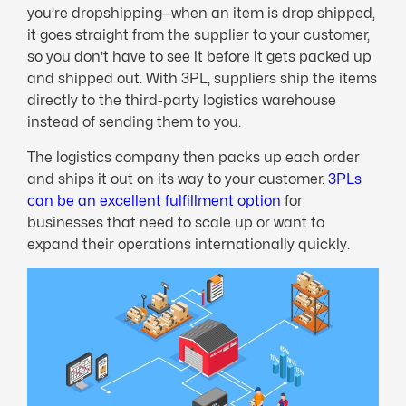
you’re dropshipping—when an item is drop shipped,
it goes straight from the supplier to your customer,
so you don’t have to see it before it gets packed up
and shipped out. With 3PL, suppliers ship the items
directly to the third-party logistics warehouse
instead of sending them to you.
The logistics company then packs up each order
and ships it out on its way to your customer.
3PLs
can be an excellent fulfillment option
for
businesses that need to scale up or want to
expand their operations internationally quickly.