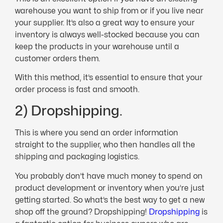
warehouse you want to ship from or if you live near
your supplier. It’s also a great way to ensure your
inventory is always well-stocked because you can
keep the products in your warehouse until a
customer orders them.
With this method, it’s essential to ensure that your
order process is fast and smooth.
2) Dropshipping.
This is where you send an order information
straight to the supplier, who then handles all the
shipping and packaging logistics.
You probably don’t have much money to spend on
product development or inventory when you’re just
getting started. So what’s the best way to get a new
shop off the ground? Dropshipping!
Dropshipping
is