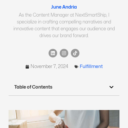
June Andria
As the Content Manager at NextSmartShip, I
specialize in crafting compelling narratives and
innovative content that engages our audience and
drives our brand forward.
November 7, 2024
Fulfillment
Table of Contents