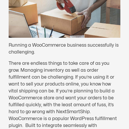
Running a WooCommerce business successfully is
challenging.
There are endless things to take care of as you
grow. Managing inventory as well as order
fulfillment can be challenging. If you’re using it or
want to sell your products online, you know how
vital shipping can be. If you’re planning to build a
WooCommerce store and want your orders to be
fulfilled quickly, with the least amount of fuss, it’s
hard to go wrong with NextSmartShip.
WooCommerce is a popular WordPress fulfillment
plugin. Built to integrate seamlessly with