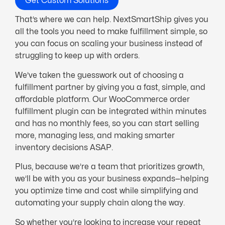
Get Custom Solutions
That’s where we can help. NextSmartShip gives you
all the tools you need to make fulfillment simple, so
you can focus on scaling your business instead of
struggling to keep up with orders.
We’ve taken the guesswork out of choosing a
fulfillment partner by giving you a fast, simple, and
affordable platform. Our WooCommerce order
fulfillment plugin can be integrated within minutes
and has no monthly fees, so you can start selling
more, managing less, and making smarter
inventory decisions ASAP.
Plus, because we’re a team that prioritizes growth,
we’ll be with you as your business expands—helping
you optimize time and cost while simplifying and
automating your supply chain along the way.
So whether you’re looking to increase your repeat