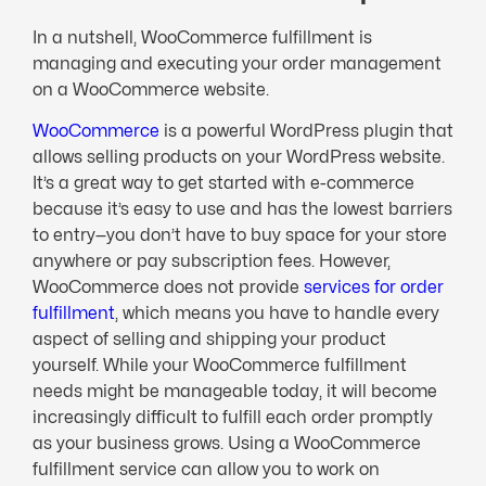
In a nutshell, WooCommerce fulfillment is
managing and executing your order management
on a WooCommerce website.
WooCommerce
is a powerful WordPress plugin that
allows selling products on your WordPress website.
It’s a great way to get started with e-commerce
because it’s easy to use and has the lowest barriers
to entry—you don’t have to buy space for your store
anywhere or pay subscription fees. However,
WooCommerce does not provide
services for order
fulfillment
, which means you have to handle every
aspect of selling and shipping your product
yourself. While your WooCommerce fulfillment
needs might be manageable today, it will become
increasingly difficult to fulfill each order promptly
as your business grows. Using a WooCommerce
fulfillment service can allow you to work on