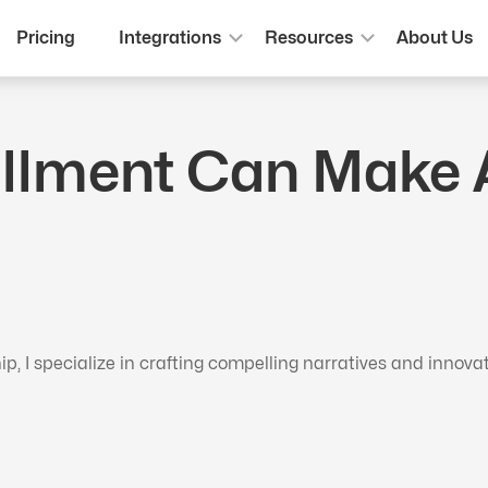
Pricing
Integrations
Resources
About Us
illment Can Make 
 I specialize in crafting compelling narratives and innova