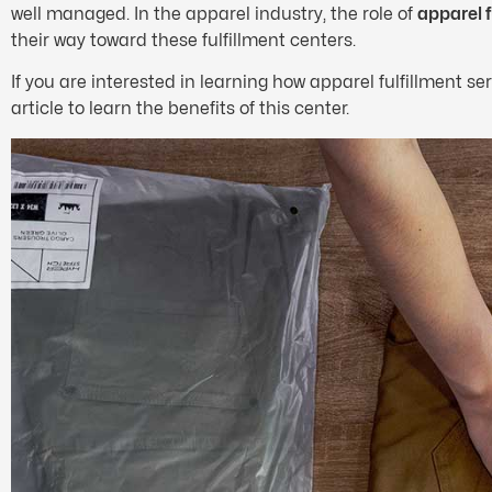
well managed. In the apparel industry, the role of
apparel f
their way toward these fulfillment centers.
If you are interested in learning how apparel fulfillment servi
article to learn the benefits of this center.