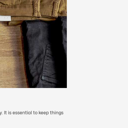
It is essential to keep things