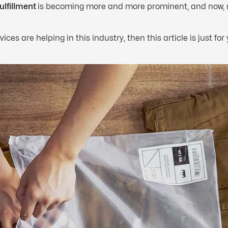
ulfillment
is becoming more and more prominent, and now,
ces are helping in this industry, then this article is just for 