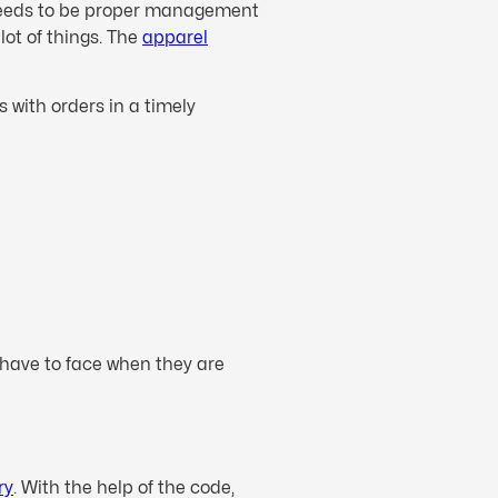
e needs to be proper management
lot of things. The
apparel
 with orders in a timely
 have to face when they are
ry
. With the help of the code,