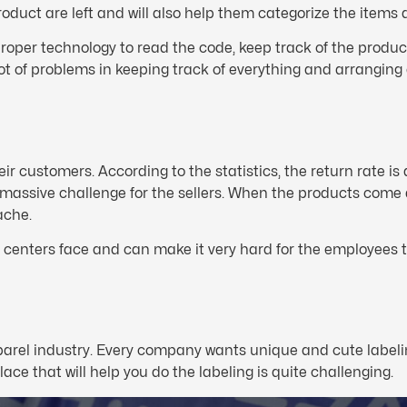
oduct are left and will also help them categorize the items
roper technology to read the code, keep track of the produc
t of problems in keeping track of everything and arranging 
heir customers. According to the statistics, the return rate 
a massive challenge for the sellers. When the products come 
ache.
nt centers face and can make it very hard for the employees t
parel industry. Every company wants unique and cute labelin
ace that will help you do the labeling is quite challenging.