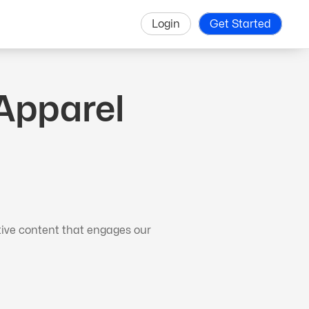
Login
Get Started
Apparel
tive content that engages our