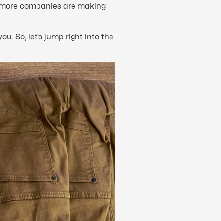
 more companies are making
you. So, let’s jump right into the