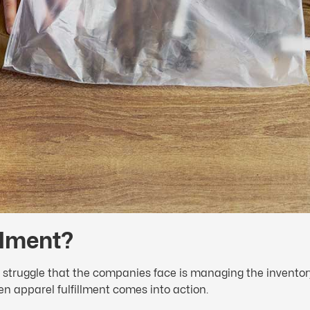
illment?
 struggle that the companies face is managing the inventory. 
en apparel fulfillment comes into action.