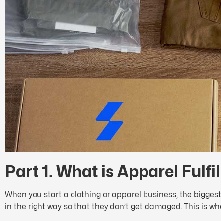
Part 1. What is Apparel Fulf
When you start a clothing or apparel business, the biggest
in the right way so that they don’t get damaged. This is wh