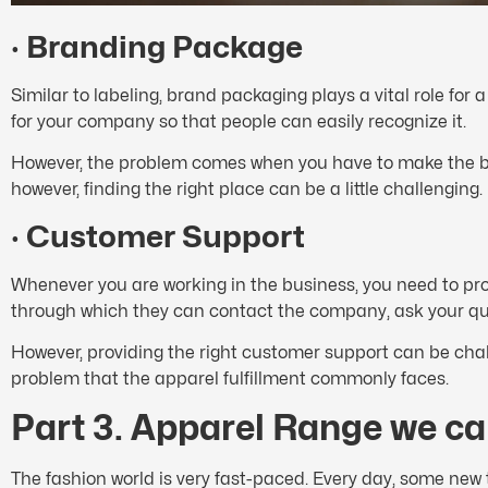
·
Branding Package
Similar to labeling, brand packaging plays a vital role for
for your company so that people can easily recognize it.
However, the problem comes when you have to make the bra
however, finding the right place can be a little challenging.
·
Customer Support
Whenever you are working in the business, you need to pr
through which they can contact the company, ask your que
However, providing the right customer support can be chal
problem that the apparel fulfillment commonly faces.
Part 3. Apparel Range we can
The fashion world is very fast-paced. Every day, some new t