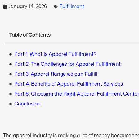
January 14, 2026
Fulfillment
Table of Contents
Part 1. What is Apparel Fulfillment?
Part 2. The Challenges for Apparel Fulfillment
Part 3. Apparel Range we can Fulfill
Part 4. Benefits of Apparel Fulfillment Services
Part 5. Choosing the Right Apparel Fulfillment Cente
Conclusion
The apparel industry is making a lot of money because they