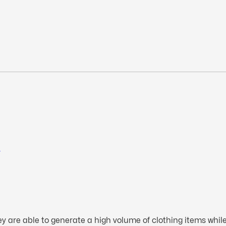
r
 are able to generate a high volume of clothing items while