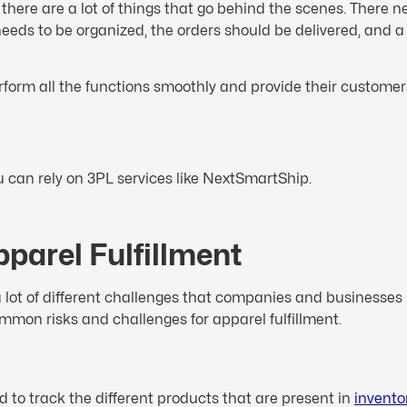
nd there are a lot of things that go behind the scenes. Ther
eeds to be organized, the orders should be delivered, and a 
erform all the functions smoothly and provide their customers
you can rely on 3PL services like NextSmartShip.
pparel Fulfillment
 lot of different challenges that companies and businesses
ommon risks and challenges for apparel fulfillment.
d to track the different products that are present in
invento