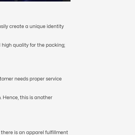
sily create a unique identity
igh quality for the packing;
stomer needs proper service
 Hence, this is another
there is an apparel fulfillment