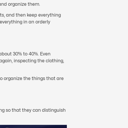
 and organize them.
ts, and then keep everything
everything in an orderly
is about 30% to 40%. Even
again, inspecting the clothing,
o organize the things that are
g so that they can distinguish