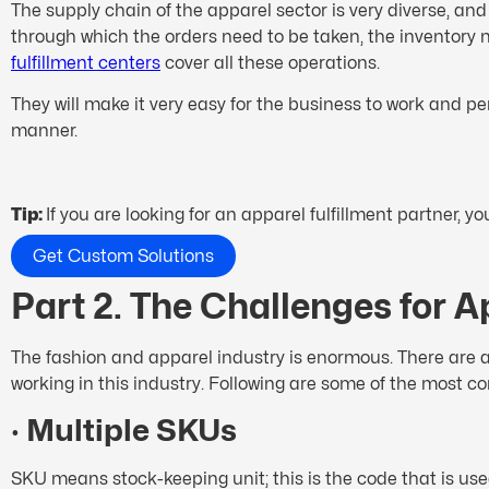
The supply chain of the apparel sector is very diverse, a
through which the orders need to be taken, the inventory n
fulfillment centers
cover all these operations.
They will make it very easy for the business to work and p
manner.
Tip:
If you are looking for an apparel fulfillment partner, 
Get Custom Solutions
Part 2. The Challenges for A
The fashion and apparel industry is enormous. There are a
working in this industry. Following are some of the most c
·
Multiple SKUs
SKU means stock-keeping unit; this is the code that is use