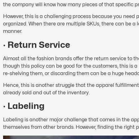
the company will know how many pieces of that specific pr
However, this is a challenging process because you need p
organized. When there are multiple SKUs, there can be a lo
manner.
·
Return Service
Almost all the fashion brands offer the return service to t
though this policy can be good for the customers, this is 
re-shelving them, or discarding them can be a huge head
Hence, this is another struggle that the apparel fulfillme
already sold and out of the inventory.
·
Labeling
Labeling is another major challenge that comes in the ap
themselves from other brands. However, finding the right pl