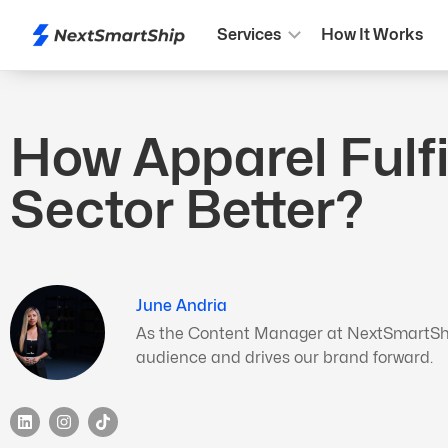
Services
How It Works
How Apparel Fulf
Sector Better?
June Andria
As the Content Manager at NextSmartShip,
audience and drives our brand forward.