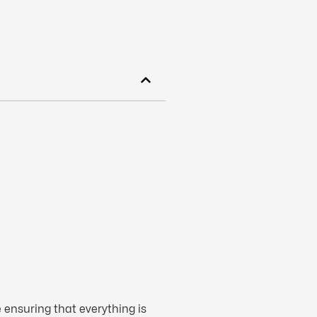
 ensuring that everything is