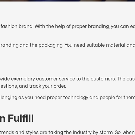
 a fashion brand. With the help of proper branding, you can ea
nding and the packaging. You need suitable material and h
ovide exemplary customer service to the customers. The cu
stions, and track your order.
lenging as you need proper technology and people for them.
 Fulfill
rends and styles are taking the industry by storm. So, when 