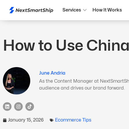
Services
How It Works
How to Use China
June Andria
As the Content Manager at NextSmartShip,
audience and drives our brand forward.
January 15, 2026
Ecommerce Tips