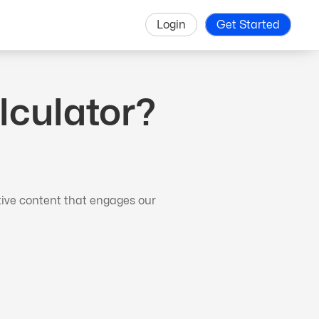
Login
Get Started
lculator?
tive content that engages our