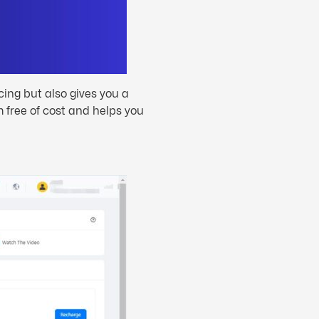
icing but also gives you a
 free of cost and helps you