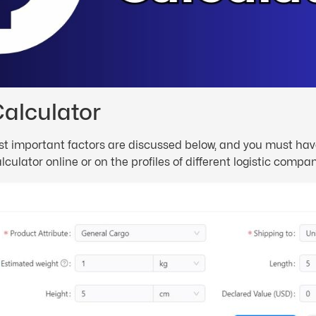
Calculator
 most important factors are discussed below, and you must h
ulator online or on the profiles of different logistic compan