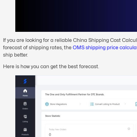
If you are looking for a reliable China Shipping Cost Calcula
forecast of shipping rates, the
OMS shipping price calcula
ship better.
Here is how you can get the best forecast.