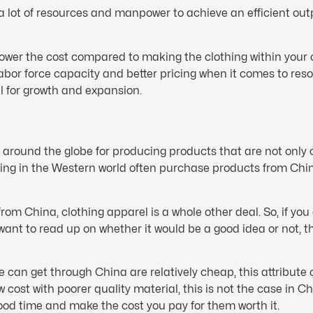
a lot of resources and manpower to achieve an efficient out
lower the cost compared to making the clothing within your o
bor force capacity and better pricing when it comes to reso
l for growth and expansion.
 around the globe for producing products that are not only
iving in the Western world often purchase products from Chi
om China, clothing apparel is a whole other deal. So, if you
want to read up on whether it would be a good idea or not, 
an get through China are relatively cheap, this attribute on
ost with poorer quality material, this is not the case in Chi
ood time and make the cost you pay for them worth it.