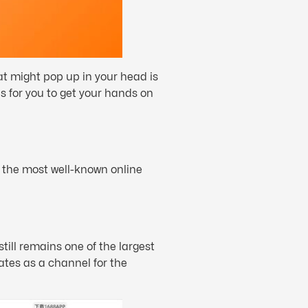
at might pop up in your head is
s for you to get your hands on
f the most well-known online
till remains one of the largest
tes as a channel for the