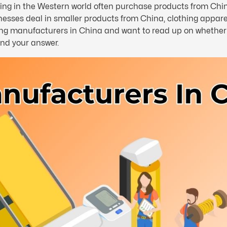
iving in the Western world often purchase products from Chi
ses deal in smaller products from China, clothing apparel i
hing manufacturers in China and want to read up on whether i
ind your answer.