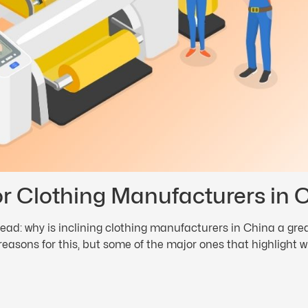
or Clothing Manufacturers in 
ead: why is inclining clothing manufacturers in China a gr
 reasons for this, but some of the major ones that highlight