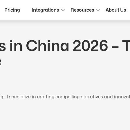
Pricing
Integrations
Resources
About Us
s in China 2026 – 
e
 I specialize in crafting compelling narratives and innova