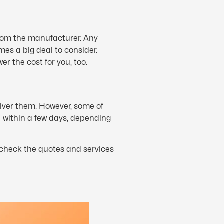
rom the manufacturer. Any
es a big deal to consider.
wer the cost for you, too.
liver them. However, some of
 within a few days, depending
o check the quotes and services