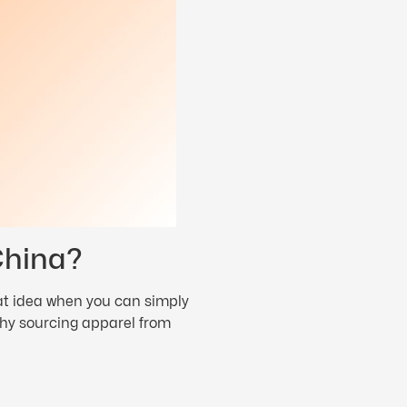
China?
eat idea when you can simply
 why sourcing apparel from