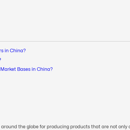
rs in China?
?
r Market Bases in China?
 around the globe for producing products that are not only