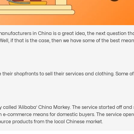
nufacturers in China is a great idea, the next question th
ll, if that is the case, then we have some of the best mean
their shopfronts to sell their services and clothing. Some o
called ‘Alibaba’ China Markey. The service started off and s
n e-commerce means for domestic buyers. The service opera
urce products from the local Chinese market.