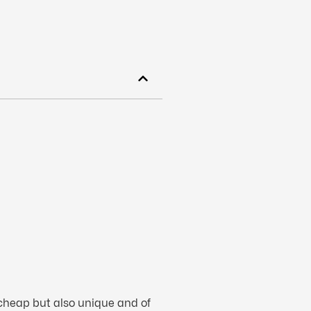
 cheap but also unique and of