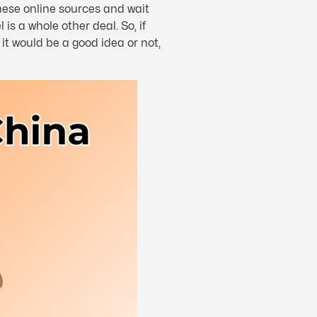
nese online sources and wait
s a whole other deal. So, if
t would be a good idea or not,