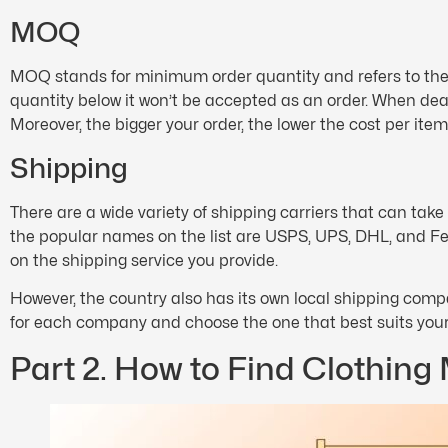
MOQ
MOQ stands for minimum order quantity and refers to the
quantity below it won’t be accepted as an order. When de
Moreover, the bigger your order, the lower the cost per item 
Shipping
There are a wide variety of shipping carriers that can tak
the popular names on the list are USPS, UPS, DHL, and Fe
on the shipping service you provide.
However, the country also has its own local shipping comp
for each company and choose the one that best suits you
Part 2. How to Find Clothing