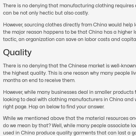
There is no denying that manufacturing clothing requires 
can be not only hectic but also costly.
However, sourcing clothes directly from China would help 
the major reason happens to be that China has a higher la
tactic, an organization can save on labor costs and capita
Quality
There is no denying that the Chinese market is well-known
the highest quality. This is one reason why many people l
months on end to receive them.
However, while many businesses deal in smaller products fr
looking to deal with clothing manufacturers in China and 
right page. Hop on below to find your answer.
While we mentioned above that the material resources one c
do we mean by that? Well, while many people associate low c
used in China produce quality garments that can last a g