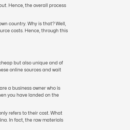
put. Hence, the overall process
wn country. Why is that? Well,
urce costs. Hence, through this
 cheap but also unique and of
nese online sources and wait
 are a business owner who is
then you have landed on the
ly refers to their cost. What
na. In fact, the raw materials