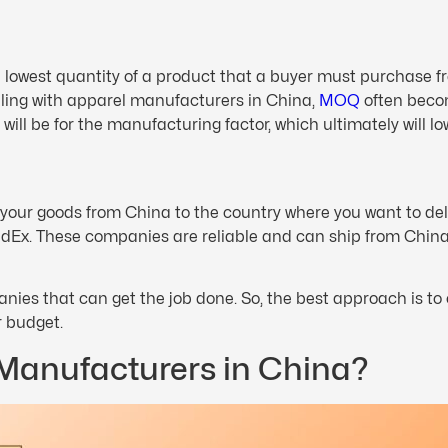
 lowest quantity of a product that a buyer must purchase f
aling with apparel manufacturers in China,
MOQ
often becom
will be for the manufacturing factor, which ultimately will lo
e your goods from China to the country where you want to de
dEx. These companies are reliable and can ship from China
anies that can get the job done. So, the best approach is t
r budget.
 Manufacturers in China?