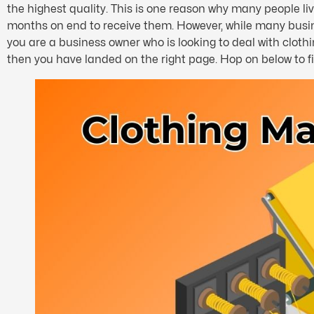
the highest quality. This is one reason why many people l
months on end to receive them. However, while many busines
you are a business owner who is looking to deal with clot
then you have landed on the right page. Hop on below to f