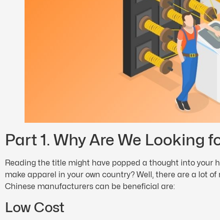
Part 1. Why Are We Looking f
Reading the title might have popped a thought into your h
make apparel in your own country? Well, there are a lot of
Chinese manufacturers can be beneficial are:
Low Cost