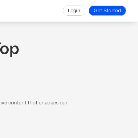
Login
Get Started
Top
tive content that engages our