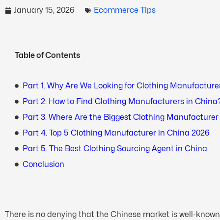
January 15, 2026
Ecommerce Tips
Table of Contents
Part 1. Why Are We Looking for Clothing Manufacture
Part 2. How to Find Clothing Manufacturers in China
Part 3. Where Are the Biggest Clothing Manufacture
Part 4. Top 5 Clothing Manufacturer in China 2026
Part 5. The Best Clothing Sourcing Agent in China
Conclusion
There is no denying that the Chinese market is well-known