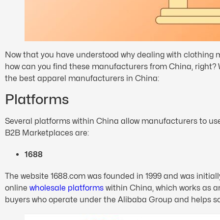
Now that you have understood why dealing with clothing ma
how can you find these manufacturers from China, right? We
the best apparel manufacturers in China:
Platforms
Several platforms within China allow manufacturers to use 
B2B Marketplaces are:
1688
The website 1688.com was founded in 1999 and was initially 
online
wholesale platforms
within China, which works as a
buyers who operate under the Alibaba Group and helps so