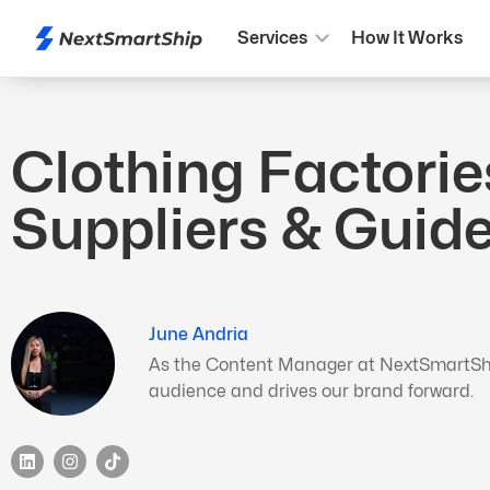
Services
How It Works
Clothing Factorie
Suppliers & Guid
June Andria
As the Content Manager at NextSmartShip,
audience and drives our brand forward.