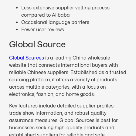
Less extensive supplier vetting process
compared to Alibaba
Occasional language barriers
Fewer user reviews
Global Source
Global Sources
is a leading China wholesale
website that connects international buyers with
reliable Chinese suppliers. Established as a trusted
sourcing platform, it offers a variety of products
across multiple categories, with a focus on
electronics, fashion, and home goods.
Key features include detailed supplier profiles,
trade show information, and robust quality
assurance measures. Global Sources is best for
businesses seeking high-quality products and
established suppliers for reliable and safe