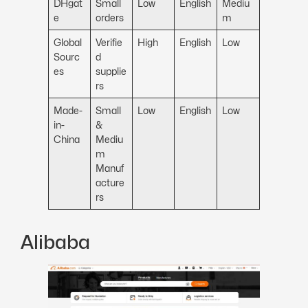
DHgat
Small
Low
English
Mediu
e
orders
m
Global
Verifie
High
English
Low
Sourc
d
es
supplie
rs
Made-
Small
Low
English
Low
in-
&
China
Mediu
m
Manuf
acture
rs
Alibaba