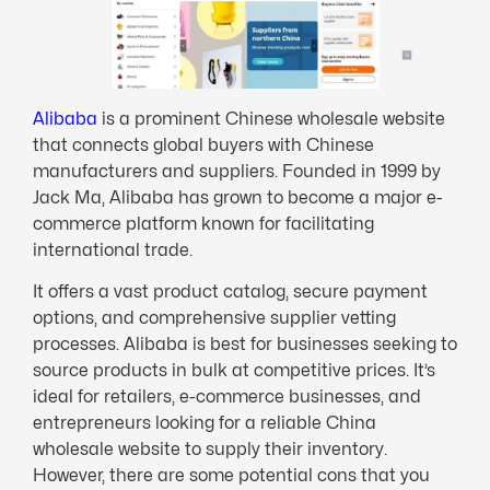
Alibaba
is a prominent Chinese wholesale website
that connects global buyers with Chinese
manufacturers and suppliers. Founded in 1999 by
Jack Ma, Alibaba has grown to become a major e-
commerce platform known for facilitating
international trade.
It offers a vast product catalog, secure payment
options, and comprehensive supplier vetting
processes. Alibaba is best for businesses seeking to
source products in bulk at competitive prices. It’s
ideal for retailers, e-commerce businesses, and
entrepreneurs looking for a reliable China
wholesale website to supply their inventory.
However, there are some potential cons that you