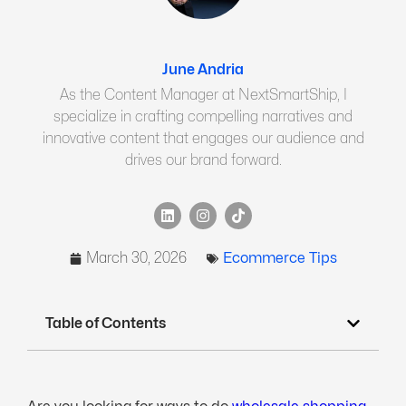
June Andria
As the Content Manager at NextSmartShip, I
specialize in crafting compelling narratives and
innovative content that engages our audience and
drives our brand forward.
March 30, 2026
Ecommerce Tips
Table of Contents