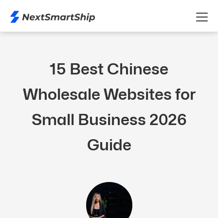
15 Best Chinese
Wholesale Websites for
Small Business 2026
Guide