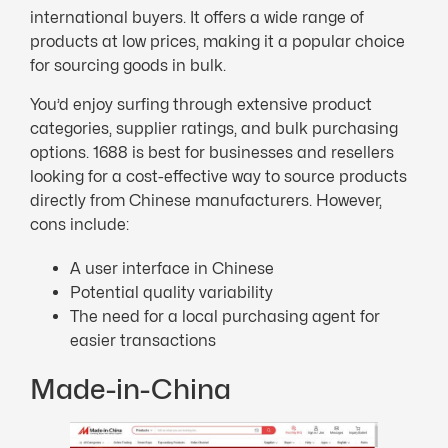
international buyers. It offers a wide range of
products at low prices, making it a popular choice
for sourcing goods in bulk.
You’d enjoy surfing through extensive product
categories, supplier ratings, and bulk purchasing
options. 1688 is best for businesses and resellers
looking for a cost-effective way to source products
directly from Chinese manufacturers. However,
cons include:
A user interface in Chinese
Potential quality variability
The need for a local purchasing agent for
easier transactions
Made-in-China