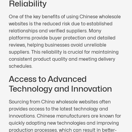
Reliability
One of the key benefits of using Chinese wholesale
websites is the reduced risk due to established
relationships and verified suppliers. Many
platforms provide buyer protection and detailed
reviews, helping businesses avoid unreliable
suppliers. This reliability is crucial for maintaining
consistent product quality and meeting delivery
schedules.
Access to Advanced
Technology and Innovation
Sourcing from China wholesale websites often
provides access to the latest technology and
innovations. Chinese manufacturers are known for
quickly adopting new technologies and improving
production processes, which can result in better-