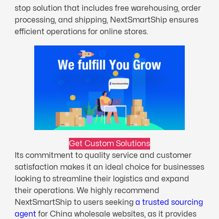
stop solution that includes free warehousing, order
processing, and shipping, NextSmartShip ensures
efficient operations for online stores.
Get Custom Solutions
Its commitment to quality service and customer
satisfaction makes it an ideal choice for businesses
looking to streamline their logistics and expand
their operations. We highly recommend
NextSmartShip to users seeking
a trusted sourcing
agent
for China wholesale websites, as it provides