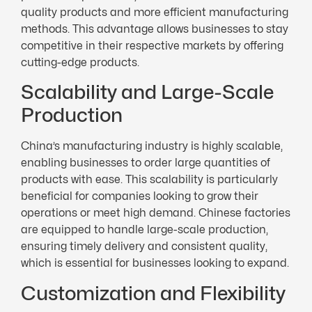
quality products and more efficient manufacturing
methods. This advantage allows businesses to stay
competitive in their respective markets by offering
cutting-edge products.
Scalability and Large-Scale
Production
China’s manufacturing industry is highly scalable,
enabling businesses to order large quantities of
products with ease. This scalability is particularly
beneficial for companies looking to grow their
operations or meet high demand. Chinese factories
are equipped to handle large-scale production,
ensuring timely delivery and consistent quality,
which is essential for businesses looking to expand.
Customization and Flexibility