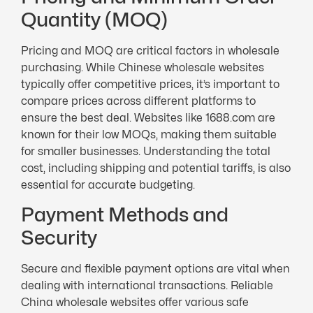
Quantity (MOQ)
Pricing and MOQ are critical factors in wholesale
purchasing. While Chinese wholesale websites
typically offer competitive prices, it’s important to
compare prices across different platforms to
ensure the best deal. Websites like 1688.com are
known for their low MOQs, making them suitable
for smaller businesses. Understanding the total
cost, including shipping and potential tariffs, is also
essential for accurate budgeting.
Payment Methods and
Security
Secure and flexible payment options are vital when
dealing with international transactions. Reliable
China wholesale websites offer various safe