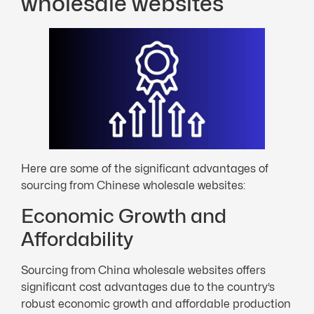
wholesale websites
Here are some of the significant advantages of
sourcing from Chinese wholesale websites:
Economic Growth and
Affordability
Sourcing from China wholesale websites offers
significant cost advantages due to the country’s
robust economic growth and affordable production