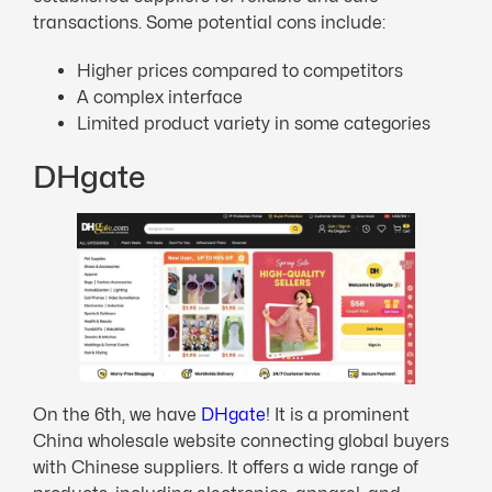
transactions. Some potential cons include:
Higher prices compared to competitors
A complex interface
Limited product variety in some categories
DHgate
On the 6th, we have
DHgate
! It is a prominent
China wholesale website connecting global buyers
with Chinese suppliers. It offers a wide range of