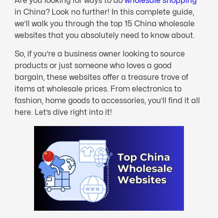
Are you looking for ways to do
wholesale shopping
in China? Look no further! In this complete guide,
we’ll walk you through the top 15 China wholesale
websites that you absolutely need to know about.
So, if you’re a business owner looking to source
products or just someone who loves a good
bargain, these websites offer a treasure trove of
items at wholesale prices. From electronics to
fashion, home goods to accessories, you’ll find it all
here. Let’s dive right into it!