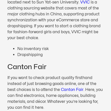
located next to Sun Yat-sen University.
VVIC
is a
clothing sourcing website that covers most of the
major clothing hubs in China, supporting product
synchronization with your eCommerce store and
dropshipping. If you want to start a clothing brand
for fashion-forward girls and boys, VVIC might be
your best choice.
No inventory risk
Dropshipping
Canton Fair
If you want to check product quality firsthand
instead of just browsing goods online, one of the
best choices is to attend the
Canton Fair
. Here, you
can find electronics, home appliances, building
materials, and décor. Whatever you’re looking for,
you can find it here.