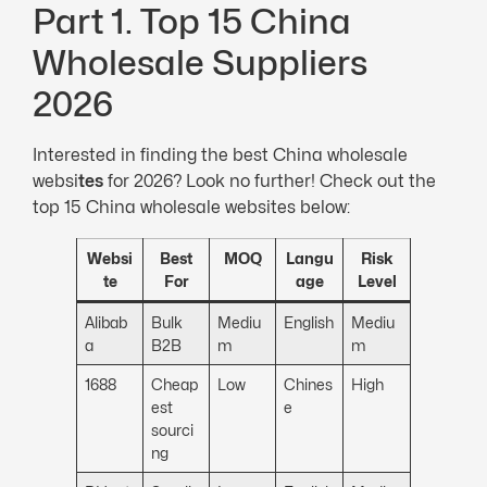
Part 1. Top 15 China
Wholesale Suppliers
2026
Interested in finding the best China wholesale
websi
tes
for 2026? Look no further! Check out the
top 15 China wholesale websites below:
Websi
Best
MOQ
Langu
Risk
te
For
age
Level
Alibab
Bulk
Mediu
English
Mediu
a
B2B
m
m
1688
Cheap
Low
Chines
High
est
e
sourci
ng