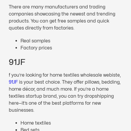
There are many manufacturers and trading
companies showcasing the newest and trending
products. You can get free samples and quick
quotes directly from factories.
Real samples
Factory prices
91JF
f you’re looking for home textiles wholesale webiste,
91JF
is your best choice. They offer pillows, bedding,
home décor, and much more. If you’re a home
textiles startup brand, you can try dropshipping
here—it’s one of the best platforms for new
businesses.
Home textiles
Bed sets