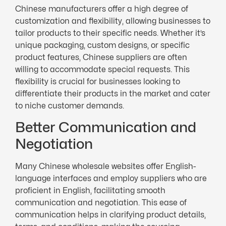
Chinese manufacturers offer a high degree of
customization and flexibility, allowing businesses to
tailor products to their specific needs. Whether it’s
unique packaging, custom designs, or specific
product features, Chinese suppliers are often
willing to accommodate special requests. This
flexibility is crucial for businesses looking to
differentiate their products in the market and cater
to niche customer demands.
Better Communication and
Negotiation
Many Chinese wholesale websites offer English-
language interfaces and employ suppliers who are
proficient in English, facilitating smooth
communication and negotiation. This ease of
communication helps in clarifying product details,