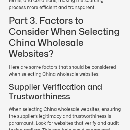
terms, and conditions, making the sourcing
process more efficient and transparent.
Part 3. Factors to
Consider When Selecting
China Wholesale
Websites?
Here are some factors that should be considered
when selecting China wholesale websites:
Supplier Verification and
Trustworthiness
When selecting China wholesale websites, ensuring
the supplier’s legitimacy and trustworthiness is
paramount. Look for websites that verify and audit