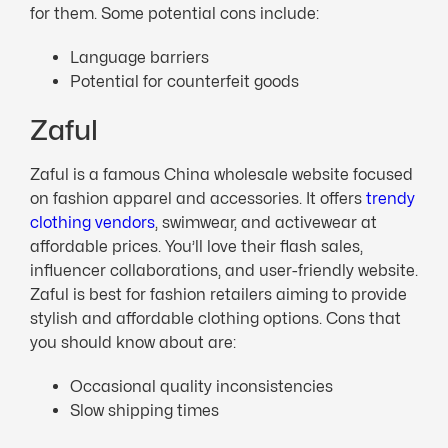
for them. Some potential cons include:
Language barriers
Potential for counterfeit goods
Zaful
Zaful is a famous China wholesale website focused
on fashion apparel and accessories. It offers
trendy
clothing vendors
, swimwear, and activewear at
affordable prices. You’ll love their flash sales,
influencer collaborations, and user-friendly website.
Zaful is best for fashion retailers aiming to provide
stylish and affordable clothing options. Cons that
you should know about are:
Occasional quality inconsistencies
Slow shipping times