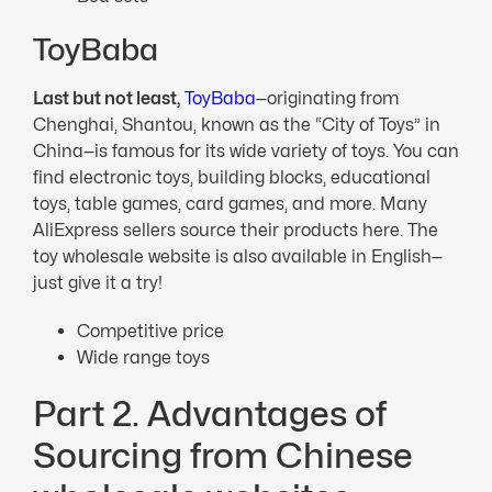
ToyBaba
Last but not least,
ToyBaba
—originating from
Chenghai, Shantou, known as the “City of Toys” in
China—is famous for its wide variety of toys. You can
find electronic toys, building blocks, educational
toys, table games, card games, and more. Many
AliExpress sellers source their products here. The
toy wholesale website is also available in English—
just give it a try!
Competitive price
Wide range toys
Part 2. Advantages of
Sourcing from Chinese