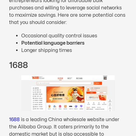
entrepreneurs looking for affordable bulk
purchases and willing to leverage social networks
to maximize savings. Here are some potential cons
that you should consider:
Occasional quality control issues
Potential language barriers
Longer shipping times
1688
1688
is a leading China wholesale website under
the Alibaba Group. It caters primarily to the
domestic market but is also accessible to