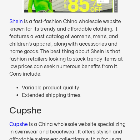
Shei
n
is a fast-fashion China wholesale website
known for its trendy and affordable clothing. It
features a vast catalog of women’s, men’s, and
children’s apparel, along with accessories and
home goods. The best thing about Shein is that
fashion retailers looking to stock trendy items at
low prices can seek numerous benefits from it.
Cons include:
Variable product quality
Extended shipping times.
Cupshe
Cupshe
is a China wholesale website specializing
in swimwear and beachwear. It offers stylish and
affordable swimwear collections with a focus on