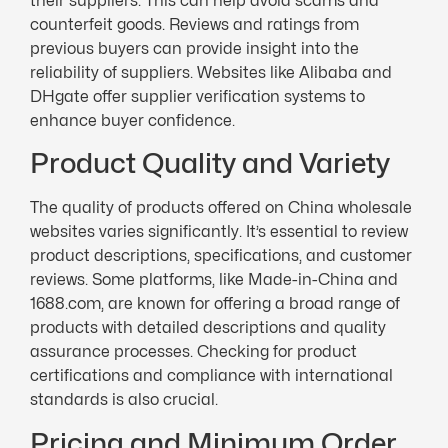
their suppliers. This can help avoid scams and
counterfeit goods. Reviews and ratings from
previous buyers can provide insight into the
reliability of suppliers. Websites like Alibaba and
DHgate offer supplier verification systems to
enhance buyer confidence.
Product Quality and Variety
The quality of products offered on China wholesale
websites varies significantly. It’s essential to review
product descriptions, specifications, and customer
reviews. Some platforms, like Made-in-China and
1688.com, are known for offering a broad range of
products with detailed descriptions and quality
assurance processes. Checking for product
certifications and compliance with international
standards is also crucial.
Pricing and Minimum Order