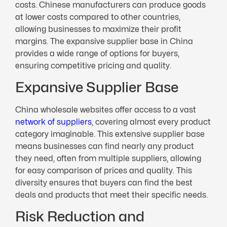
costs. Chinese manufacturers can produce goods
at lower costs compared to other countries,
allowing businesses to maximize their profit
margins. The expansive supplier base in China
provides a wide range of options for buyers,
ensuring competitive pricing and quality.
Expansive Supplier Base
China wholesale websites offer access to a vast
network of suppliers
, covering almost every product
category imaginable. This extensive supplier base
means businesses can find nearly any product
they need, often from multiple suppliers, allowing
for easy comparison of prices and quality. This
diversity ensures that buyers can find the best
deals and products that meet their specific needs.
Risk Reduction and