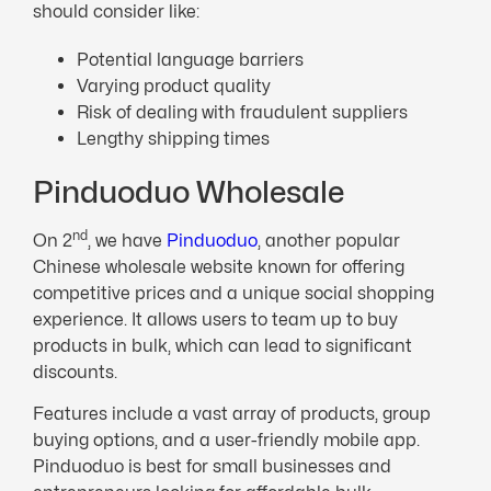
should consider like:
Potential language barriers
Varying product quality
Risk of dealing with fraudulent suppliers
Lengthy shipping times
Pinduoduo Wholesale
nd
On 2
, we have
Pinduoduo
, another popular
Chinese wholesale website known for offering
competitive prices and a unique social shopping
experience. It allows users to team up to buy
products in bulk, which can lead to significant
discounts.
Features include a vast array of products, group
buying options, and a user-friendly mobile app.
Pinduoduo is best for small businesses and