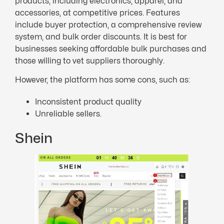
products, including electronics, apparel, and
accessories, at competitive prices. Features
include buyer protection, a comprehensive review
system, and bulk order discounts. It is best for
businesses seeking affordable bulk purchases and
those willing to vet suppliers thoroughly.
However, the platform has some cons, such as:
Inconsistent product quality
Unreliable sellers.
Shein