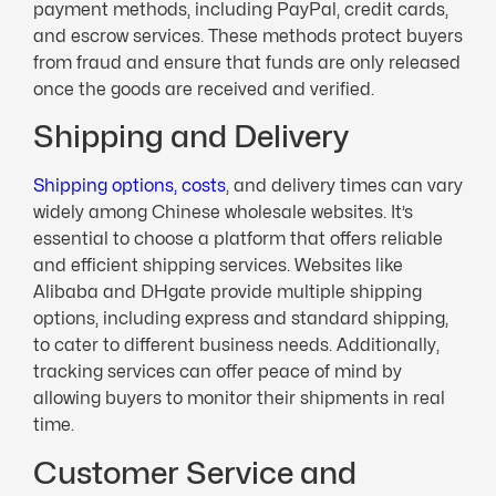
payment methods, including PayPal, credit cards,
and escrow services. These methods protect buyers
from fraud and ensure that funds are only released
once the goods are received and verified.
Shipping and Delivery
Shipping options, costs
, and delivery times can vary
widely among Chinese wholesale websites. It’s
essential to choose a platform that offers reliable
and efficient shipping services. Websites like
Alibaba and DHgate provide multiple shipping
options, including express and standard shipping,
to cater to different business needs. Additionally,
tracking services can offer peace of mind by
allowing buyers to monitor their shipments in real
time.
Customer Service and