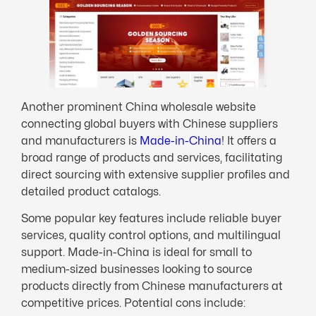
Another prominent China wholesale website
connecting global buyers with Chinese suppliers
and manufacturers is
Made-in-China
! It offers a
broad range of products and services, facilitating
direct sourcing with extensive supplier profiles and
detailed product catalogs.
Some popular key features include reliable buyer
services, quality control options, and multilingual
support. Made-in-China is ideal for small to
medium-sized businesses looking to source
products directly from Chinese manufacturers at
competitive prices. Potential cons include: