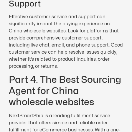
Support
Effective customer service and support can
significantly impact the buying experience on
China wholesale websites. Look for platforms that
provide comprehensive customer support,
including live chat, email, and phone support. Good
customer service can help resolve issues quickly,
whether it’s related to product inquiries, order
processing, or returns.
Part 4. The Best Sourcing
Agent for China
wholesale websites
NextSmartShip is a leading fulfillment service
provider that offers simple and reliable order
fulfillment for eCommerce businesses. With a one-