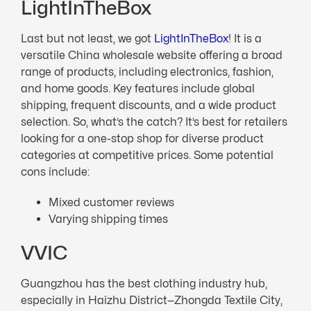
LightInTheBox
Last but not least, we got
LightInTheBox
! It is a
versatile China wholesale website offering a broad
range of products, including electronics, fashion,
and home goods. Key features include global
shipping, frequent discounts, and a wide product
selection. So, what’s the catch? It’s best for retailers
looking for a one-stop shop for diverse product
categories at competitive prices. Some potential
cons include:
Mixed customer reviews
Varying shipping times
VVIC
Guangzhou has the best clothing industry hub,
especially in Haizhu District—Zhongda Textile City,