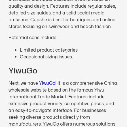
quality and design. Features include regular sales,
detailed size guides, and a solid social media
presence. Cupshe is best for boutiques and online
stores focusing on swimwear and beach fashion.
Potential cons include:
Limited product categories
Occasional sizing issues.
YiwuGo
Next, we have
YiwuGo
! It is a comprehensive China
wholesale website based on the famous Yiwu
International Trade Market. Features include
extensive product variety, competitive prices, and
an easy-to-navigate interface. For businesses
seeking diverse products directly from
manufacturers, YiwuGo offers numerous solutions