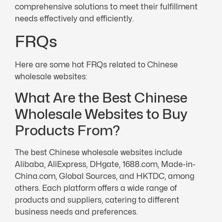
comprehensive solutions to meet their fulfillment
needs effectively and efficiently.
FRQs
Here are some hot FRQs related to Chinese
wholesale websites:
What Are the Best Chinese
Wholesale Websites to Buy
Products From?
The best Chinese wholesale websites include
Alibaba, AliExpress, DHgate, 1688.com, Made-in-
China.com, Global Sources, and HKTDC, among
others. Each platform offers a wide range of
products and suppliers, catering to different
business needs and preferences.