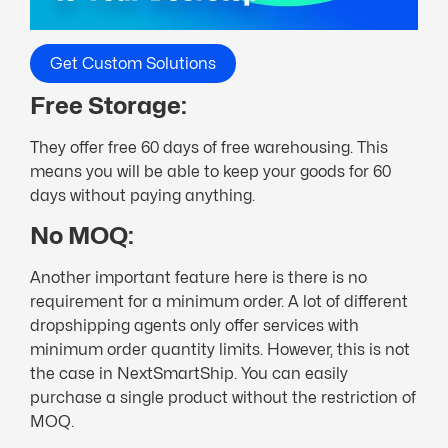
Get Custom Solutions
Free Storage:
They offer free 60 days of free warehousing. This
means you will be able to keep your goods for 60
days without paying anything.
No MOQ:
Another important feature here is there is no
requirement for a minimum order. A lot of different
dropshipping agents only offer services with
minimum order quantity limits. However, this is not
the case in NextSmartShip. You can easily
purchase a single product without the restriction of
MOQ.