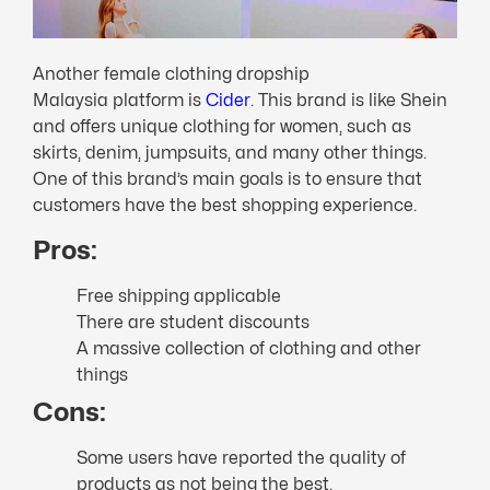
Another female clothing dropship
Malaysia platform is
Cider
. This brand is like Shein
and offers unique clothing for women, such as
skirts, denim, jumpsuits, and many other things.
One of this brand’s main goals is to ensure that
customers have the best shopping experience.
Pros:
Free shipping applicable
There are student discounts
A massive collection of clothing and other
things
Cons:
Some users have reported the quality of
products as not being the best.