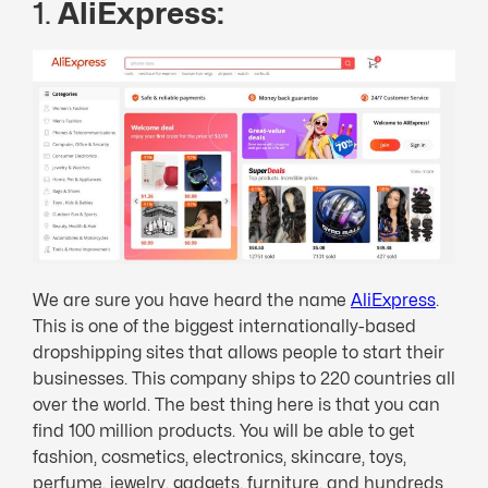
1.
AliExpress:
We are sure you have heard the name
AliExpress
.
This is one of the biggest internationally-based
dropshipping sites that allows people to start their
businesses. This company ships to 220 countries all
over the world. The best thing here is that you can
find 100 million products. You will be able to get
fashion, cosmetics, electronics, skincare, toys,
perfume, jewelry, gadgets, furniture, and hundreds