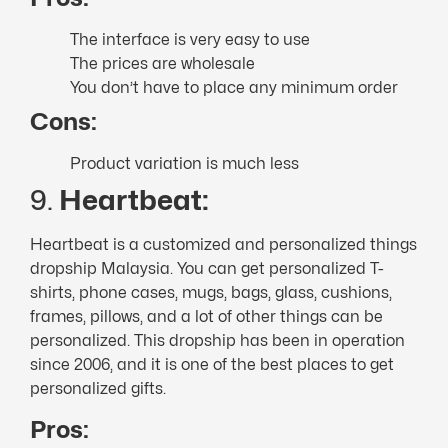
The interface is very easy to use
The prices are wholesale
You don’t have to place any minimum order
Cons:
Product variation is much less
9.
Heartbeat:
Heartbeat is a customized and personalized things
dropship Malaysia. You can get personalized T-
shirts, phone cases, mugs, bags, glass, cushions,
frames, pillows, and a lot of other things can be
personalized. This dropship has been in operation
since 2006, and it is one of the best places to get
personalized gifts.
Pros: