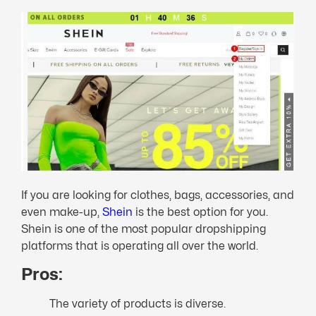
If you are looking for clothes, bags, accessories, and
even make-up,
Shein
is the best option for you.
Shein is one of the most popular dropshipping
platforms that is operating all over the world.
Pros:
The variety of products is diverse.