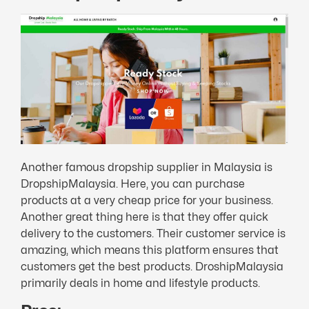
Another famous dropship supplier in Malaysia is
DropshipMalaysia. Here, you can purchase
products at a very cheap price for your business.
Another great thing here is that they offer quick
delivery to the customers. Their customer service is
amazing, which means this platform ensures that
customers get the best products. DroshipMalaysia
primarily deals in home and lifestyle products.