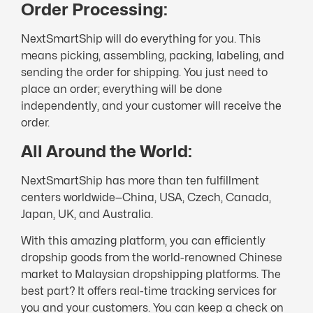
Order Processing:
NextSmartShip will do everything for you. This
means picking, assembling, packing, labeling, and
sending the order for shipping. You just need to
place an order; everything will be done
independently, and your customer will receive the
order.
All Around the World:
NextSmartShip has more than ten fulfillment
centers worldwide—China, USA, Czech, Canada,
Japan, UK, and Australia.
With this amazing platform, you can efficiently
dropship goods from the world-renowned Chinese
market to Malaysian dropshipping platforms. The
best part? It offers real-time tracking services for
you and your customers. You can keep a check on