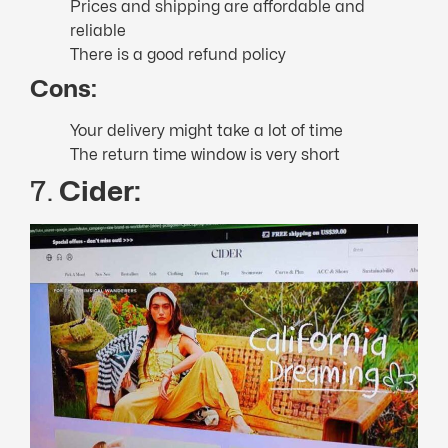
Prices and shipping are affordable and
reliable
There is a good refund policy
Cons:
Your delivery might take a lot of time
The return time window is very short
7.
Cider: