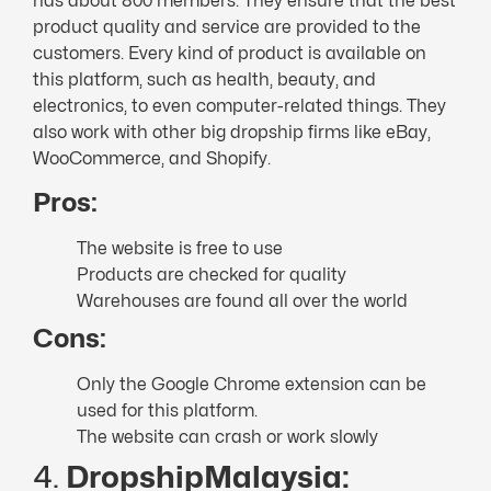
has about 800 members. They ensure that the best
product quality and service are provided to the
customers. Every kind of product is available on
this platform, such as health, beauty, and
electronics, to even computer-related things. They
also work with other big dropship firms like eBay,
WooCommerce, and Shopify.
Pros:
The website is free to use
Products are checked for quality
Warehouses are found all over the world
Cons:
Only the Google Chrome extension can be
used for this platform.
The website can crash or work slowly
4.
DropshipMalaysia: