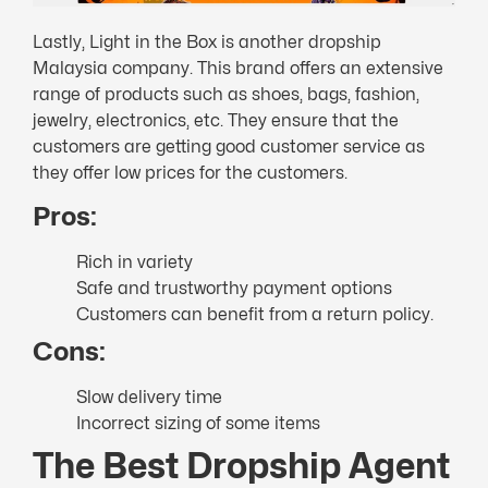
Lastly, Light in the Box is another dropship
Malaysia company. This brand offers an extensive
range of products such as shoes, bags, fashion,
jewelry, electronics, etc. They ensure that the
customers are getting good customer service as
they offer low prices for the customers.
Pros:
Rich in variety
Safe and trustworthy payment options
Customers can benefit from a return policy.
Cons:
Slow delivery time
Incorrect sizing of some items
The Best Dropship Agent