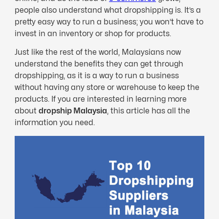
people also understand what dropshipping is. It’s a
pretty easy way to run a business; you won’t have to
invest in an inventory or shop for products.
Just like the rest of the world, Malaysians now
understand the benefits they can get through
dropshipping, as it is a way to run a business
without having any store or warehouse to keep the
products. If you are interested in learning more
about
dropship Malaysia
, this article has all the
information you need.