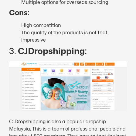
Multiple options for overseas sourcing
Cons:
High competition
The quality of the products is not that
impressive
3.
CJDropshipping:
CJDropshipping is also a popular dropship
Malaysia. This is a team of professional people and