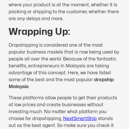
where your product is at the moment, whether it is
packing or shipping to the customer, whether there
are any delays and more.
Wrapping Up:
Dropshipping is considered one of the most
popular business models that is now being used by
people all over the world. Because of the fantastic
benefits, entrepreneurs in Malaysia are taking
advantage of this concept. Here, we have listed
some of the best and the most popular
dropship
Malaysia
.
These platforms allow people to get their products
at low prices and create businesses without
investing much. No matter what platform you
choose for dropshipping,
NextSmartShip
stands
out as the best agent. So make sure you check it