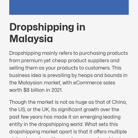
Dropshipping in
Malaysia
Dropshipping mainly refers to purchasing products
from premium yet cheap product suppliers and
selling them as your products to customers. This
business idea is prevailing by heaps and bounds in
the Malaysian market, with eCommerce sales
worth $8 billion in 2021.
Though the market is not as huge as that of China,
the US, or the UK, its significant growth over the
past few years has made it an emerging leading
entity in the dropshipping world. What sets this
dropshipping market apart is that it offers multiple