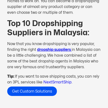
niches to work on. You can become a dropshipping
supplier of almost any product category or can
even choose two or multiple of them.
Top 10 Dropshipping
Suppliers in Malaysia:
Now that you know dropshipping is very popular,
finding the right
dropship suppliers
in Malaysia can
be a little challenging. We have combined a list of
some of the best dropship agents in Malaysia who
are very famous and trustworthy suppliers.
Tip:
If you want to save shipping costs, you can rely
on 3PL services like
NextSmartShip
.
Get Custom Solutions