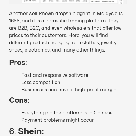
Another well-known dropship agent in Malaysia is
1688, and it is a domestic trading platform. They
are B2B, B2C, and even wholesalers that offer low
prices to their customers. Here, you will find
different products ranging from clothes, jewelry,
shoes, electronics, and many other things.
Pros:
Fast and responsive software
Less competition
Businesses can have a high-profit margin
Cons:
Everything on the platform is in Chinese
Payment problems might occur
6.
Shein: