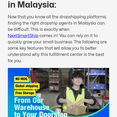
in Malaysia:
Now that you know all the dropshipping platforms,
finding the right dropship agents in Malaysia can
be difficult. This is exactly when
NextSmartShip
comes in! You can rely on it to
quickly grow your small business. The following are
some key features that will allow you to better
understand why this fulfillment center is the best
for you.