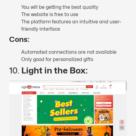
You will be getting the best quality
The website is free to use
The platform features an intuitive and user-
friendly interface
Cons:
Automated connections are not available
Only good for personalized gifts
10.
Light in the Box: