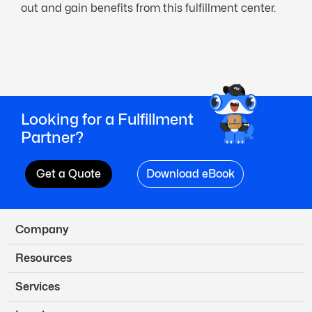
out and gain benefits from this fulfillment center.
Looking for a Fulfillment
Partner?
Get a Quote
Download eBook
Company
Resources
Services