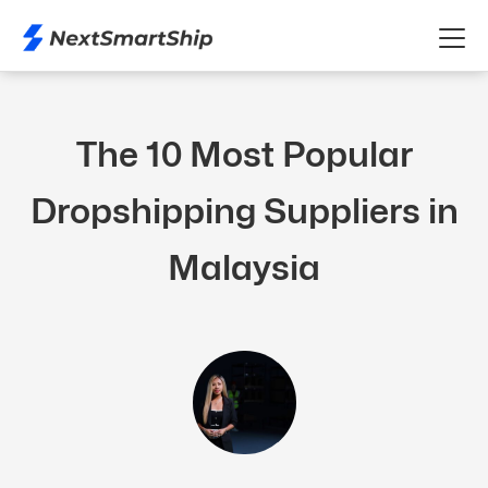
The 10 Most Popular
Dropshipping Suppliers in
Malaysia