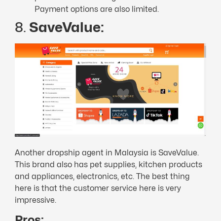
Payment options are also limited.
8.
SaveValue:
Another dropship agent in Malaysia is SaveValue.
This brand also has pet supplies, kitchen products
and appliances, electronics, etc. The best thing
here is that the customer service here is very
impressive.
Pros: