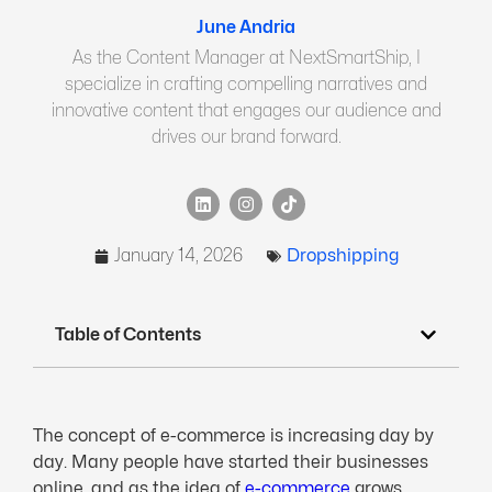
June Andria
As the Content Manager at NextSmartShip, I
specialize in crafting compelling narratives and
innovative content that engages our audience and
drives our brand forward.
January 14, 2026
Dropshipping
Table of Contents
The concept of e-commerce is increasing day by
day. Many people have started their businesses
online, and as the idea of
e-commerce
grows,