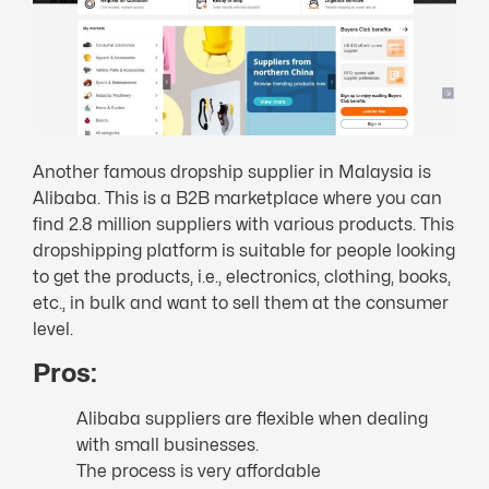
Another famous dropship supplier in Malaysia is
Alibaba. This is a B2B marketplace where you can
find 2.8 million suppliers with various products. This
dropshipping platform is suitable for people looking
to get the products, i.e., electronics, clothing, books,
etc., in bulk and want to sell them at the consumer
level.
Pros:
Alibaba suppliers are flexible when dealing
with small businesses.
The process is very affordable