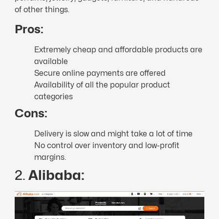
of other things.
Pros:
Extremely cheap and affordable products are
available
Secure online payments are offered
Availability of all the popular product
categories
Cons:
Delivery is slow and might take a lot of time
No control over inventory and low-profit
margins.
2.
Alibaba: