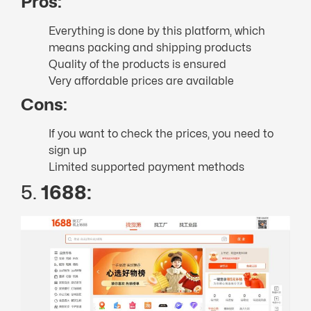
Pros:
Everything is done by this platform, which
means packing and shipping products
Quality of the products is ensured
Very affordable prices are available
Cons:
If you want to check the prices, you need to
sign up
Limited supported payment methods
5.
1688: