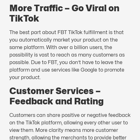
More Traffic – Go Viral on
TikTok
The best part about FBT TikTok fulfillment is that
you automatically market your product on the
same platform. With over a billion users, the
possibility is vast to reach as many customers as
possible. Due to FBT, you don’t have to leave the
platform and use services like Google to promote
your product.
Customer Services –
Feedback and Rating
Customers can share positive or negative feedback
on the TikTok platform, allowing every other user to
view them. More clarity means more customer
strength, allowing the merchants to provide better