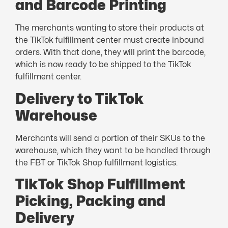
and Barcode Printing
The merchants wanting to store their products at
the TikTok fulfillment center must create inbound
orders. With that done, they will print the barcode,
which is now ready to be shipped to the TikTok
fulfillment center.
Delivery to TikTok
Warehouse
Merchants will send a portion of their SKUs to the
warehouse, which they want to be handled through
the FBT or TikTok Shop fulfillment logistics.
TikTok Shop Fulfillment
Picking, Packing and
Delivery