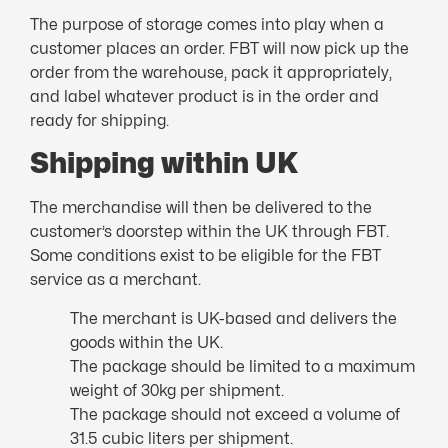
The purpose of storage comes into play when a
customer places an order. FBT will now pick up the
order from the warehouse, pack it appropriately,
and label whatever product is in the order and
ready for shipping.
Shipping within UK
The merchandise will then be delivered to the
customer’s doorstep within the UK through FBT.
Some conditions exist to be eligible for the FBT
service as a merchant.
The merchant is UK-based and delivers the
goods within the UK.
The package should be limited to a maximum
weight of 30kg per shipment.
The package should not exceed a volume of
31.5 cubic liters per shipment.