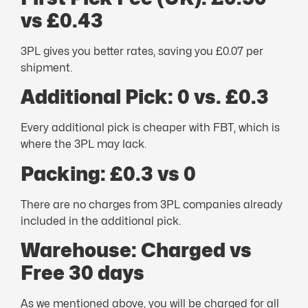
vs £0.43
3PL gives you better rates, saving you £0.07 per
shipment.
Additional Pick: 0 vs. £0.3
Every additional pick is cheaper with FBT, which is
where the 3PL may lack.
Packing: £0.3 vs 0
There are no charges from 3PL companies already
included in the additional pick.
Warehouse: Charged vs
Free 30 days
As we mentioned above, you will be charged for all