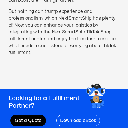
can boost their ratings further.
But nothing can trump experience and
professionalism, which
NextSmartShip
has plenty
of. Now, you can enhance your logistics by
integrating with the NextSmartShip TikTok Shop
fulfillment center and enjoy the freedom to explore
what needs focus instead of worrying about TikTok
fulfillment.
Looking for a Fulfillment
Partner?
Get a Quote
Download eBook