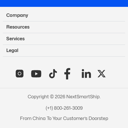
Company
Resources
Services
Legal
Copyright © 2026 NextSmartShip.
(+1) 800-261-3009
From China To Your Customer’s Doorstep