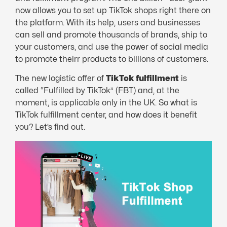
now allows you to set up TikTok shops right there on
the platform. With its help, users and businesses
can sell and promote thousands of brands, ship to
your customers, and use the power of social media
to promote theirr products to billions of customers.
The new logistic offer of
TikTok fulfillment
is
called “Fulfilled by TikTok” (FBT) and, at the
moment, is applicable only in the UK. So what is
TikTok fulfillment center, and how does it benefit
you? Let’s find out.