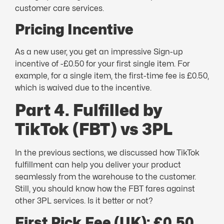
customer care services.
Pricing Incentive
As a new user, you get an impressive Sign-up
incentive of -£0.50 for your first single item. For
example, for a single item, the first-time fee is £0.50,
which is waived due to the incentive.
Part 4. Fulfilled by
TikTok (FBT) vs 3PL
In the previous sections, we discussed how TikTok
fulfillment can help you deliver your product
seamlessly from the warehouse to the customer.
Still, you should know how the FBT fares against
other 3PL services. Is it better or not?
First Pick Fee (UK): £0.50