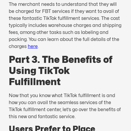
The merchant needs to understand that they will
be charged for FBT services if they want to avail of
these fantastic TikTok fulfillment services. The cost
typically includes warehouse charges and shipping
fees, among other tasks such as labeling and
packing. You can learn about the full details of the
charges
here
.
Part 3. The Benefits of
Using TikTok
Fulfillment
Now that you know what TikTok fulfillment is and
how you can avail the seamless services of the
TikTok fulfillment center, let’s go over the benefits of
this new and fantastic service.
Users Prefer to Place