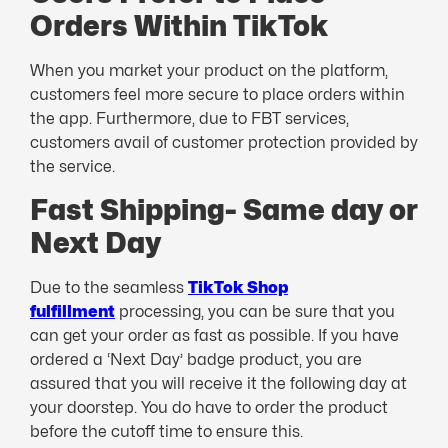
Orders Within TikTok
When you market your product on the platform,
customers feel more secure to place orders within
the app. Furthermore, due to FBT services,
customers avail of customer protection provided by
the service.
Fast Shipping- Same day or
Next Day
Due to the seamless
TikTok Shop
fulfillment
processing, you can be sure that you
can get your order as fast as possible. If you have
ordered a ‘Next Day’ badge product, you are
assured that you will receive it the following day at
your doorstep. You do have to order the product
before the cutoff time to ensure this.