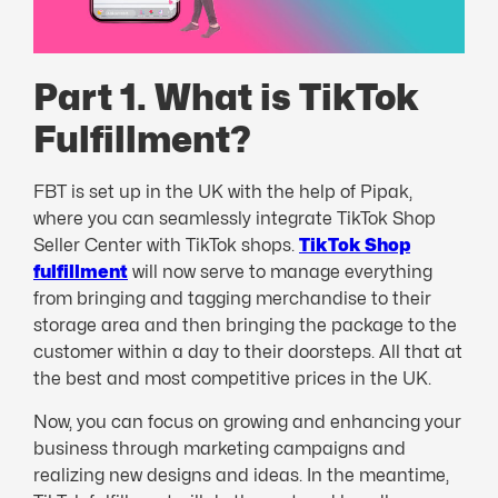
Part 1. What is TikTok
Fulfillment?
FBT is set up in the UK with the help of Pipak,
where you can seamlessly integrate TikTok Shop
Seller Center with TikTok shops.
TikTok Shop
fulfillment
will now serve to manage everything
from bringing and tagging merchandise to their
storage area and then bringing the package to the
customer within a day to their doorsteps. All that at
the best and most competitive prices in the UK.
Now, you can focus on growing and enhancing your
business through marketing campaigns and
realizing new designs and ideas. In the meantime,