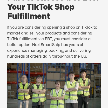
Your TikTok Shop
Fulfillment
If you are considering opening a shop on TikTok to
market and sell your products and considering
TikTok fulfillment via FBT, you must consider a
better option. NextSmartShip has years of
experience managing, packing, and delivering
hundreds of orders daily throughout the US.