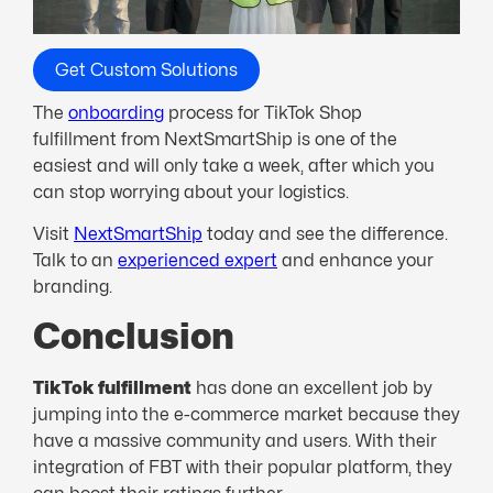
Get Custom Solutions
The
onboarding
process for TikTok Shop
fulfillment from NextSmartShip is one of the
easiest and will only take a week, after which you
can stop worrying about your logistics.
Visit
NextSmartShip
today and see the difference.
Talk to an
experienced expert
and enhance your
branding.
Conclusion
TikTok fulfillment
has done an excellent job by
jumping into the e-commerce market because they
have a massive community and users. With their
integration of FBT with their popular platform, they