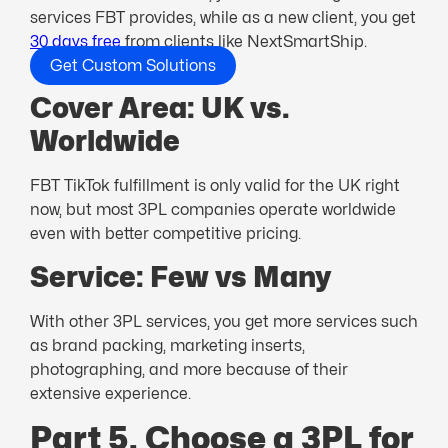
services FBT provides, while as a new client, you get
30 days free
from clients like NextSmartShip.
Get Custom Solutions
Cover Area: UK vs.
Worldwide
FBT TikTok fulfillment is only valid for the UK right
now, but most 3PL companies operate worldwide
even with better competitive pricing.
Service: Few vs Many
With other 3PL services, you get more services such
as brand packing, marketing inserts,
photographing, and more because of their
extensive experience.
Part 5. Choose a 3PL for