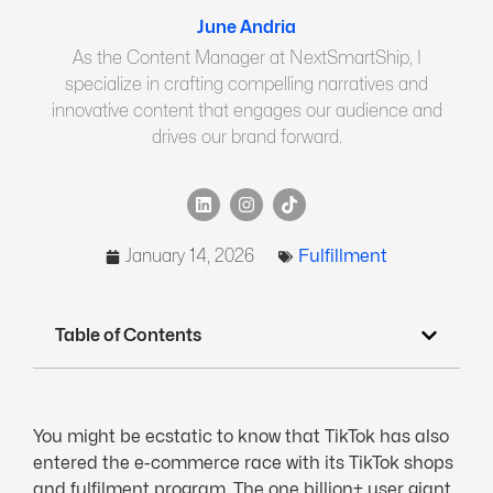
June Andria
As the Content Manager at NextSmartShip, I
specialize in crafting compelling narratives and
innovative content that engages our audience and
drives our brand forward.
January 14, 2026
Fulfillment
Table of Contents
You might be ecstatic to know that TikTok has also
entered the e-commerce race with its TikTok shops
and fulfilment program. The one billion+ user giant