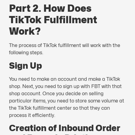
Part 2. How Does
TikTok Fulfillment
Work?
The process of TikTok fulfillment will work with the
following steps.
Sign Up
You need to make an account and make a TikTok
shop. Next, you need to sign up with FBT with that
shop account. Once you decide on selling
particular items, you need to store some volume at
the TikTok fulfillment center so that they can
process it efficiently.
Creation of Inbound Order