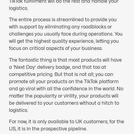
TikTok fulfillment will do the rest and handle your
logistics.
The entire process is streamlined to provide you
with support by eliminating any roadblocks or
challenges you usually face during operations. You
will get the highest quality experience, letting you
focus on critical aspects of your business.
The fantastic thing is that most products will have
a ‘Next Day’ delivery badge, and that too at
competitive pricing. But that is not all; you can
promote all your products on the TikTok platform
and go viral with all the confidence in the world. No
matter the popularity or virility, your products will
be delivered to your customers without a hitch to
logistics.
For now, it is only available to UK customers; for the
US, it is in the prospective pipeline.