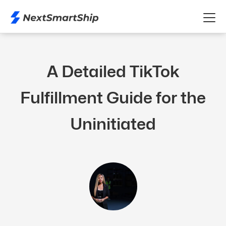
A Detailed TikTok
Fulfillment Guide for the
Uninitiated