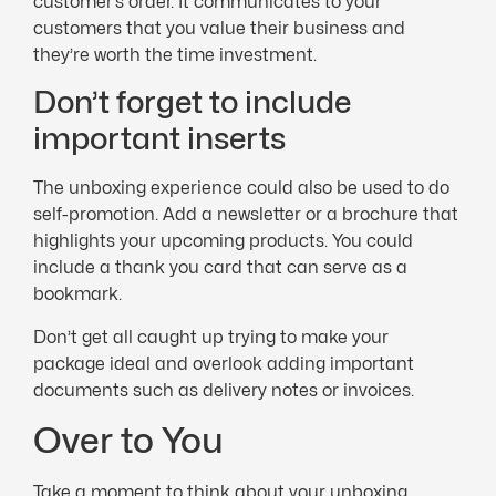
customer’s order. It communicates to your
customers that you value their business and
they’re worth the time investment.
Don’t forget to include
important inserts
The unboxing experience could also be used to do
self-promotion. Add a newsletter or a brochure that
highlights your upcoming products. You could
include a thank you card that can serve as a
bookmark.
Don’t get all caught up trying to make your
package ideal and overlook adding important
documents such as delivery notes or invoices.
Over to You
Take a moment to think about your unboxing