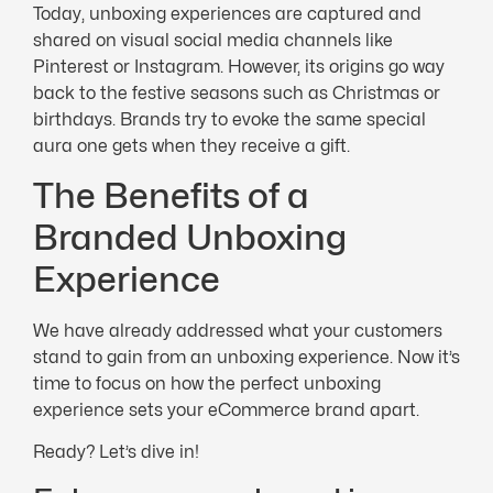
Today, unboxing experiences are captured and
shared on visual social media channels like
Pinterest or Instagram. However, its origins go way
back to the festive seasons such as Christmas or
birthdays. Brands try to evoke the same special
aura one gets when they receive a gift.
The Benefits of a
Branded Unboxing
Experience
We have already addressed what your customers
stand to gain from an unboxing experience. Now it’s
time to focus on how the perfect unboxing
experience sets your eCommerce brand apart.
Ready? Let’s dive in!