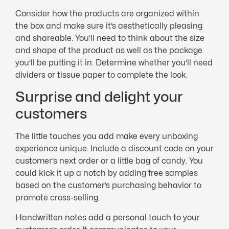
Consider how the products are organized within
the box and make sure it’s aesthetically pleasing
and shareable. You’ll need to think about the size
and shape of the product as well as the package
you’ll be putting it in. Determine whether you’ll need
dividers or tissue paper to complete the look.
Surprise and delight your
customers
The little touches you add make every unboxing
experience unique. Include a discount code on your
customer’s next order or a little bag of candy. You
could kick it up a notch by adding free samples
based on the customer’s purchasing behavior to
promote cross-selling.
Handwritten notes add a personal touch to your