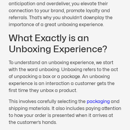
anticipation and overdeliver, you elevate their
connection to your brand, promote loyalty and
referrals. That’s why you shouldn’t downplay the
importance of a great unboxing experience.
What Exactly is an
Unboxing Experience?
To understand an unboxing experience, we start
with the word unboxing. Unboxing refers to the act
of unpacking a box or a package. An unboxing
experience is an interaction a customer gets the
first time they unbox a product.
This involves carefully selecting the
packaging
and
shipping materials. It also includes paying attention
to how your order is presented when it arrives at
the customer’s hands.