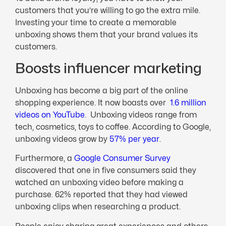
customers that you’re willing to go the extra mile.
Investing your time to create a memorable
unboxing shows them that your brand values its
customers.
Boosts influencer marketing
Unboxing has become a big part of the online
shopping experience. It now boasts over
1.6 million
videos on YouTube
. Unboxing videos range from
tech, cosmetics, toys to coffee. According to Google,
unboxing videos grow by
57% per year
.
Furthermore, a
Google Consumer Survey
discovered that one in five consumers said they
watched an unboxing video before making a
purchase. 62% reported that they had viewed
unboxing clips when researching a product.