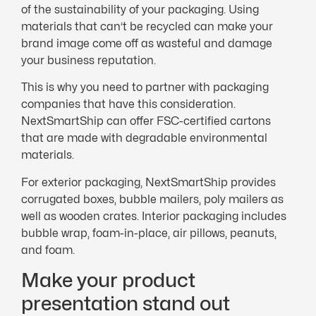
of the sustainability of your packaging. Using
materials that can’t be recycled can make your
brand image come off as wasteful and damage
your business reputation.
This is why you need to partner with packaging
companies that have this consideration.
NextSmartShip can offer FSC-certified cartons
that are made with degradable environmental
materials.
For exterior packaging, NextSmartShip provides
corrugated boxes, bubble mailers, poly mailers as
well as wooden crates. Interior packaging includes
bubble wrap, foam-in-place, air pillows, peanuts,
and foam.
Make your product
presentation stand out