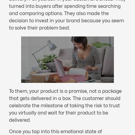
turned into buyers after spending time searching
and comparing options. They also made the
decision to invest in your brand because you seem
to solve their problem best.
To them, your product is a promise, not a package
that gets delivered in a box. The customer should
celebrate the milestone of taking the risk to trust
you virtually and wait for their product to be
delivered.
Once you tap into this emotional state of