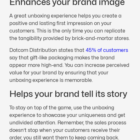
Enhances your brand image
A great unboxing experience helps you create a
positive and lasting first impression on your
customers. This is the only time you can replicate
the tangibility provided by brick-and-mortar stores.
Dotcom Distribution states that
45% of customers
say that gift-like packaging makes the brand
appear more high-end. You can increase perceived
value for your brand by ensuring that your
unboxing experience is memorable.
Helps your brand tell its story
To stay on top of the game, use the unboxing
experience to showcase your uniqueness and get
undivided attention. Remember, the sales process
doesn’t stop when your customers receive their
order, you still want them to keep coming back.