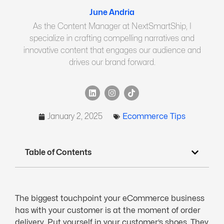
June Andria
As the Content Manager at NextSmartShip, I
specialize in crafting compelling narratives and
innovative content that engages our audience and
drives our brand forward.
January 2, 2025
Ecommerce Tips
Table of Contents
The biggest touchpoint your eCommerce business
has with your customer is at the moment of order
delivery. Put yourself in your customer’s shoes. They