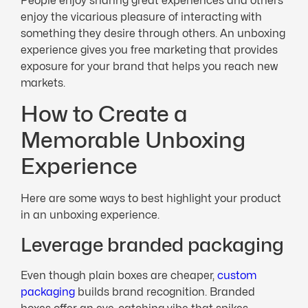
People enjoy sharing great experiences and others
enjoy the vicarious pleasure of interacting with
something they desire through others. An unboxing
experience gives you free marketing that provides
exposure for your brand that helps you reach new
markets.
How to Create a
Memorable Unboxing
Experience
Here are some ways to best highlight your product
in an unboxing experience.
Leverage branded packaging
Even though plain boxes are cheaper,
custom
packaging
builds brand recognition. Branded