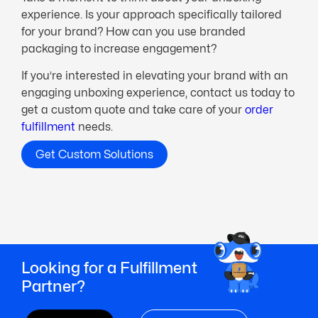
experience. Is your approach specifically tailored
for your brand? How can you use branded
packaging to increase engagement?
If you’re interested in elevating your brand with an
engaging unboxing experience, contact us today to
get a custom quote and take care of your
order
fulfillment
needs.
Get Custom Solutions
Looking for a Fulfillment
Partner?