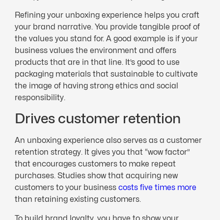
Refining your unboxing experience helps you craft
your brand narrative. You provide tangible proof of
the values you stand for. A good example is if your
business values the environment and offers
products that are in that line. It’s good to use
packaging materials that sustainable to cultivate
the image of having strong ethics and social
responsibility.
Drives customer retention
An unboxing experience also serves as a customer
retention strategy. It gives you that “wow factor”
that encourages customers to make repeat
purchases. Studies show that acquiring new
customers to your business
costs five times more
than retaining existing customers.
To build brand loyalty, you have to show your