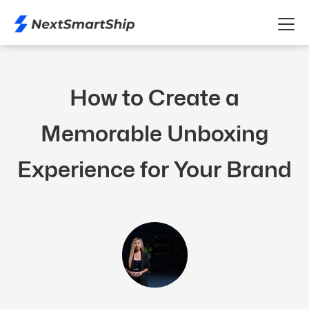
How to Create a
Memorable Unboxing
Experience for Your Brand