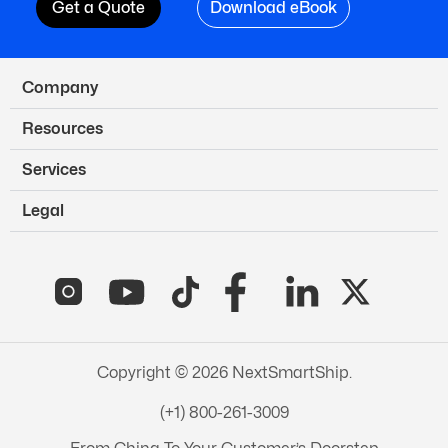
Get a Quote
Download eBook
Company
Resources
Services
Legal
Copyright © 2026 NextSmartShip.
(+1) 800-261-3009