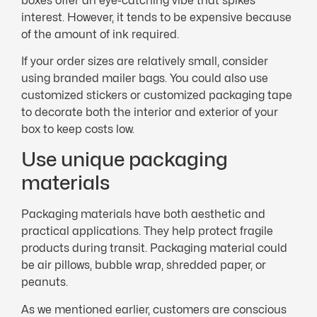
boxes offer an eye-catching vibe that spikes
interest. However, it tends to be expensive because
of the amount of ink required.
If your order sizes are relatively small, consider
using branded mailer bags. You could also use
customized stickers or customized packaging tape
to decorate both the interior and exterior of your
box to keep costs low.
Use unique packaging
materials
Packaging materials have both aesthetic and
practical applications. They help protect fragile
products during transit. Packaging material could
be air pillows, bubble wrap, shredded paper, or
peanuts.
As we mentioned earlier, customers are conscious